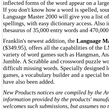
inflected forms of the word appear on a large
If you don't know how a word is spelled, soun
Language Master 2000 will give you a list of
spellings, with easy dictionary access. Also i
thesaurus of 35,000 entry words and 470,00
Franklin's newest addition, the
Language Ma
($349.95), offers all the capabilities of the 
variety of word games such as Hangman, A
Jumble. A Scrabble and crossword puzzle wor
difficult missing words. Specially designed l
games, a vocabulary builder and a special b
have also been added.
New Products notices are compiled by the Ant
information provided by the products' manufa
welcomes such submissions, but assumes no re