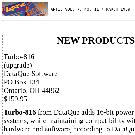
 ANTIC VOL. 7, NO. 11 / MARCH 1989
NEW PRODUCTS
Turbo-816
(upgrade)
DataQue Software
PO Box 134
Ontario, OH 44862
$159.95
Turbo-816
from DataQue adds 16-bit power t
systems, while maintaining compatibility wi
hardware and software, according to DataQu