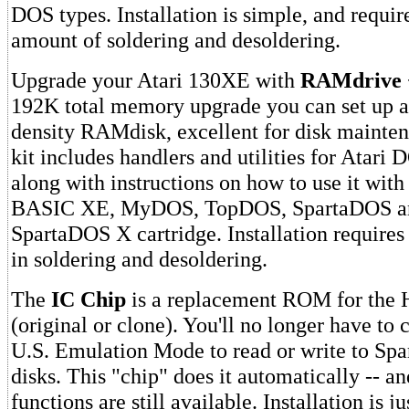
DOS types. Installation is simple, and requi
amount of soldering and desoldering.
Upgrade your Atari 130XE with
RAMdrive 
192K total memory upgrade you can set up a 
density RAMdisk, excellent for disk mainte
kit includes handlers and utilities for Atari 
along with instructions on how to use it with
BASIC XE, MyDOS, TopDOS, SpartaDOS an
SpartaDOS X cartridge. Installation require
in soldering and desoldering.
The
IC Chip
is a replacement ROM for the
(original or clone). You'll no longer have to c
U.S. Emulation Mode to read or write to S
disks. This "chip" does it automatically -- a
functions are still available. Installation is j