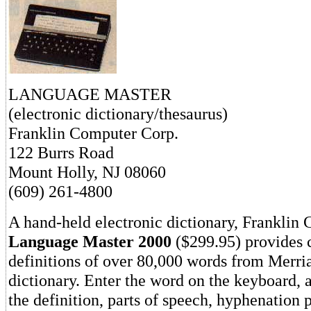
LANGUAGE MASTER
(electronic dictionary/thesaurus)
Franklin Computer Corp.
122 Burrs Road
Mount Holly, NJ 08060
(609) 261-4800
A hand-held electronic dictionary, Franklin 
Language Master 2000
($299.95) provides 
definitions of over 80,000 words from Merr
dictionary. Enter the word on the keyboard, 
the definition, parts of speech, hyphenation 