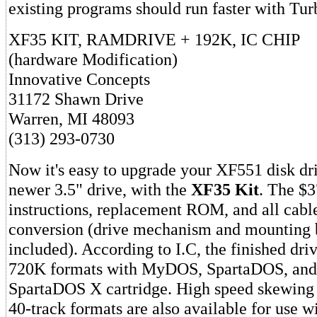
existing programs should run faster with Tur
XF35 KIT, RAMDRIVE + 192K, IC CHIP
(hardware Modification)
Innovative Concepts
31172 Shawn Drive
Warren, MI 48093
(313) 293-0730
Now it's easy to upgrade your XF551 disk dri
newer 3.5" drive, with the
XF35 Kit
. The $3
instructions, replacement ROM, and all cable
conversion (drive mechanism and mounting b
included). According to I.C, the finished dri
720K formats with MyDOS, SpartaDOS, and
SpartaDOS X cartridge. High speed skewing is
40-track formats are also available for use w