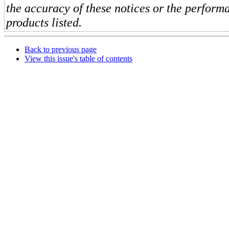
the accuracy of these notices or the perform
products listed.
Back to previous page
View this issue's table of contents