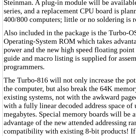
Steinman. A plug-in module will be availab
series, and a replacement CPU board is plann
400/800 computers; little or no soldering is 
Also included in the package is the Turbo-O
Operating-System ROM which takes advantag
power and the new high speed floating point 
guide and macro listing is supplied for asse
programmers.
The Turbo-816 will not only increase the pot
the computer, but also break the 64K memory
existing systems, not with the awkward pag
with a fully linear decoded address space of 
megabytes. Special memory boards will be av
advantage of the new attended addressing ran
compatibility with existing 8-bit products! I