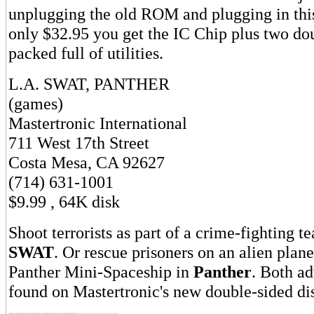
unplugging the old ROM and plugging in thi
only $32.95 you get the IC Chip plus two do
packed full of utilities.
L.A. SWAT, PANTHER
(games)
Mastertronic International
711 West 17th Street
Costa Mesa, CA 92627
(714) 631-1001
$9.99 , 64K disk
Shoot terrorists as part of a crime-fighting 
SWAT
. Or rescue prisoners on an alien plane
Panther Mini-Spaceship in
Panther
. Both a
found on Mastertronic's new double-sided dis