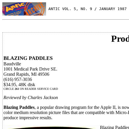
 ANTIC VOL. 5, NO. 9 / JANUARY 1987
Prod
BLAZING PADDLES
Baudville
1001 Medical Park Drive SE.
Grand Rapids, MI 49506
(616) 957-3036
$34.95, 48K disk
CIRCLE
261
ON READER SERVICE CARD
Reviewed by Charles Jackson
Blazing Paddles
, a popular drawing program for the Apple II, is no
color medium resolution picture files that are compatible with Micro-
produce impressive results.
Blazing Paddles