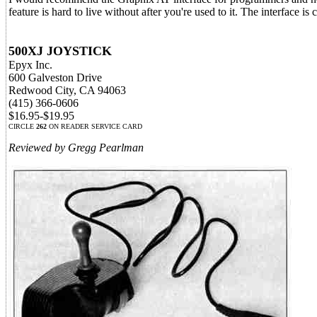
feature is hard to live without after you're used to it. The interface is
500XJ JOYSTICK
Epyx Inc.
600 Galveston Drive
Redwood City, CA 94063
(415) 366-0606
$16.95-$19.95
CIRCLE
262
ON READER SERVICE CARD
Reviewed by Gregg Pearlman