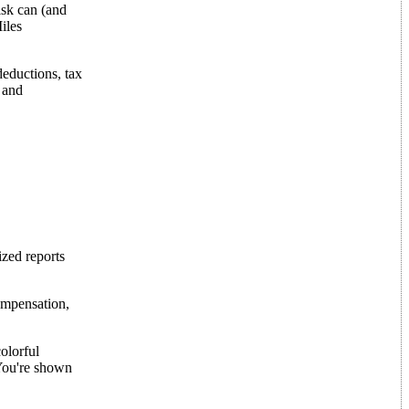
isk can (and
iles
deductions, tax
 and
ized reports
ompensation,
olorful
 You're shown