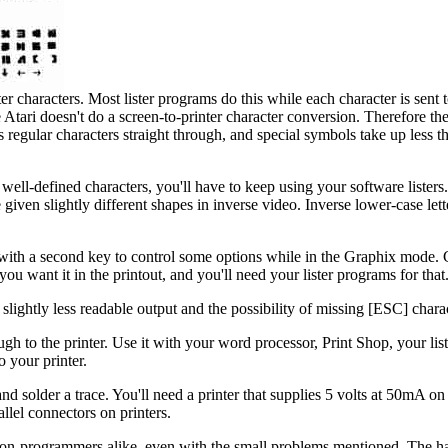
er characters. Most lister programs do this while each character is sent to
 Atari doesn't do a screen-to-printer character conversion. Therefore t
ds regular characters straight through, and special symbols take up less 
t well-defined characters, you'll have to keep using your software lister
given slightly different shapes in inverse video. Inverse lower-case lett
 with a second key to control some options while in the Graphix mode. 
u want it in the printout, and you'll need your lister programs for that
slightly less readable output and the possibility of missing [ESC] chara
gh to the printer. Use it with your word processor, Print Shop, your lis
o your printer.
 solder a trace. You'll need a printer that supplies 5 volts at 50mA on
llel connectors on printers.
n-programmers alike, even with the small problems mentioned. The ha