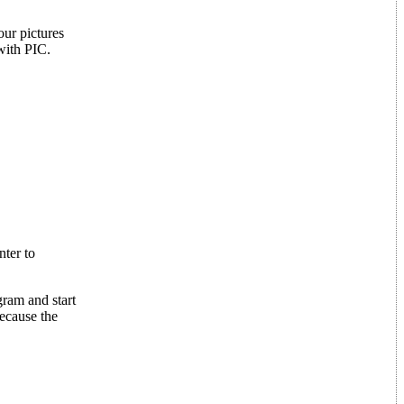
ur pictures
 with PIC.
nter to
ram and start
because the