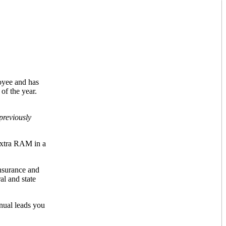
loyee and has
of the year.
previously
extra RAM in a
insurance and
al and state
anual leads you