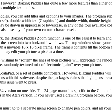
. However, Blazing Paddles has quite a few more features than either of
s multiple text modes.
ddles, you can add titles and captions to your images. The program su
ics 0), double-width text (Graphics 1) and double-width, double-height 
may be drawn in uppercase or lowercase, in any of the four available col
n also use any of your own custom character sets.
k, the Blazing Paddles Zoom function is one of the easiest to learn and
s the screen into two horizontal windows. The top window shows your
th a movable 10 x 16 pixel frame. The frame's contents fill the bottom h
u may edit your picture a pixel at a time.
 wishing to "soften" the lines of their pictures will appreciate the rand
ne, randomly-textured mist of electronic "paint" over your picture.
KoalaPad, or a set of paddle controllers. However, Blazing Paddles wil
ns with this software, despite the package's claims that light pens are
his issue went to press.
4 version on one side. The 24-page manual is specific to the Commodo
ces in the Atari version. If you never used a drawing program before, yo
u must go to a separate menu screen to change pen colors, and all your 