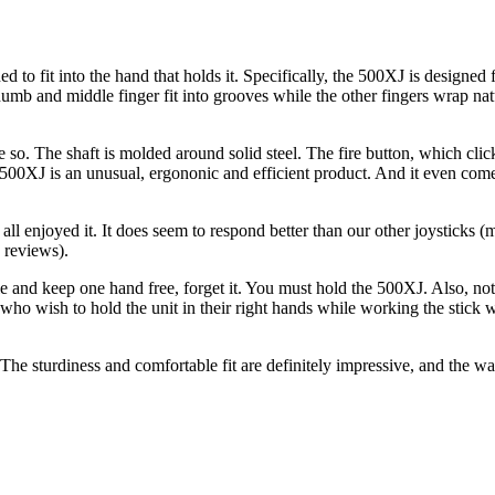
ed to fit into the hand that holds it. Specifically, the 500XJ is designed f
 thumb and middle finger fit into grooves while the other fingers wrap na
so. The shaft is molded around solid steel. The fire button, which cli
yx 500XJ is an unusual, ergononic and efficient product. And it even come
ll enjoyed it. It does seem to respond better than our other joysticks (
 reviews).
ble and keep one hand free, forget it. You must hold the 500XJ. Also, no
who wish to hold the unit in their right hands while working the stick wi
 The sturdiness and comfortable fit are definitely impressive, and the wa