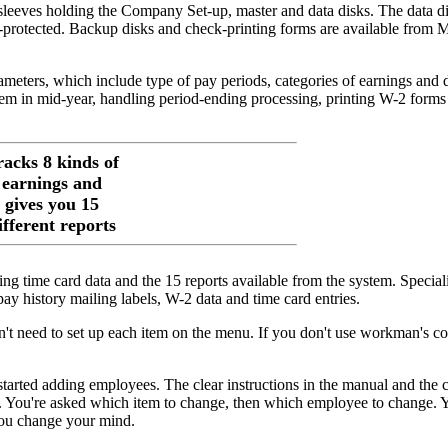
 sleeves holding the Company Set-up, master and data disks. The data d
y-protected. Backup disks and check-printing forms are available from M
ameters, which include type of pay periods, categories of earnings and 
tem in mid-year, handling period-ending processing, printing W-2 forms
racks 8 kinds of
earnings and
gives you 15
ifferent reports
ing time card data and the 15 reports available from the system. Special
y history mailing labels, W-2 data and time card entries.
on't need to set up each item on the menu. If you don't use workman's c
started adding employees. The clear instructions in the manual and the c
y. You're asked which item to change, then which employee to change.
 you change your mind.