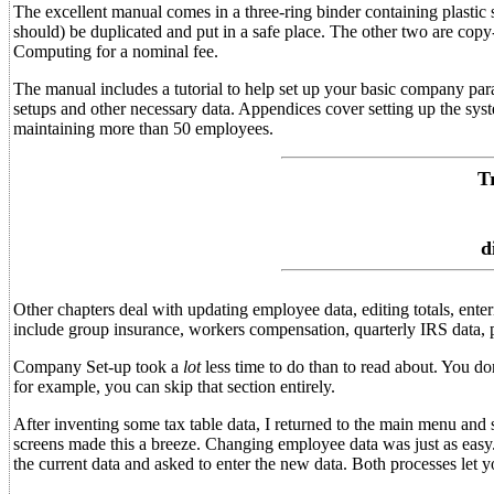
The excellent manual comes in a three-ring binder containing plastic
should) be duplicated and put in a safe place. The other two are cop
Computing for a nominal fee.
The manual includes a tutorial to help set up your basic company par
setups and other necessary data. Appendices cover setting up the sys
maintaining more than 50 employees.
T
d
Other chapters deal with updating employee data, editing totals, enter
include group insurance, workers compensation, quarterly IRS data, pa
Company Set-up took a
lot
less time to do than to read about. You d
for example, you can skip that section entirely.
After inventing some tax table data, I returned to the main menu and 
screens made this a breeze. Changing employee data was just as eas
the current data and asked to enter the new data. Both processes let