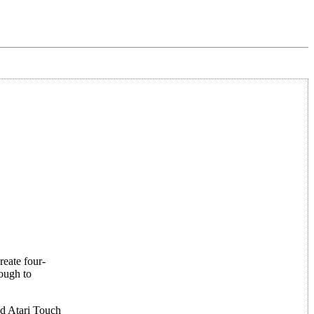
reate four-
nough to
nd Atari Touch