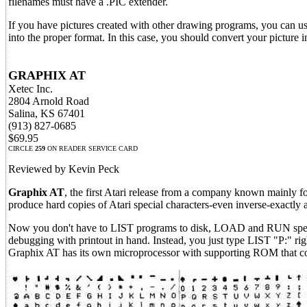
filenames must have a .PIC extender.
If you have pictures created with other drawing programs, you can u
into the proper format. In this case, you should convert your picture 
GRAPHIX AT
Xetec Inc.
2804 Arnold Road
Salina, KS 67401
(913) 827-0685
$69.95
CIRCLE
259
ON READER SERVICE CARD
Reviewed by Kevin Peck
Graphix AT
, the first Atari release from a company known mainly f
produce hard copies of Atari special characters-even inverse-exactly 
Now you don't have to LIST programs to disk, LOAD and RUN special 
debugging with printout in hand. Instead, you just type LIST "P:" ri
Graphix AT has its own microprocessor with supporting ROM that conta