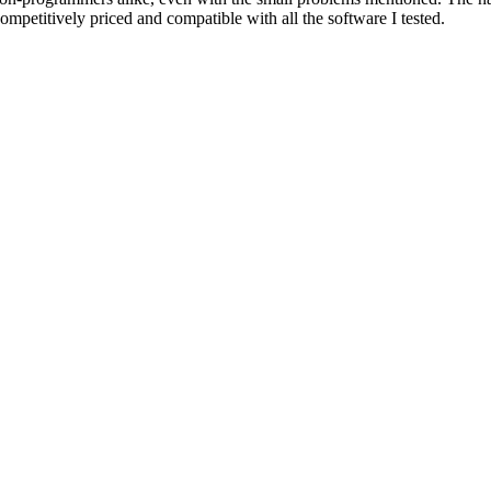
 competitively priced and compatible with all the software I tested.