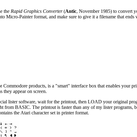
se the
Rapid Graphics Converter
(
Antic
, November 1985) to convert yo
into Micro-Painter format, and make sure to give it a filename that ends
or Commodore products, is a "smart" interface box that enables your pri
as they appear on screen.
lister software, wait for the printout, then LOAD your original prog
ght from BASIC. The printout is faster than any of my lister programs, 
ins the Atari character set in printer format.