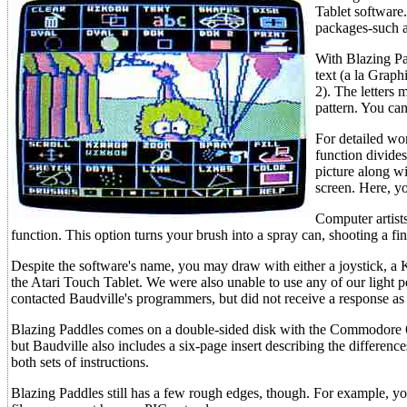
Tablet software
packages-such a
With Blazing Pa
text (a la Graph
2). The letters 
pattern. You ca
For detailed wor
function divide
picture along wi
screen. Here, yo
Computer artists
function. This option turns your brush into a spray can, shooting a fi
Despite the software's name, you may draw with either a joystick, a 
the Atari Touch Tablet. We were also unable to use any of our light pe
contacted Baudville's programmers, but did not receive a response as t
Blazing Paddles comes on a double-sided disk with the Commodore 6
but Baudville also includes a six-page insert describing the differen
both sets of instructions.
Blazing Paddles still has a few rough edges, though. For example, yo