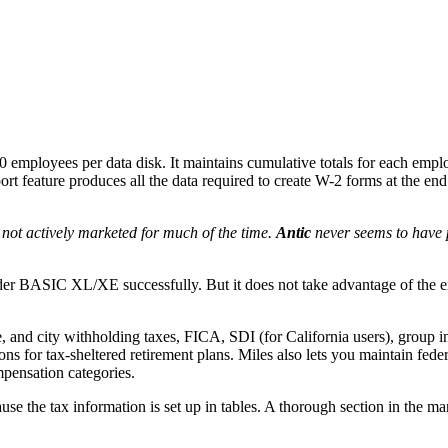
0 employees per data disk. It maintains cumulative totals for each emp
rt feature produces all the data required to create W-2 forms at the end 
 not actively marketed for much of the time.
Antic
never seems to have 
nder BASIC XL/XE successfully. But it does not take advantage of the 
te, and city withholding taxes, FICA, SDI (for California users), group 
ns for tax-sheltered retirement plans. Miles also lets you maintain feder
pensation categories.
ause the tax information is set up in tables. A thorough section in the m