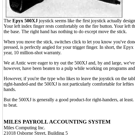
The
Epyx 500XJ
joystick seems like the first joystick actually design
Your left index finger rests comfortably on the fire button. Your left
the base. The right hand has nothing to do except move the stick.
When you move the stick, switches click to let you know you've done 
pressed, is perfectly angled for your trigger finger. In short, the Ep
year, 10 million-shot warranty.
We at Antic were eager to try out the 500XJ and, by and large, we've a
however, have been beaten to a pulp while working on programs and
However, if you're the type who likes to leave the joystick on the ta
right-handed-and the 500XJ is not particularly comfortable for lefties 
hands.
But the 500XJ is generally a good product-for right-handers, at least.
to beat.
MILES PAYROLL ACCOUNTING SYSTEM
Miles Computing Inc.
21018 Osborne Street, Building 5