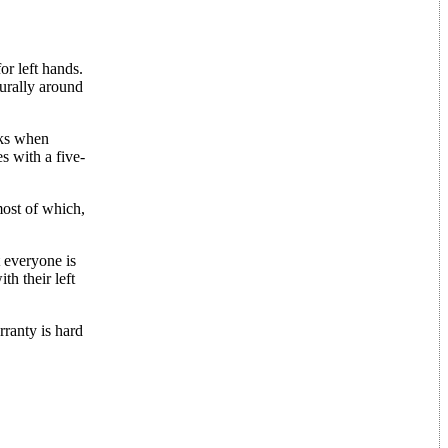
or left hands.
turally around
cks when
s with a five-
most of which,
t everyone is
th their left
rranty is hard