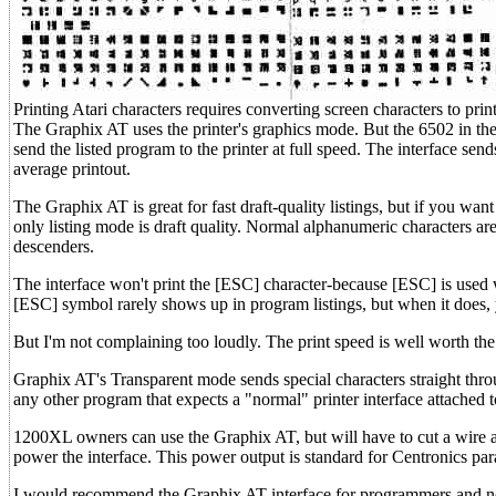
Printing Atari characters requires converting screen characters to print
The Graphix AT uses the printer's graphics mode. But the 6502 in the
send the listed program to the printer at full speed. The interface sen
average printout.
The Graphix AT is great for fast draft-quality listings, but if you wan
only listing mode is draft quality. Normal alphanumeric characters are 
descenders.
The interface won't print the [ESC] character-because [ESC] is used
[ESC] symbol rarely shows up in program listings, but when it does, yo
But I'm not complaining too loudly. The print speed is well worth the 
Graphix AT's Transparent mode sends special characters straight throu
any other program that expects a "normal" printer interface attached t
1200XL owners can use the Graphix AT, but will have to cut a wire and
power the interface. This power output is standard for Centronics para
I would recommend the Graphix AT interface for programmers and no