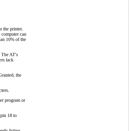
 the printer.
he computer can
than 10% of the
s. The AT's
ers lack
Granted, the
.
cters.
ter program or
 pin 18 to
ndy listing