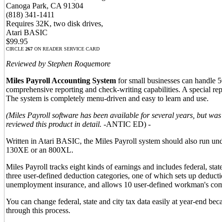
Canoga Park, CA 91304
(818) 341-1411
Requires 32K, two disk drives,
Atari BASIC
$99.95
CIRCLE
267
ON READER SERVICE CARD
Reviewed by Stephen Roquemore
Miles Payroll Accounting System
for small businesses can handle 5
comprehensive reporting and check-writing capabilities. A special repo
The system is completely menu-driven and easy to learn and use.
(Miles Payroll software has been available for several years, but was
reviewed this product in detail.
-ANTIC ED) -
Written in Atari BASIC, the Miles Payroll system should also run u
130XE or an 800XL.
Miles Payroll tracks eight kinds of earnings and includes federal, sta
three user-defined deduction categories, one of which sets up deductio
unemployment insurance, and allows 10 user-defined workman's com
You can change federal, state and city tax data easily at year-end bec
through this process.