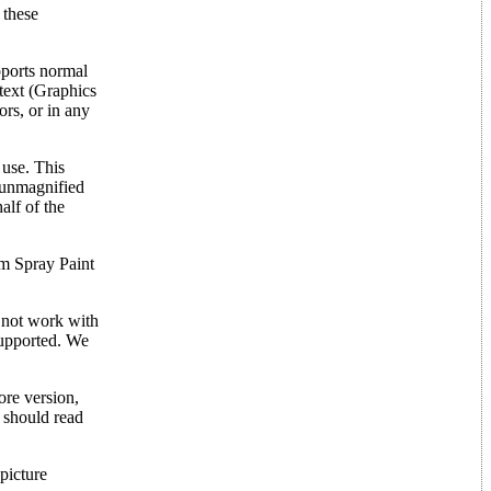
 these
pports normal
text (Graphics
ors, or in any
 use. This
 unmagnified
alf of the
om Spray Paint
l not work with
 supported. We
re version,
u should read
picture