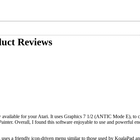
uct Reviews
w available for your Atari. It uses Graphics 7 1/2 (ANTIC Mode E), to c
Painter. Overall, I found this software enjoyable to use and powerful e
 uses a friendly icon-driven menu similar to those used by KoalaPad a