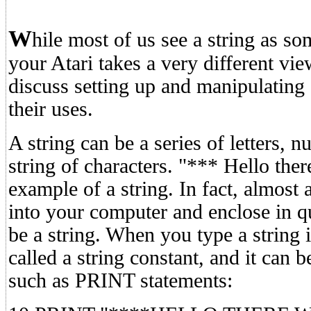
W
hile most of us see a string as som
your Atari takes a very different vi
discuss setting up and manipulating 
their uses.
A string can be a series of letters,
string of characters. "*** Hello the
example of a string. In fact, almost
into your computer and enclose in q
be a string. When you type a string i
called a string constant, and it can
such as PRINT statements: