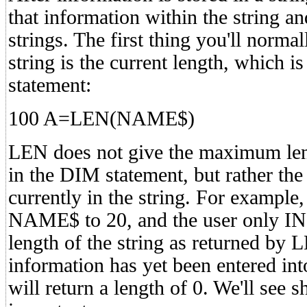
that information within the string and
strings. The first thing you'll norm
string is the current length, which 
statement:
100 A=LEN(NAME$)
LEN does not give the maximum lengt
in the DIM statement, but rather the
currently in the string. For exampl
NAME$ to 20, and the user only I
length of the string as returned by L
information has yet been entered int
will return a length of 0. We'll see