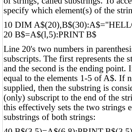
of strings, called substrings. To acc
specify which element(s) of the stri
10 DIM A$(20),B$(30):A$="HE
20 B$=A$(l,5):PRINT B$
Line 20's two numbers in parenthesis
subscripts. The first represents the s
and the second is the ending point. 
equal to the elements 1-5 of A$. If 
supplied, then the substring is consi
(only) subscript to the end of the stri
this effectively sets the two strings
substrings of both strings:
40 B$(3,5)=A$(6,8):PRINT B$(3,5