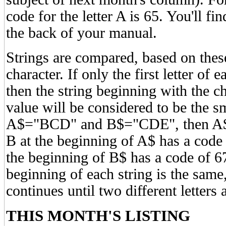
code for the letter A is 65. You'll fi
the back of your manual.
Strings are compared, based on thes
character. If only the first letter of 
then the string beginning with the c
value will be considered to be the sma
A$="BCD" and B$="CDE", then A$<B
B at the beginning of A$ has a code 
the beginning of B$ has a code of 67. 
beginning of each string is the same
continues until two different letters 
THIS MONTH'S LISTING