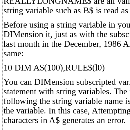
REALLYLONGNAME$ are all valid s
string variable such as B$ is read as
Before using a string variable in y
DIMension it, just as with the subsc
last month in the December, 1986 An
same:
10 DIM A$(100),RULE$(l0)
You can DIMension subscripted var
statement with string variables. The
following the string variable name 
the variable. In this case, Attempti
characters in A$ generates an error.