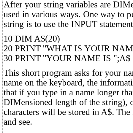
After your string variables are DIM
used in various ways. One way to pu
string is to use the INPUT statement
10 DIM A$(20)
20 PRINT "WHAT IS YOUR NAM
30 PRINT "YOUR NAME IS ";A$
This short program asks for your n
name on the keyboard, the informati
that if you type in a name longer tha
DIMensioned length of the string), o
characters will be stored in A$. The r
and see.