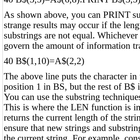
As shown above, you can PRINT sub
strange results may occur if the len
substrings are not equal. Whichever 
govern the amount of information tr
40 B$(1,10)=A$(2,2)
The above line puts the character in 
position 1 in BS, but the rest of B$ i
You can use the substring techniques
This is where the LEN function is 
returns the current length of the str
ensure that new strings and substrin
the current string. For example, con