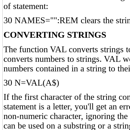
of statement:
30 NAMES="":REM clears the strin
CONVERTING STRINGS
The function VAL converts strings
converts numbers to strings. VAL w
numbers contained in a string to the
30 N=VAL(A$)
If the first character of the string c
statement is a letter, you'll get an er
non-numeric character, ignoring the 
can be used on a substring or a strin