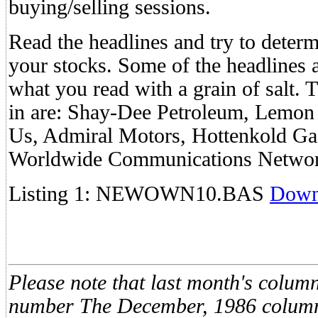
buying/selling sessions.
Read the headlines and try to determ
your stocks. Some of the headlines a
what you read with a grain of salt. 
in are: Shay-Dee Petroleum, Lemon
Us, Admiral Motors, Hottenkold Gas
Worldwide Communications Networ
Listing 1: NEWOWN10.BAS
Down
Please note that last month's colum
number The December, 1986 column