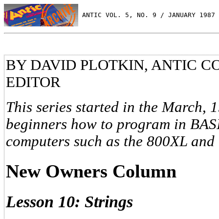
 ANTIC VOL. 5, NO. 9 / JANUARY 1987
BY DAVID PLOTKIN, ANTIC 
EDITOR
This series started in the March, 
beginners how to program in BASIC
computers such as the 800XL and
New Owners Column
Lesson 10: Strings