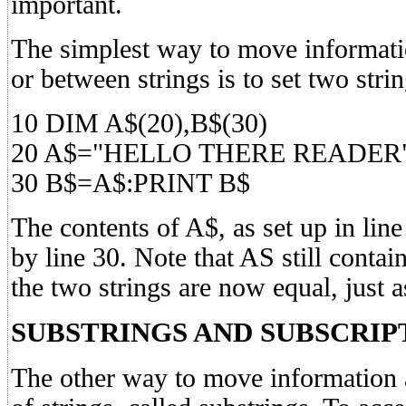
important.
The simplest way to move informatio
or between strings is to set two stri
10 DIM A$(20),B$(30)
20 A$="HELLO THERE READER
30 B$=A$:PRINT B$
The contents of A$, as set up in line
by line 30. Note that AS still contain
the two strings are now equal, just a
SUBSTRINGS AND SUBSCRIP
The other way to move information 