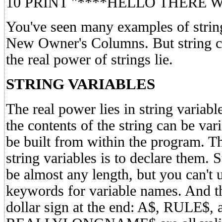
10 PRINT "****HELLO THERE 
You've seen many examples of string
New Owner's Columns. But string co
the real power of strings lie.
STRING VARIABLES
The real power lies in string variab
the contents of the string can be var
be built from within the program. The
string variables is to declare them. 
be almost any length, but you can't
keywords for variable names. And t
dollar sign at the end: A$, RULE$, 