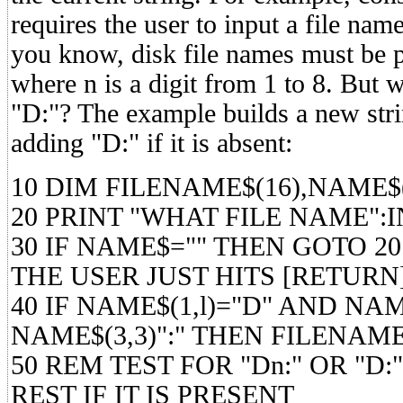
requires the user to input a file nam
you know, disk file names must be 
where n is a digit from 1 to 8. But w
"D:"? The example builds a new stri
adding "D:" if it is absent:
10 DIM FILENAME$(16),NAME$(
20 PRINT "WHAT FILE NAME":
30 IF NAME$="" THEN GOTO 20
THE USER JUST HITS [RETURN
40 IF NAME$(1,l)="D" AND NAM
NAME$(3,3)":" THEN FILENAM
50 REM TEST FOR "Dn:" OR "D:
REST IF IT IS PRESENT