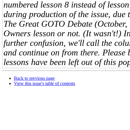
numbered lesson 8 instead of lesson
during production of the issue, due
The Great GOTO Debate (October,
Owners lesson or not. (It wasn't!) I
further confusion, we'll call the col
and continue on from there. Please 
lessons have been left out of this po
Back to previous page
View this issue's table of contents