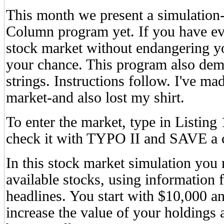
This month we present a simulatio
Column program yet. If you have ev
stock market without endangering you
your chance. This program also demo
strings. Instructions follow. I've mad
market-and also lost my shirt.
To enter the market, type in Lis
check it with TYPO II and SAVE a 
In this stock market simulation you 
available stocks, using information
headlines. You start with $10,000 a
increase the value of your holdings 