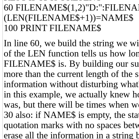
60 FILENAME$(1,2)"D:":FILEN
(LEN(FILENAME$+1))=NAME$
100 PRINT FILENAME$
In line 60, we build the string we wi
of the LEN function tells us how lon
FILENAME$ is. By building our subs
more than the current length of the 
information without disturbing what'
in this example, we actually kne
was, but there will be times when w
30 also: if NAME$ is empty, the 
quotation marks with no spaces betw
erase all the information in a string