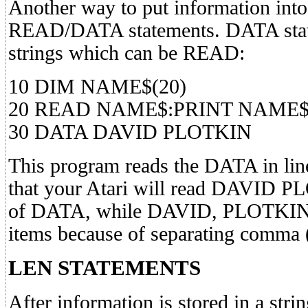
Another way to put information into 
READ/DATA statements. DATA stat
strings which can be READ:
10 DIM NAME$(20)
20 READ NAME$:PRINT NAME
30 DATA DAVID PLOTKIN
This program reads the DATA in li
that your Atari will read DAVID P
of DATA, while DAVID, PLOTKIN
items because of separating comma (
LEN STATEMENTS
After information is stored in a str