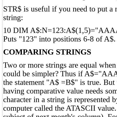
STR$ is useful if you need to put a 
string:
10 DIM A$:N=123:A$(1,5)="AAA
Puts "123" into positions 6-8 of A$.
COMPARING STRINGS
Two or more strings are equal when 
could be simpler? Thus if A$="A
the statement "A$ =B$" is true. But 
having comparative value needs som
character in a string is represented 
computer called the ATASCII value.
subject of next month's column). F