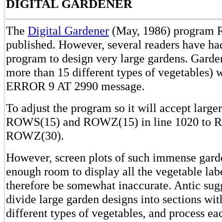
DIGITAL GARDENER
The
Digital Gardener
(May, 1986) program 
published. However, several readers have had
program to design very large gardens. Garde
more than 15 different types of vegetables) w
ERROR 9 AT 2990 message.
To adjust the program so it will accept large
ROWS(15) and ROWZ(15) in line 1020 to 
ROWZ(30).
However, screen plots of such immense garde
enough room to display all the vegetable lab
therefore be somewhat inaccurate. Antic sug
divide large garden designs into sections wi
different types of vegetables, and process ea