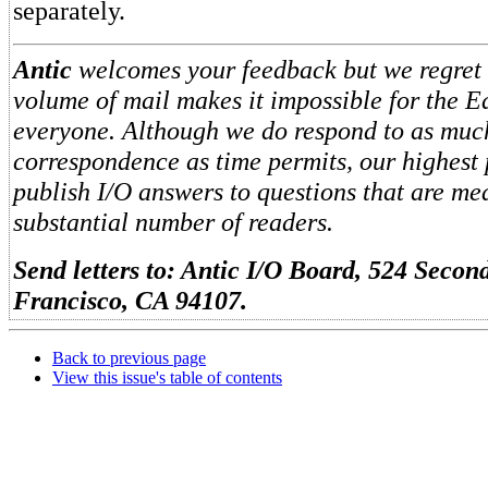
separately.
Antic
welcomes your feedback but we regret t
volume of mail makes it impossible for the Ed
everyone. Although we do respond to as muc
correspondence as time permits, our highest 
publish I/O answers to questions that are me
substantial number of readers.
Send letters to: Antic I/O Board, 524 Second
Francisco, CA 94107.
Back to previous page
View this issue's table of contents