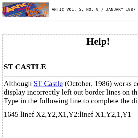
 ANTIC VOL. 5, NO. 9 / JANUARY 1987
Help!
ST CASTLE
Although
ST Castle
(October, 1986) works co
display incorrectly left out border lines on 
Type in the following line to complete the di
1645 linef X2,Y2,X1,Y2:linef X1,Y2,1,Y1