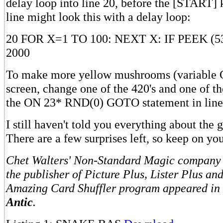
delay loop into line 20, before the [START]
line might look this with a delay loop:
20 FOR X=1 TO 100: NEXT X: IF PEEK (
2000
To make more yellow mushrooms (variable
screen, change one of the 420's and one of the
the ON 23* RND(0) GOTO statement in line
I still haven't told you everything about the
There are a few surprises left, so keep on you
Chet Walters' Non-Standard Magic company i
the publisher of Picture Plus, Lister Plus an
Amazing Card Shuffler program appeared in t
Antic
.