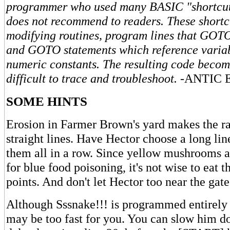
programmer who used many BASIC "shortcut
does not recommend to readers. These shortcu
modifying routines, program lines that GO
and GOTO statements which reference variab
numeric constants. The resulting code becom
difficult to trace and troubleshoot.
-ANTIC 
SOME HINTS
Erosion in Farmer Brown's yard makes the rai
straight lines. Have Hector choose a long lin
them all in a row. Since yellow mushrooms a
for blue food poisoning, it's not wise to eat t
points. And don't let Hector too near the gate
Although Sssnake!!! is programmed entirely
may be too fast for you. You can slow him d