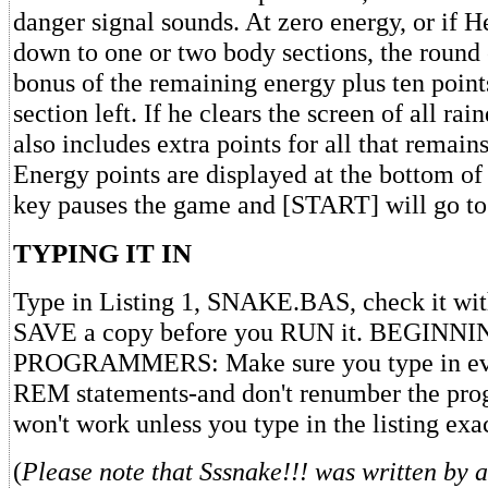
danger signal sounds. At zero energy, or if H
down to one or two body sections, the round 
bonus of the remaining energy plus ten point
section left. If he clears the screen of all ra
also includes extra points for all that remain
Energy points are displayed at the bottom of
key pauses the game and [START] will go to t
TYPING IT IN
Type in Listing 1, SNAKE.BAS, check it wi
SAVE a copy before you RUN it. BEGINN
PROGRAMMERS: Make sure you type in eve
REM statements-and don't renumber the pr
won't work unless you type in the listing exa
(
Please note that Sssnake!!! was written by a