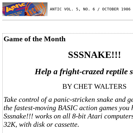
 ANTIC VOL. 5, NO. 6 / OCTOBER 1986
Game of the Month
SSSNAKE!!!
Help a fright-crazed reptile 
BY CHET WALTERS
Take control of a panic-stricken snake and ge
the fastest-moving BASIC action games you 
Sssnake!!! works on all 8-bit Atari computers
32K, with disk or cassette.