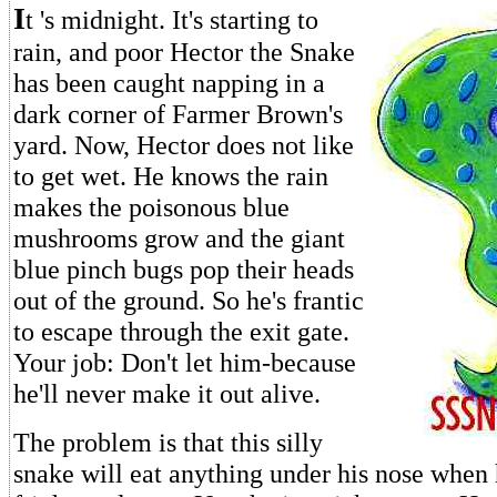
I
t 's midnight. It's starting to
rain, and poor Hector the Snake
has been caught napping in a
dark corner of Farmer Brown's
yard. Now, Hector does not like
to get wet. He knows the rain
makes the poisonous blue
mushrooms grow and the giant
blue pinch bugs pop their heads
out of the ground. So he's frantic
to escape through the exit gate.
Your job: Don't let him-because
he'll never make it out alive.
The problem is that this silly
snake will eat anything under his nose when 