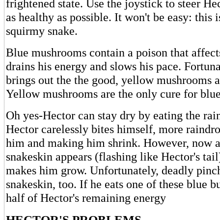
frightened state. Use the joystick to steer H
as healthy as possible. It won't be easy: this i
squirmy snake.
Blue mushrooms contain a poison that affects
drains his energy and slows his pace. Fortunat
brings out the the good, yellow mushrooms 
Yellow mushrooms are the only cure for blue
Oh yes-Hector can stay dry by eating the rain
Hector carelessly bites himself, more raindro
him and making him shrink. However, now 
snakeskin appears (flashing like Hector's tail)
makes him grow. Unfortunately, deadly pinch
snakeskin, too. If he eats one of these blue bu
half of Hector's remaining energy
HECTOR'S PROBLEMS