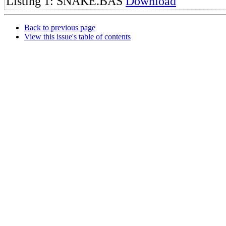
Listing 1: SNAKE.BAS
Download
Back to previous page
View this issue's table of contents