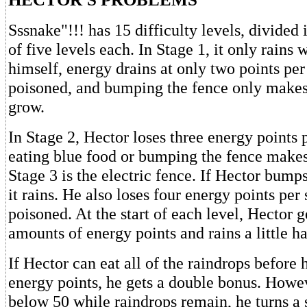
Sssnake"!!! has 15 difficulty levels, divided 
of five levels each. In Stage 1, it only rains
himself, energy drains at only two points pe
poisoned, and bumping the fence only mak
grow.
In Stage 2, Hector loses three energy points 
eating blue food or bumping the fence makes
Stage 3 is the electric fence. If Hector bumps
it rains. He also loses four energy points pe
poisoned. At the start of each level, Hector g
amounts of energy points and rains a little ha
If Hector can eat all of the raindrops before 
energy points, he gets a double bonus. Howev
below 50 while raindrops remain, he turns a 