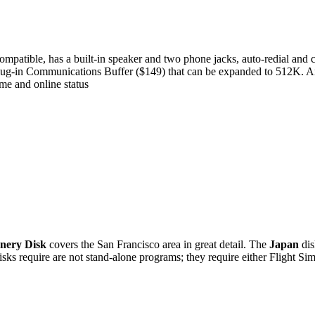
mpatible, has a built-in speaker and two phone jacks, auto-redial and c
 plug-in Communications Buffer ($149) that can be expanded to 512K. A
ime and online status
nery Disk
covers the San Francisco area in great detail. The
Japan
dis
sks require are not stand-alone programs; they require either Flight Simu