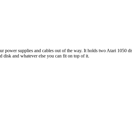
our power supplies and cables out of the way. It holds two Atari 1050 di
d disk and whatever else you can fit on top of it.