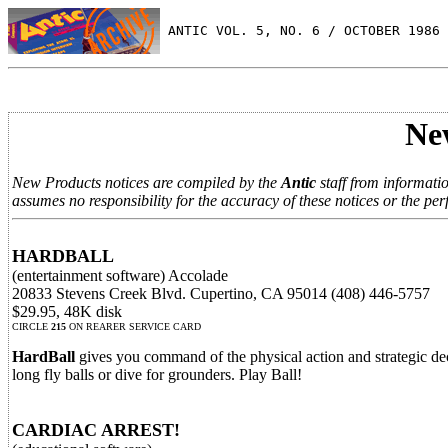
 ANTIC VOL. 5, NO. 6 / OCTOBER 1986
Ne
New Products notices are compiled by the
Antic
staff from informati
assumes no responsibility for the accuracy of these notices or the per
HARDBALL
(entertainment software) Accolade
20833 Stevens Creek Blvd. Cupertino, CA 95014 (408) 446-5757
$29.95, 48K disk
CIRCLE
215
ON REARER SERVICE CARD
HardBall
gives you command of the physical action and strategic deci
long fly balls or dive for grounders. Play Ball!
CARDIAC ARREST!