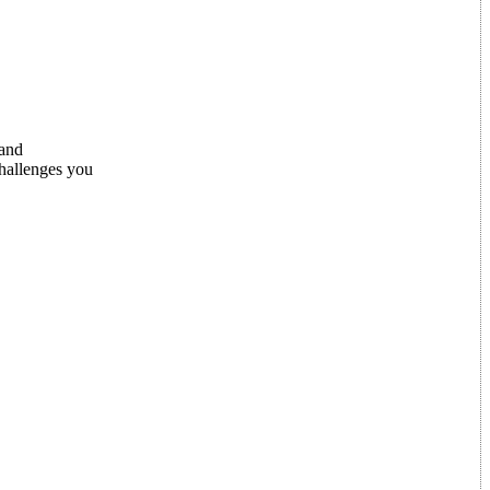
 and
challenges you