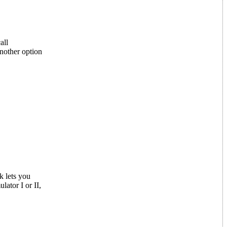
all
nother option
k lets you
lator I or II,