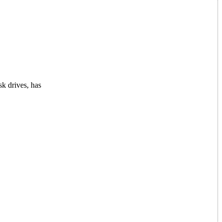
sk drives, has