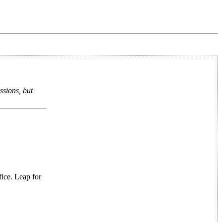
ssions, but
fice. Leap for