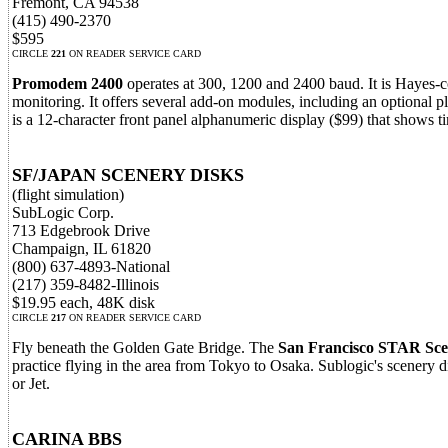
Fremont, CA 94538
(415) 490-2370
$595
CIRCLE
221
ON READER SERVICE CARD
Promodem 2400
operates at 300, 1200 and 2400 baud. It is Hayes-co
monitoring. It offers several add-on modules, including an optional
is a 12-character front panel alphanumeric display ($99) that shows t
SF/JAPAN SCENERY DISKS
(flight simulation)
SubLogic Corp.
713 Edgebrook Drive
Champaign, IL 61820
(800) 637-4893-National
(217) 359-8482-Illinois
$19.95 each, 48K disk
CIRCLE
217
ON READER SERVICE CARD
Fly beneath the Golden Gate Bridge. The
San Francisco STAR Sce
practice flying in the area from Tokyo to Osaka. Sublogic's scenery di
or Jet.
CARINA BBS