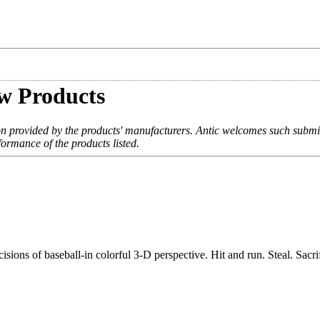
w Products
on provided by the products' manufacturers. Antic welcomes such submi
formance of the products listed.
sions of baseball-in colorful 3-D perspective. Hit and run. Steal. Sacri