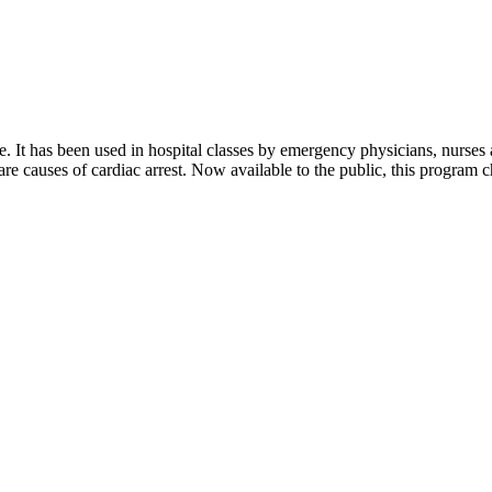
me. It has been used in hospital classes by emergency physicians, nurses
rare causes of cardiac arrest. Now available to the public, this program 