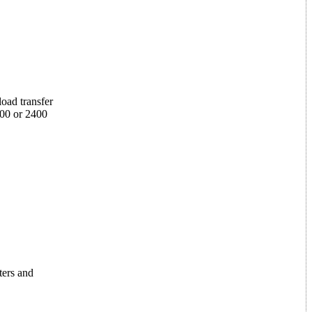
oad transfer
200 or 2400
ters and