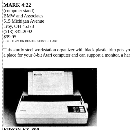
MARK 4:22
(computer stand)
BMW and Associates
515 Michigan Avenue
Troy, OH 45373
(513) 335-2092
$99.95
CIRCLE
223
ON READER SERVICE CARD
This sturdy steel workstation organizer with black plastic trim gets y
a place for your 8-bit Atari computer and can support a monitor, a har
EPSON EX-800