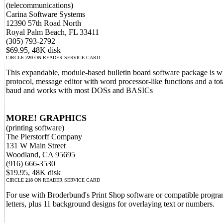
(telecommunications)
Carina Software Systems
12390 57th Road North
Royal Palm Beach, FL 33411
(305) 793-2792
$69.95, 48K disk
CIRCLE
220
ON READER SERVICE CARD
This expandable, module-based bulletin board software package is
protocol, message editor with word processor-like functions and a to
baud and works with most DOSs and BASICs
MORE! GRAPHICS
(printing software)
The Pierstorff Company
131 W Main Street
Woodland, CA 95695
(916) 666-3530
$19.95, 48K disk
CIRCLE
218
ON READER SERVICE CARD
For use with Broderbund's Print Shop software or compatible progr
letters, plus 11 background designs for overlaying text or numbers.