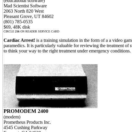
(educational software)
Mad Scientist Software
2063 North 820 West
Pleasant Grove, UT 84602
(801) 785-0535
$69, 48K disk
CIRCLE
216
ON READER SERVICE CARD
Cardiac Arrest!
is a training simulation in the form of a a video ga
paramedics. It is particularly valuable for reviewing the treatment of 
to think your way to the right treatment under emergency conditions.
PROMODEM 2400
(modem)
Prometheus Products Inc.
4545 Cushing Parkway