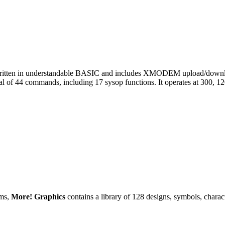
 written in understandable BASIC and includes XMODEM upload/downl
tal of 44 commands, including 17 sysop functions. It operates at 300, 1
ams,
More! Graphics
contains a library of 128 designs, symbols, charac