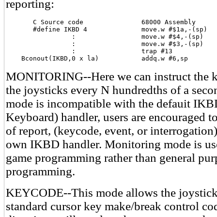
reporting:
       C Source code               68000 Assembly

       #define IKBD 4              move.w #$1a,-(sp)

                 :                 move.w #$4,-(sp)    
                 :                 move.w #$3,-(sp)    
                 :                 trap #13

    Bconout(IKBD,0 x la)           addq.w #6,sp
MONITORING--Here we can instruct the k
the joysticks every N hundredths of a seco
mode is incompatible with the defauit IKBD
Keyboard) handler, users are encouraged to
of report, (keycode, event, or interrogation)
own IKBD handler. Monitoring mode is us
game programming rather than general pur
programming.
KEYCODE--This mode allows the joysticks
standard cursor key make/break control cod