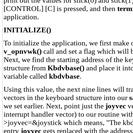
print out the values for stick(0) and stick(1)
[CONTROL] [C] is pressed, and then
term
application.
INITIALIZE()
To initialize the application, we first make
v_opnvwk()
call and set a flag which will b
Next, we find the starting address of the k
structure from
Kbdvbase()
and place it in
variable called
kbdvbase
.
Using this value, the next nine lines will tr
vectors in the keyboard structure into our
s
we set earlier. Next, point just the
joyvec
ve
interrupt handler vector) to our routine wi
>joyvec=&joystick which means, "The kbd
entry
joyvec
gets replaced with the addres