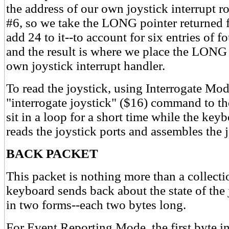
the address of our own joystick interrupt ro
#6, so we take the LONG pointer returned
add 24 to it--to account for six entries of f
and the result is where we place the LONG 
own joystick interrupt handler.
To read the joystick, using Interrogate Mod
"interrogate joystick" ($16) command to 
sit in a loop for a short time while the ke
reads the joystick ports and assembles the 
BACK PACKET
This packet is nothing more than a collecti
keyboard sends back about the state of the 
in two forms--each two bytes long.
For Event Reporting Mode, the first byte in