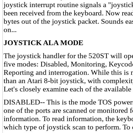
joystick interrupt routine signals a "joysti
been received from the keyboard. Now read
bytes out of the joystick packet. Sounds ea
on...
JOYSTICK ALA MODE
The joystick handler for the 520ST will ope
five modes: Disabled, Monitoring, Keycod
Reporting and interrogation. While this i
than an Atari 8-bit joystick, with complex
Let's closely examine each of the availabl
DISABLED-- This is the mode TOS powers 
one of the ports are scanned or monitored f
information. To read information, the keyb
which type of joystick scan to perform. To 