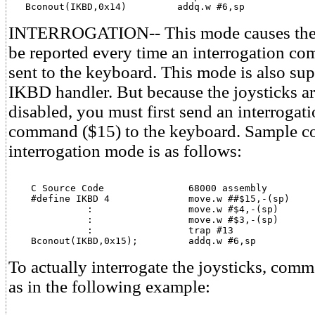
   Bconout(IKBD,0x14)         addq.w #6,sp
INTERROGATION-- This mode causes the j
be reported every time an interrogation c
sent to the keyboard. This mode is also su
IKBD handler. But because the joysticks are
disabled, you must first send an interroga
command ($15) to the keyboard. Sample co
interrogation mode is as follows:
    C Source Code               68000 assembly

    #define IKBD 4              move.w ##$15,-(sp)

              :                 move.w #$4,-(sp)

              :                 move.w #$3,-(sp)

              :                 trap #13             

    Bconout(IKBD,0x15);         addq.w #6,sp
To actually interrogate the joysticks, com
as in the following example: