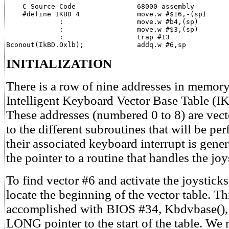
    C Source Code               68000 assembly

    #define IKBD 4              move.w #$16,-(sp)

             :                  move.w #b4,(sp)

             :                  move.w #$3,(sp)

             :                  trap #13               
Bconout(IkBD.Oxlb);             addq.w #6,sp
INITIALIZATION
There is a row of nine addresses in memory
Intelligent Keyboard Vector Base Table 
These addresses (numbered 0 to 8) are vec
to the different subroutines that will be p
their associated keyboard interrupt is gener
the pointer to a routine that handles the joy
To find vector #6 and activate the joysticks
locate the beginning of the vector table. Thi
accomplished with BIOS #34, Kbdvbase(), 
LONG pointer to the start of the table. We