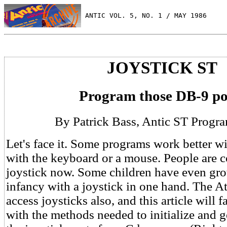
 ANTIC VOL. 5, NO. 1 / MAY 1986
JOYSTICK ST
Program those DB-9 po
By Patrick Bass, Antic ST Progra
Let's face it. Some programs work better wi
with the keyboard or a mouse. People are c
joystick now. Some children have even gr
infancy with a joystick in one hand. The A
access joysticks also, and this article will 
with the methods needed to initialize and g