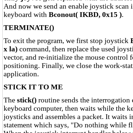
And now we send an enable joystick scan in
keyboard with
Bconout( IKBD, 0x15 )
.
TERMINATE()
To exit the program, we first stop joystick
x la)
command, then replace the used joysti
vector, and re-initialize the mouse control f
positioning. Finally, we close the work-stat
application.
STICK IT TO ME
The
stick()
routine sends the interrogatio
keyboard computer, then waits while the k
joysticks and assembles a packet. It waits 
statement which says, "Do nothing while fla