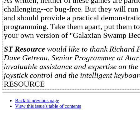
As written, neither of these games are parti
challenging--or bug-free. But they will run 
and should provide a practical demonstrati
programming. Take them apart, put them tog
your own version of "Galaxian Swamp Beet
ST Resource
would like to thank Richard F
Dave Getreau, Senior Programmer at Atari,
invaluable assistance and expertise on the 
joystick control and the intelligent keyboar
RESOURCE
Back to previous page
View this issue's table of contents