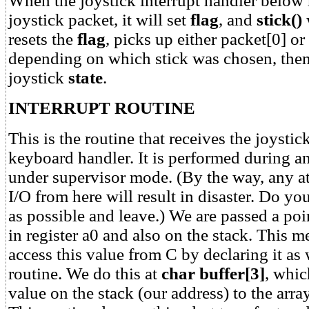
When the joystick interrupt handler below 
joystick packet, it will set
flag
, and
stick()
w
resets the
flag
, picks up either packet[0] or
depending on which stick was chosen, the
joystick
state
.
INTERRUPT ROUTINE
This is the routine that receives the joysti
keyboard handler. It is performed during an
under supervisor mode. (By the way, any a
I/O from here will result in disaster. Do y
as possible and leave.) We are passed a poi
in register a0 and also on the stack. This 
access this value from C by declaring it as
routine. We do this at
char buffer[3]
, whic
value on the stack (our address) to the arra