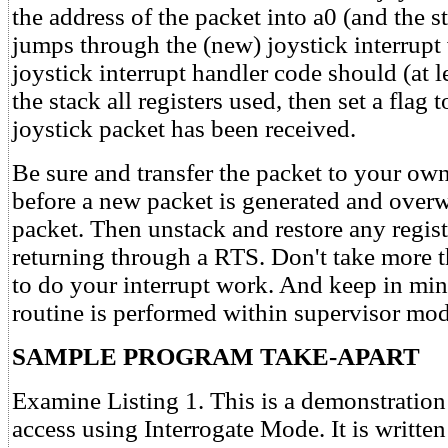
the address of the packet into a0 (and the s
jumps through the (new) joystick interrupt
joystick interrupt handler code should (at le
the stack all registers used, then set a flag
joystick packet has been received.
Be sure and transfer the packet to your own
before a new packet is generated and overw
packet. Then unstack and restore any regist
returning through a RTS. Don't take more 
to do your interrupt work. And keep in mind
routine is performed within supervisor mod
SAMPLE PROGRAM TAKE-APART
Examine Listing 1. This is a demonstration
access using Interrogate Mode. It is writte