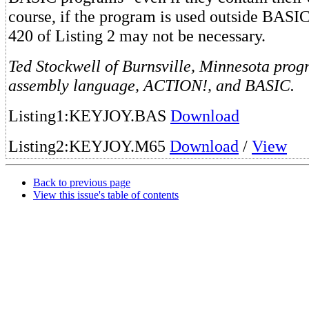
course, if the program is used outside BASIC
420 of Listing 2 may not be necessary.
Ted Stockwell of Burnsville, Minnesota progr
assembly language, ACTION!, and BASIC.
Listing1:KEYJOY.BAS
Download
Listing2:KEYJOY.M65
Download
/
View
Back to previous page
View this issue's table of contents