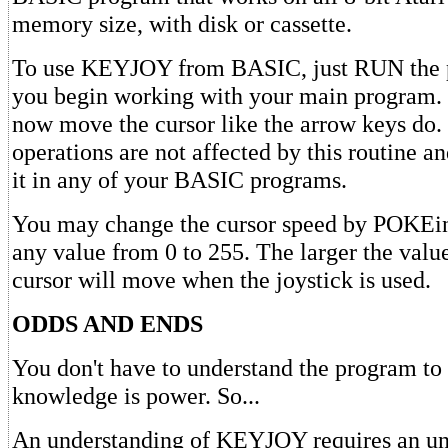
memory size, with disk or cassette.
To use KEYJOY from BASIC, just RUN the 
you begin working with your main program. 
now move the cursor like the arrow keys do
operations are not affected by this routine a
it in any of your BASIC programs.
You may change the cursor speed by POKEin
any value from 0 to 255. The larger the value
cursor will move when the joystick is used.
ODDS AND ENDS
You don't have to understand the program to 
knowledge is power. So...
An understanding of KEYJOY requires an un