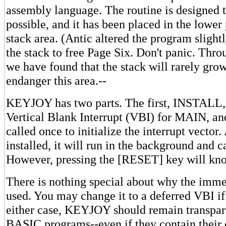
assembly language. The routine is designed t
possible, and it has been placed in the lower
stack area. (Antic altered the program slightl
the stack to free Page Six. Don't panic. Thr
we have found that the stack will rarely gro
endanger this area.--
KEYJOY has two parts. The first, INSTALL, 
Vertical Blank Interrupt (VBI) for MAIN, an
called once to initialize the interrupt vector.
installed, it will run in the background and c
However, pressing the [RESET] key will knoc
There is nothing special about why the imm
used. You may change it to a deferred VBI if
either case, KEYJOY should remain transpar
BASIC programs--even if they contain their