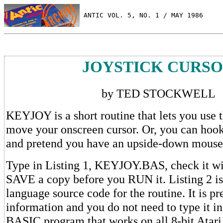
 ANTIC VOL. 5, NO. 1 / MAY 1986
JOYSTICK CURS
by TED STOCKWELL
KEYJOY is a short routine that lets you use t
move your onscreen cursor. Or, you can hook
and pretend you have an upside-down mouse
Type in Listing 1, KEYJOY.BAS, check it w
SAVE a copy before you RUN it. Listing 2 i
language source code for the routine. It is pr
information and you do not need to type it 
BASIC program that works on all 8-bit Atari