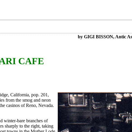
by GIGI BISSON, Antic Ass
ARI CAFE
Ridge, California, pop. 201,
miles from the smog and neon
 the casinos of Reno, Nevada.
and winter-bare branches of
rs sharply to the right, taking
most towns in the Mother Lode,