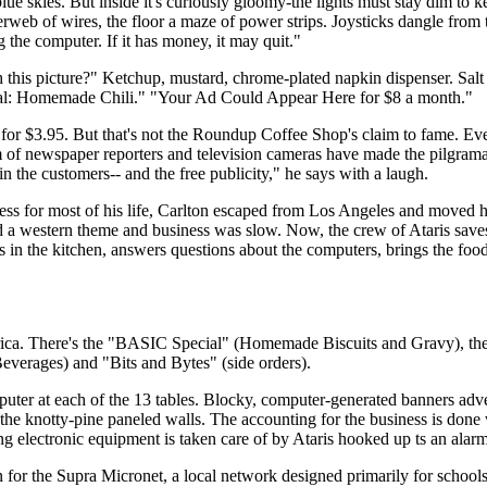
blue skies. But inside it's curiously gloomy-the lights must stay dim to k
derweb of wires, the floor a maze of power strips. Joysticks dangle from 
g the computer. If it has money, it may quit."
ith this picture?" Ketchup, mustard, chrome-plated napkin dispenser. Sal
cial: Homemade Chili." "Your Ad Could Appear Here for $8 a month."
 for $3.95. But that's not the Roundup Coffee Shop's claim to fame. Eve
am of newspaper reporters and television cameras have made the pilgram
 in the customers-- and the free publicity," he says with a laugh.
ss for most of his life, Carlton escaped from Los Angeles and moved h
ad a western theme and business was slow. Now, the crew of Ataris sav
 in the kitchen, answers questions about the computers, brings the food
rica. There's the "BASIC Special" (Homemade Biscuits and Gravy), th
verages) and "Bits and Bytes" (side orders).
puter at each of the 13 tables. Blocky, computer-generated banners adve
 knotty-pine paneled walls. The accounting for the business is done
ting electronic equipment is taken care of by Ataris hooked up ts an alar
on for the Supra Micronet, a local network designed primarily for schools