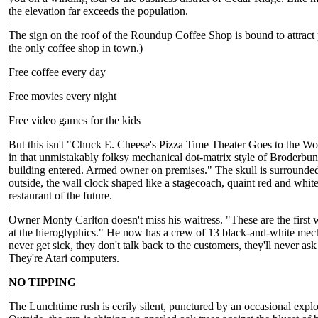
the elevation far exceeds the population.
The sign on the roof of the Roundup Coffee Shop is bound to attract 
the only coffee shop in town.)
Free coffee every day
Free movies every night
Free video games for the kids
But this isn't "Chuck E. Cheese's Pizza Time Theater Goes to the Wo
in that unmistakably folksy mechanical dot-matrix style of Broderbun
building entered. Armed owner on premises." The skull is surrounde
outside, the wall clock shaped like a stagecoach, quaint red and whi
restaurant of the future.
Owner Monty Carlton doesn't miss his waitress. "These are the first wai
at the hieroglyphics." He now has a crew of 13 black-and-white mech
never get sick, they don't talk back to the customers, they'll never as
They're Atari computers.
NO TIPPING
The Lunchtime rush is eerily silent, punctured by an occasional explo