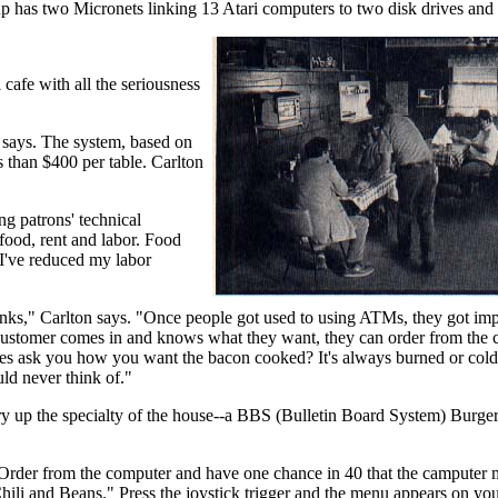
p has two Micronets linking 13 Atari computers to two disk drives and 
i cafe with all the seriousness
 says. The system, based on
 than $400 per table. Carlton
g patrons' technical
food, rent and labor. Food
 I've reduced my labor
banks," Carlton says. "Once people got used to using ATMs, they got imp
f a customer comes in and knows what they want, they can order from the
ses ask you how you want the bacon cooked? It's always burned or col
ld never think of."
o fry up the specialty of the house--a BBS (Bulletin Board System) Burge
 "Order from the computer and have one chance in 40 that the camputer
hili and Beans." Press the joystick trigger and the menu appears on you