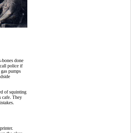
ss-bones done
ll police if
p gas pumps
adside
ed of squinting
s cafe. They
istakes.
printer.