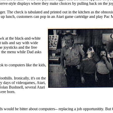
rve-style displays where they make choices by pulling back on the joy
gger. The check is tabulated and printed out in the kitchen as the obnoxi
ry up lunch, customers can pop in an Atari game cartridge and play Pac 
awk at the black-and-white
 tails and say with wide
e joysticks and the free
se the menu while Dad asks
ok to computers like the kids,
thills. Ironically, it's on the
ry days of videogames, Atari,
Nolan Bushnell, several Atari
ere born.
ds would be bitter about computers-- replacing a job opportunitity. But 