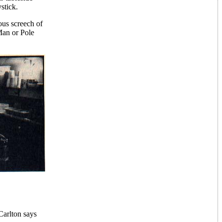
stick.
ous screech of
Man or Pole
Carlton says