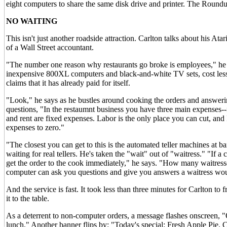
eight computers to share the same disk drive and printer. The Roundu
NO WAITING
This isn't just another roadside attraction. Carlton talks about his Atar
of a Wall Street accountant.
"The number one reason why restaurants go broke is employees," he
inexpensive 800XL computers and black-and-white TV sets, cost less
claims that it has already paid for itself.
"Look," he says as he bustles around cooking the orders and answerin
questions, "In the restaumnt business you have three main expenses--
and rent are fixed expenses. Labor is the only place you can cut, and
expenses to zero."
"The closest you can get to this is the automated teller machines at 
waiting for real tellers. He's taken the "wait" out of "waitress." "I
get the order to the cook immediately," he says. "How many waitres
computer can ask you questions and give you answers a waitress wou
And the service is fast. It took less than three minutes for Carlton t
it to the table.
As a deterrent to non-computer orders, a message flashes onscreen,
lunch." Another banner flips by: "Today's special: Fresh Apple Pie. C