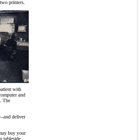
two printers.
atient with
 computer and
d. The
r--and deliver
 may buy your
r tableside