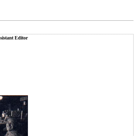
istant Editor