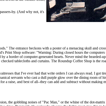
passers-by. (And why not, it's
ods." The entrance beckons with a poster of a menacing skull and cro
d's Print Shop software: "Warning: During closed hours the computers ca
d by a border of computer-generated hearts. Never mind the bearded-u
te checked tablecloths and curtains. The Roundup Coffee Shop is the ro
tresses that I've ever had that write orders I can always read. I got tir
anical servants who cast a dull purple glow over the dining room of hi
k for a raise, and best of all--they can add and subtract without making m
sion, the gobbling noises of "Pac Man," or the whine of the dot-matrix 