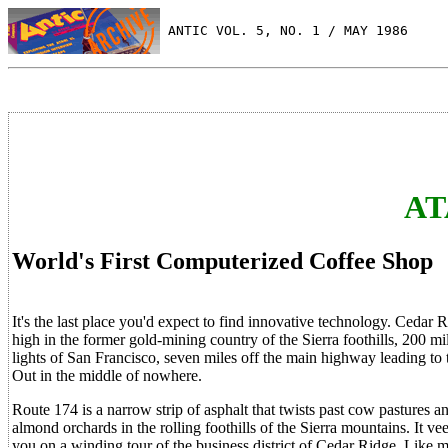
 ANTIC VOL. 5, NO. 1 / MAY 1986
AT
World's First Computerized Coffee Shop
It's the last place you'd expect to find innovative technology. Cedar 
high in the former gold-mining country of the Sierra foothills, 200 
lights of San Francisco, seven miles off the main highway leading to
Out in the middle of nowhere.
Route 174 is a narrow strip of asphalt that twists past cow pastures 
almond orchards in the rolling foothills of the Sierra mountains. It vee
you on a winding tour of the business district of Cedar Ridge. Like 