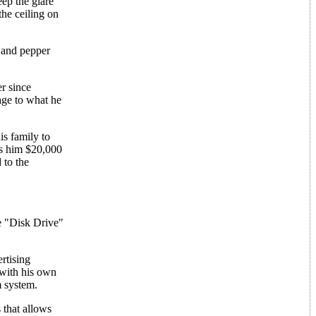
eep the glare
the ceiling on
t and pepper
r since
age to what he
is family to
es him $20,000
 to the
e "Disk Drive"
rtising
 with his own
m system.
 that allows