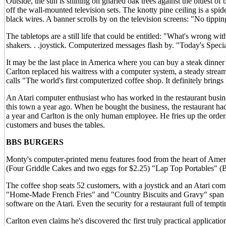
Outside, the sun is shining on gnarled oak trees against the bluest of 
off the wall-mounted television sets. The knotty pine ceiling is a spi
black wires. A banner scrolls by on the television screens: "No tippin
The tabletops are a still life that could be entitled: "What's wrong w
shakers. . .joystick. Computerized messages flash by. "Today's Spe
It may be the last place in America where you can buy a steak dinner
Carlton replaced his waitress with a computer system, a steady stre
calls "The world's first computerized coffee shop. It definitely brings
An Atari computer enthusiast who has worked in the restaurant busine
this town a year ago. When he bought the business, the restaurant h
a year and Carlton is the only human employee. He fries up the orders
customers and buses the tables.
BBS BURGERS
Monty's computer-printed menu features food from the heart of Ame
(Four Griddle Cakes and two eggs for $2.25) "Lap Top Portables" (Be
The coffee shop seats 52 customers, with a joystick and an Atari com
"Home-Made French Fries" and "Country Biscuits and Gravy" span the
software on the Atari. Even the security for a restaurant full of temp
Carlton even claims he's discovered thc first truly practical applicati