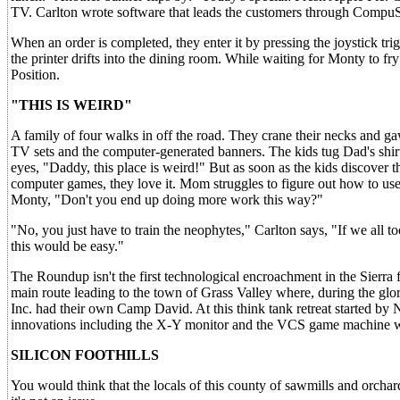
TV. Carlton wrote software that leads the customers through CompuSe
When an order is completed, they enter it by pressing the joystick tri
the printer drifts into the dining room. While waiting for Monty to f
Position.
"THIS IS WEIRD"
A family of four walks in off the road. They crane their necks and g
TV sets and the computer-generated banners. The kids tug Dad's shirt
eyes, "Daddy, this place is weird!" But as soon as the kids discover th
computer games, they love it. Mom struggles to figure out how to u
Monty, "Don't you end up doing more work this way?"
"No, you just have to train the neophytes," Carlton says, "If we all to
this would be easy."
The Roundup isn't the first technological encroachment in the Sierra foo
main route leading to the town of Grass Valley where, during the glo
Inc. had their own Camp David. At this think tank retreat started by 
innovations including the X-Y monitor and the VCS game machine w
SILICON FOOTHILLS
You would think that the locals of this county of sawmills and orchar