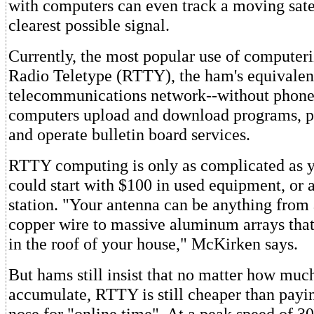
with computers can even track a moving satel
clearest possible signal.
Currently, the most popular use of computer
Radio Teletype (RTTY), the ham's equivalen
telecommunications network--without phone 
computers upload and download programs, p
and operate bulletin board services.
RTTY computing is only as complicated as yo
could start with $100 in used equipment, or 
station. "Your antenna can be anything from 
copper wire to massive aluminum arrays that
in the roof of your house," McKirken says.
But hams still insist that no matter how mu
accumulate, RTTY is still cheaper than payi
nose for "online time". At a peak speed of 3