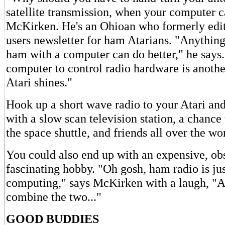
satellite transmission, when your computer ca
McKirken. He's an Ohioan who formerly edit
users newsletter for ham Atarians. "Anythin
ham with a computer can do better," he says.
computer to control radio hardware is anothe
Atari shines."
Hook up a short wave radio to your Atari an
with a slow scan television station, a chance
the space shuttle, and friends all over the wo
You could also end up with an expensive, obs
fascinating hobby. "Oh gosh, ham radio is jus
computing," says McKirken with a laugh, "A
combine the two..."
GOOD BUDDIES