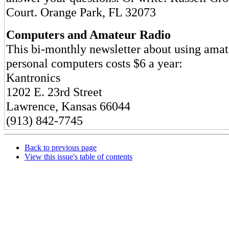
Court. Orange Park, FL 32073
Computers and Amateur Radio
This bi-monthly newsletter about using amat
personal computers costs $6 a year:
Kantronics
1202 E. 23rd Street
Lawrence, Kansas 66044
(913) 842-7745
Back to previous page
View this issue's table of contents