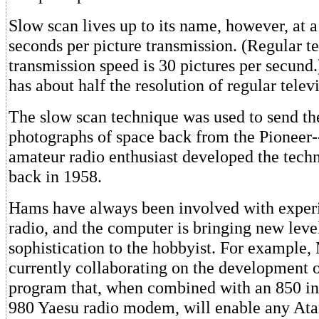
Slow scan lives up to its name, however, at a
seconds per picture transmission. (Regular te
transmission speed is 30 pictures per secund
has about half the resolution of regular telev
The slow scan technique was used to send the
photographs of space back from the Pioneer--
amateur radio enthusiast developed the tec
back in 1958.
Hams have always been involved with experi
radio, and the computer is bringing new leve
sophistication to the hobbyist. For example,
currently collaborating on the development 
program that, when combined with an 850 in
980 Yaesu radio modem, will enable any Ata