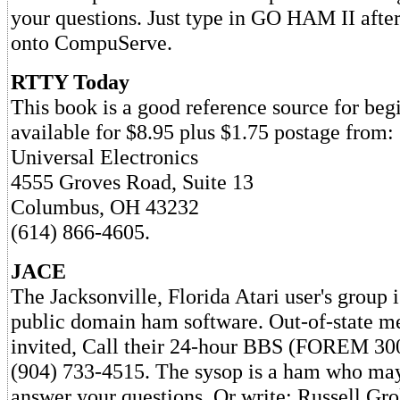
your questions. Just type in GO HAM II afte
onto CompuServe.
RTTY Today
This book is a good reference source for beg
available for $8.95 plus $1.75 postage from:
Universal Electronics
4555 Groves Road, Suite 13
Columbus, OH 43232
(614) 866-4605.
JACE
The Jacksonville, Florida Atari user's group 
public domain ham software. Out-of-state m
invited, Call their 24-hour BBS (FOREM 30
(904) 733-4515. The sysop is a ham who may
answer your questions. Or write: Russell Gr