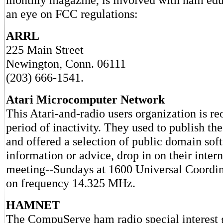
an eye on FCC regulations:
ARRL
225 Main Street
Newington, Conn. 06111
(203) 666-1541.
Atari Microcomputer Network
This Atari-and-radio users organization is re
period of inactivity. They used to publish th
and offered a selection of public domain sof
information or advice, drop in on their intern
meeting--Sundays at 1600 Universal Coord
on frequency 14.325 MHz.
HAMNET
The CompuServe ham radio special interest