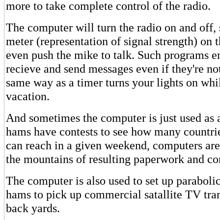
more to take complete control of the radio.
The computer will turn the radio on and off,
meter (representation of signal strength) on 
even push the mike to talk. Such programs en
recieve and send messages even if they're n
same way as a timer turns your lights on whi
vacation.
And sometimes the computer is just used as
hams have contests to see how many countri
can reach in a given weekend, computers are 
the mountains of resulting paperwork and com
The computer is also used to set up parabolic
hams to pick up commercial satallite TV tran
back yards.