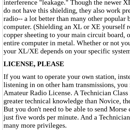
interference "leakage." Though the newer 
do not have this shielding, they also work p
radio-- a lot better than many other popular 
computer. (Shielding an XL or XE yourself r
copper sheeting to your main circuit board, 
entire computer in metal. Whether or not you
your XL/XE depends on your specific system
LICENSE, PLEASE
If you want to operate your own station, ins
listening in on other ham transmissions, you
Amateur Radio License. A Technician Class l
greater technical knowledge than Novice, the
But you don't need to be able to send Morse 
just five words per minute. And a Technician
many more privileges.