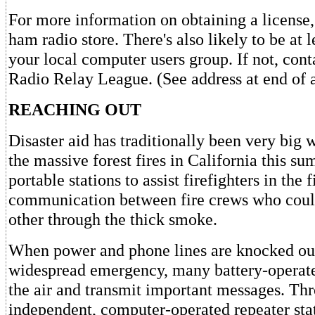
For more information on obtaining a license,
ham radio store. There's also likely to be at 
your local computer users group. If not, con
Radio Relay League. (See address at end of a
REACHING OUT
Disaster aid has traditionally been very big
the massive forest fires in California this s
portable stations to assist firefighters in the 
communication between fire crews who could
other through the thick smoke.
When power and phone lines are knocked out
widespread emergency, many battery-operated
the air and transmit important messages. Thro
independent, computer-operated repeater sta