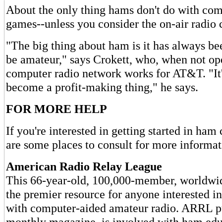
About the only thing hams don't do with com
games--unless you consider the on-air radio 
"The big thing about ham is it has always be
be amateur," says Crokett, who, when not ope
computer radio network works for AT&T. "It'
become a profit-making thing," he says.
FOR MORE HELP
If you're interested in getting started in ha
are some places to consult for more informat
American Radio Relay League
This 66-year-old, 100,000-member, worldwid
the premier resource for anyone interested i
with computer-aided amateur radio. ARRL p
monthly magazine, is involved with ham edu