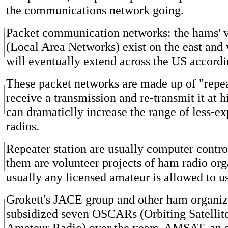
the communications network going.
Packet communication networks: the hams' 
(Local Area Networks) exist on the east and 
will eventually extend across the US accordi
These packet networks are made up of "repeat
receive a transmission and re-transmit it at 
can dramaticlly increase the range of less-
radios.
Repeater station are usually computer contro
them are volunteer projects of ham radio org
usually any licensed amateur is allowed to us
Grokett's JACE group and other ham organiz
subsidized seven OSCARs (Orbiting Satellit
Amateur Radio) over the years. AMSAT, an a