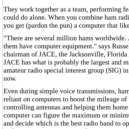
They work together as a team, performing fea
could do alone. When you combine ham radi
you get (pardon the pun) a computer that like
"There are several million hams worldwide. 
them have computer equipment." says Russel
chairman of JACE, the Jacksonville, Florida 
JACE has what is probably the largest and m
amateur radio special interest group (SIG) i
now.
Even during simple voice transmissions, ham
reliant on computers to boost the mileage of 
controlling antennas and helping them home 
computer can figure the maximum or minim
and decide which is the best radio band to o