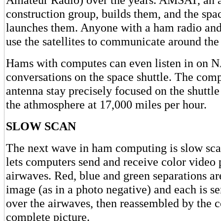
construction group, builds them, and the spac
launches them. Anyone with a ham radio an
use the satellites to communicate around the
Hams with computes can even listen in on
conversations on the space shuttle. The comp
antenna stay precisely focused on the shuttle 
the athmosphere at 17,000 miles per hour.
SLOW SCAN
The next wave in ham computing is slow scan
lets computers send and receive color video 
airwaves. Red, blue and green separations a
image (as in a photo negative) and each is se
over the airwaves, then reassembled by the 
complete picture.