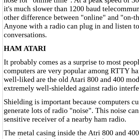
it's much slower than 1200 baud telecommun
other difference between "online" and "on-the
Anyone with a radio can plug in and listen t
conversations.
HAM ATARI
It probably comes as a surprise to most peopl
computers are very popular among RTTY ha
well-liked are the old Atari 800 and 400 mo
extremely well-shielded against radio interf
Shielding is important because computers cu
generate lots of radio "noise". This noise can
sensitive receiver of a nearby ham radio.
The metal casing inside the Atri 800 and 400