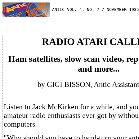
 ANTIC VOL. 4, NO. 7 / NOVEMBER 1985
RADIO ATARI CALL
Ham satellites, slow scan video, rep
and more...
by GIGI BISSON, Antic Assistant
Listen to Jack McKirken for a while, and y
amateur radio enthusiasts ever got by withou
computers.
"Why should you have to hand-turn your ante