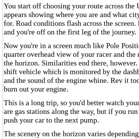
You start off choosing your route across the
appears showing where you are and what cit
for. Road conditions flash across the screen
and you're off on the first leg of the journey.
Now you're in a screen much like Pole Positi
quarter overhead view of your racer and the 
the horizon. Similarities end there, however.
shift vehicle which is monitored by the das
and the sound of the engine whine. Rev it to
burn out your engine.
This is a long trip, so you'd better watch yo
are gas stations along the way, but if you ru
push your car to the next pump.
The scenery on the horizon varies depending 