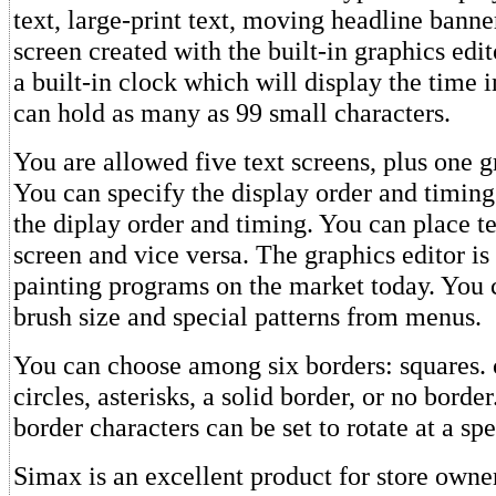
text, large-print text, moving headline banner
screen created with the built-in graphics edi
a built-in clock which will display the time i
can hold as many as 99 small characters.
You are allowed five text screens, plus one g
You can specify the display order and timing
the diplay order and timing. You can place te
screen and vice versa. The graphics editor is 
painting programs on the market today. You 
brush size and special patterns from menus.
You can choose among six borders: squares. c
circles, asterisks, a solid border, or no borde
border characters can be set to rotate at a s
Simax is an excellent product for store owner