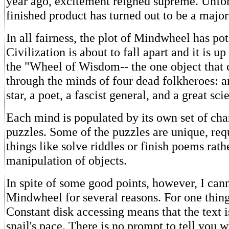
year ago, excitement reigned supreme. Unfor
finished product has turned out to be a majo
In all fairness, the plot of Mindwheel has pot
Civilization is about to fall apart and it is u
the "Wheel of Wisdom-- the one object that 
through the minds of four dead folkheroes: a
star, a poet, a fascist general, and a great scie
Each mind is populated by its own set of cha
puzzles. Some of the puzzles are unique, req
things like solve riddles or finish poems rath
manipulation of objects.
In spite of some good points, however, I c
Mindwheel for several reasons. For one thing, 
Constant disk accessing means that the text i
snail's pace. There is no prompt to tell you