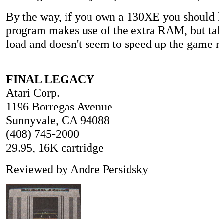
By the way, if you own a 130XE you should 
program makes use of the extra RAM, but tak
load and doesn't seem to speed up the game n
FINAL LEGACY
Atari Corp.
1196 Borregas Avenue
Sunnyvale, CA 94088
(408) 745-2000
29.95, 16K cartridge
Reviewed by Andre Persidsky