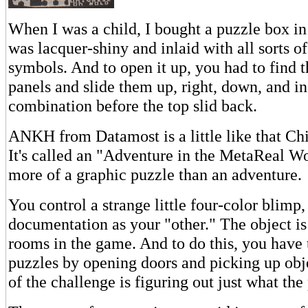
When I was a child, I bought a puzzle box in
was lacquer-shiny and inlaid with all sorts of
symbols. And to open it up, you had to find 
panels and slide them up, right, down, and in 
combination before the top slid back.
ANKH from Datamost is a little like that Ch
It's called an "Adventure in the MetaReal Wor
more of a graphic puzzle than an adventure.
You control a strange little four-color blimp,
documentation as your "other." The object is 
rooms in the game. And to do this, you have 
puzzles by opening doors and picking up obje
of the challenge is figuring out just what the