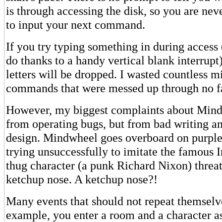
is through accessing the disk, so you are nev
to input your next command.
If you try typing something in during access
do thanks to a handy vertical blank interrupt)
letters will be dropped. I wasted countless m
commands that were messed up through no f
However, my biggest complaints about Min
from operating bugs, but from bad writing 
design. Mindwheel goes overboard on purple
trying unsuccessfully to imitate the famous 
thug character (a punk Richard Nixon) threat
ketchup nose. A ketchup nose?!
Many events that should not repeat themselv
example, you enter a room and a character as