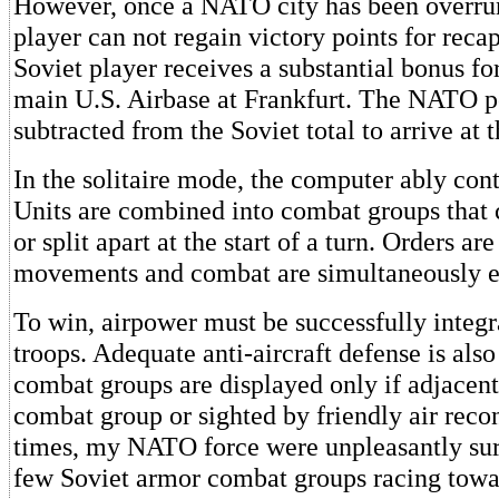
However, once a NATO city has been overr
player can not regain victory points for recap
Soviet player receives a substantial bonus fo
main U.S. Airbase at Frankfurt. The NATO poi
subtracted from the Soviet total to arrive at t
In the solitaire mode, the computer ably cont
Units are combined into combat groups that
or split apart at the start of a turn. Orders ar
movements and combat are simultaneously e
To win, airpower must be successfully integ
troops. Adequate anti-aircraft defense is al
combat groups are displayed only if adjacent 
combat group or sighted by friendly air rec
times, my NATO force were unpleasantly surp
few Soviet armor combat groups racing towar