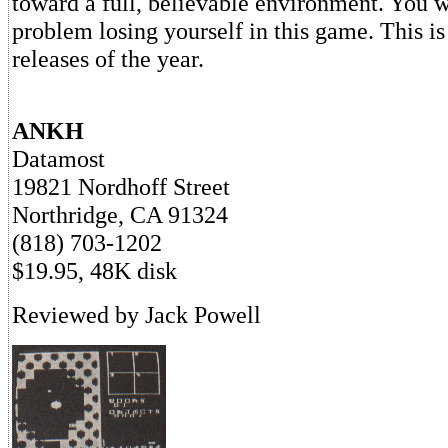
toward a full, believable environment. You 
problem losing yourself in this game. This is
releases of the year.
ANKH
Datamost
19821 Nordhoff Street
Northridge, CA 91324
(818) 703-1202
$19.95, 48K disk
Reviewed by Jack Powell