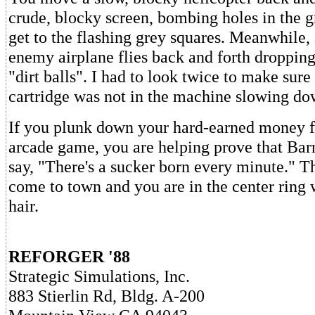
crude, blocky screen, bombing holes in the 
get to the flashing grey squares. Meanwhile,
enemy airplane flies back and forth dropping
"dirt balls". I had to look twice to make su
cartridge was not in the machine slowing do
If you plunk down your hard-earned money fo
arcade game, you are helping prove that Bar
say, "There's a sucker born every minute." T
come to town and you are in the center ring
hair.
REFORGER '88
Strategic Simulations, Inc.
883 Stierlin Rd, Bldg. A-200