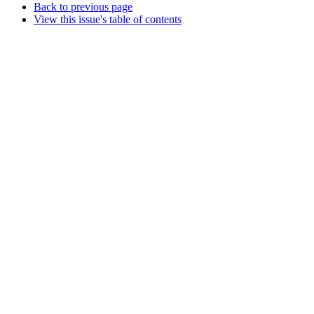
Back to previous page
View this issue's table of contents