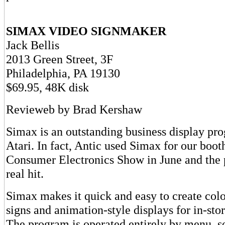
SIMAX VIDEO SIGNMAKER
Jack Bellis
2013 Green Street, 3F
Philadelphia, PA 19130
$69.95, 48K disk
Revieweb by Brad Kershaw
Simax is an outstanding business display pro
Atari. In fact, Antic used Simax for our booth
Consumer Electronics Show in June and the 
real hit.
Simax makes it quick and easy to create colo
signs and animation-style displays for in-sto
The program is operated entirely by menu, s