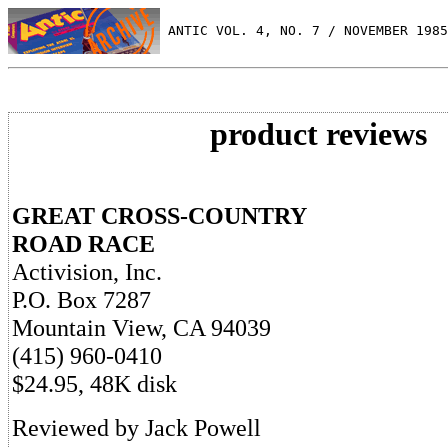
 ANTIC VOL. 4, NO. 7 / NOVEMBER 1985
product reviews
GREAT CROSS-COUNTRY
ROAD RACE
Activision, Inc.
P.O. Box 7287
Mountain View, CA 94039
(415) 960-0410
$24.95, 48K disk
Reviewed by Jack Powell