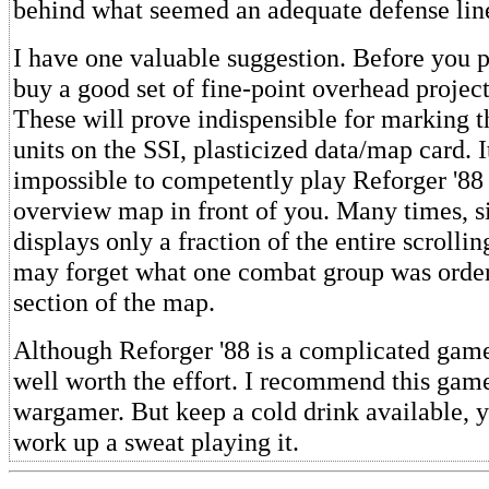
behind what seemed an adequate defense lin
I have one valuable suggestion. Before you p
buy a good set of fine-point overhead projec
These will prove indispensible for marking th
units on the SSI, plasticized data/map card. It
impossible to competently play Reforger '88
overview map in front of you. Many times, s
displays only a fraction of the entire scrolli
may forget what one combat group was order
section of the map.
Although Reforger '88 is a complicated game,
well worth the effort. I recommend this gam
wargamer. But keep a cold drink available, 
work up a sweat playing it.