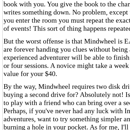
book with you. You give the book to the char
writes something down. No problem, except 
you enter the room you must repeat the exa
of events! This sort of thing happens repeate
But the worst offense is that Mindwheel is 
are forever handing you clues without being
experienced adventurer will be able to finish
or four sessions. A novice might take a wee
value for your $40.
By the way, Mindwheel requires two disk driv
buying a second drive for? Absolutely not! I
to play with a friend who can bring over a s
Perhaps, if you've never had any luck with 
adventures, want to try something simpler a
burning a hole in your pocket. As for me, I'll