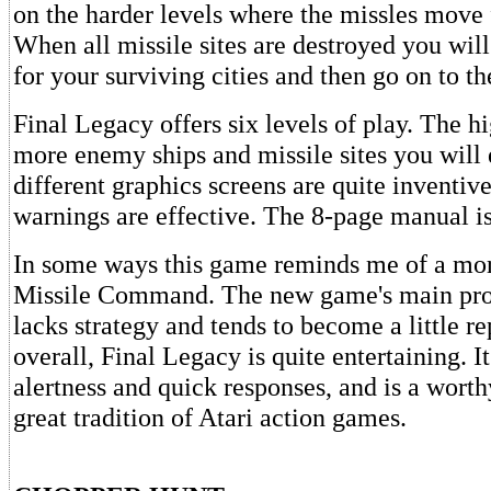
on the harder levels where the missles move f
When all missile sites are destroyed you wil
for your surviving cities and then go on to th
Final Legacy offers six levels of play. The hi
more enemy ships and missile sites you will
different graphics screens are quite inventiv
warnings are effective. The 8-page manual i
In some ways this game reminds me of a mo
Missile Command. The new game's main prob
lacks strategy and tends to become a little re
overall, Final Legacy is quite entertaining. 
alertness and quick responses, and is a worth
great tradition of Atari action games.