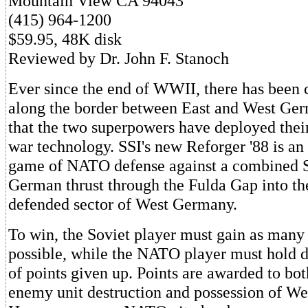
Mountain View CA 94043
(415) 964-1200
$59.95, 48K disk
Reviewed by Dr. John F. Stanoch
Ever since the end of WWII, there has been 
along the border between East and West Germ
that the two superpowers have deployed the
war technology. SSI's new Reforger '88 is an
game of NATO defense against a combined S
German thrust through the Fulda Gap into t
defended sector of West Germany.
To win, the Soviet player must gain as many 
possible, while the NATO player must hold
of points given up. Points are awarded to bot
enemy unit destruction and possession of We