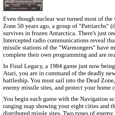
Even though nuclear war turned most of the 
Zone 50 years ago, a group of "Patriarchs" (
survives in frozen Antarctica. There's just o
Intercepted radio communications reveal tha
missile stations of the "Warmongers" have 
complete their own programming and are rea
In Final Legacy, a 1984 game just now being
Atari, you are in command of the deadly ne
battleship. You must sail into the Dead Zone,
enemy missile sites, and protect your home ci
You begin each game with the Navigation scre
ranging map showing your eight cities and 
distributed missle sites. Two types of enemy 