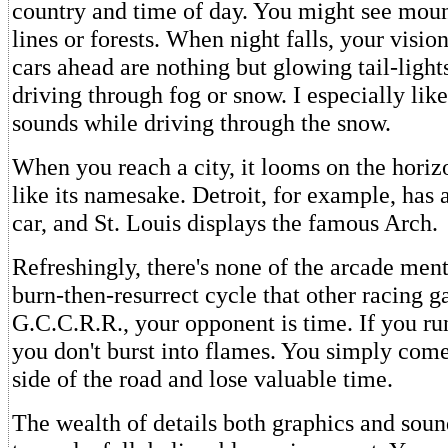
country and time of day. You might see mou
lines or forests. When night falls, your visio
cars ahead are nothing but glowing tail-light
driving through fog or snow. I especially lik
sounds while driving through the snow.
When you reach a city, it looms on the horizo
like its namesake. Detroit, for example, has 
car, and St. Louis displays the famous Arch.
Refreshingly, there's none of the arcade ment
burn-then-resurrect cycle that other racing g
G.C.C.R.R., your opponent is time. If you run
you don't burst into flames. You simply come 
side of the road and lose valuable time.
The wealth of details both graphics and soun