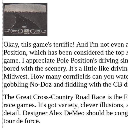
Okay, this game's terrific! And I'm not even 
Position, which has been considered the top 
game. I appreciate Pole Position's driving sim
bored with the scenery. It's a little like drivi
Midwest. How many cornfields can you watch
gobbling No-Doz and fiddling with the CB d
The Great Cross-Country Road Race is the Fe
race games. It's got variety, clever illusions,
detail. Designer Alex DeMeo should be congr
tour de force.