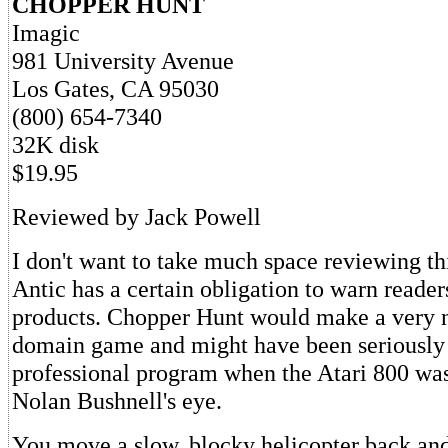
CHOPPER HUNT
Imagic
981 University Avenue
Los Gates, CA 95030
(800) 654-7340
32K disk
$19.95
Reviewed by Jack Powell
I don't want to take much space reviewing th
Antic has a certain obligation to warn reader
products. Chopper Hunt would make a very n
domain game and might have been seriously 
professional program when the Atari 800 was 
Nolan Bushnell's eye.
You move a slow, blocky helicopter back and