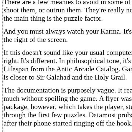
There are a few meanies to avoid in some of
shoot them, or outrun them. They're really n
the main thing is the puzzle factor.
And you must always watch your Karma. It's 
the right of the screen.
If this doesn't sound like your usual compute
right. It's different. In philosophical tone, it's 
Lifespan from the Antic Arcade Catalog. Ga
is closer to Sir Galahad and the Holy Grail.
The documentation is purposely vague. It rea
much without spoiling the game. A flyer was
package, however, which takes the player, st
through the first few puzzles. Datamost prob
after their phone started ringing off the hook