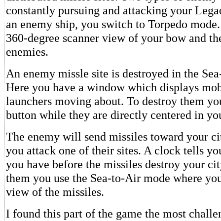
constantly pursuing and attacking your Legac
an enemy ship, you switch to Torpedo mode.
360-degree scanner view of your bow and th
enemies.
An enemy missle site is destroyed in the Se
Here you have a window which displays mob
launchers moving about. To destroy them you
button while they are directly centered in you
The enemy will send missiles toward your cit
you attack one of their sites. A clock tells 
you have before the missiles destroy your cit
them you use the Sea-to-Air mode where you 
view of the missiles.
I found this part of the game the most challe