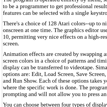
to be a programmer to get professional result
features can be selected with a single keystr
There's a choice of 128 Atari colors--up to n
onscreen at one time. The graphics editor us
10, permitting very nice effects on a high-re
screen.
Animation effects are created by swapping a
screen colors in a choice of patterns and tim
display can be transferred to videotape. Si
options are: Edit, Load Screen, Save Screen,
and Run Show. Each of these options takes 
where the specific work is done. The program
prompting and will not allow you to press an
You can choose between four types of display