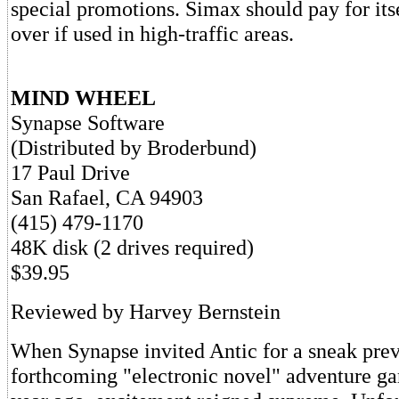
special promotions. Simax should pay for it
over if used in high-traffic areas.
MIND WHEEL
Synapse Software
(Distributed by Broderbund)
17 Paul Drive
San Rafael, CA 94903
(415) 479-1170
48K disk (2 drives required)
$39.95
Reviewed by Harvey Bernstein
When Synapse invited Antic for a sneak prev
forthcoming "electronic novel" adventure 