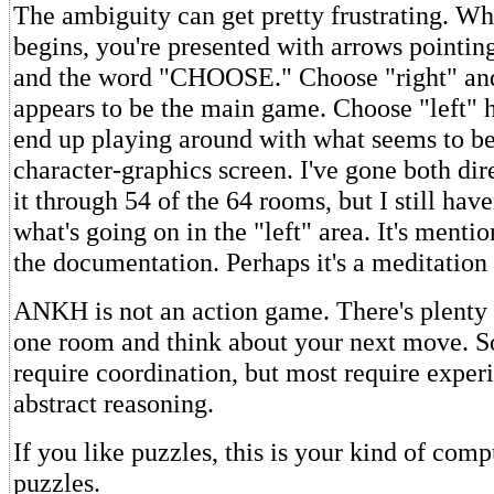
The ambiguity can get pretty frustrating. W
begins, you're presented with arrows pointing 
and the word "CHOOSE." Choose "right" an
appears to be the main game. Choose "left" 
end up playing around with what seems to be
character-graphics screen. I've gone both di
it through 54 of the 64 rooms, but I still have
what's going on in the "left" area. It's ment
the documentation. Perhaps it's a meditation
ANKH is not an action game. There's plenty o
one room and think about your next move. S
require coordination, but most require expe
abstract reasoning.
If you like puzzles, this is your kind of comp
puzzles.