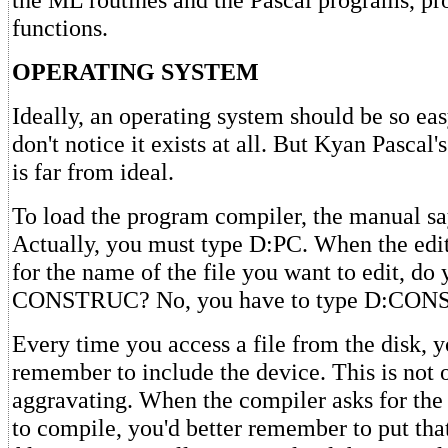
functions.
OPERATING SYSTEM
Ideally, an operating system should be so eas
don't notice it exists at all. But Kyan Pascal
is far from ideal.
To load the program compiler, the manual s
Actually, you must type D:PC. When the edi
for the name of the file you want to edit, do
CONSTRUC? No, you have to type D:CO
Every time you access a file from the disk, 
remember to include the device. This is not onl
aggravating. When the compiler asks for the 
to compile, you'd better remember to put tha