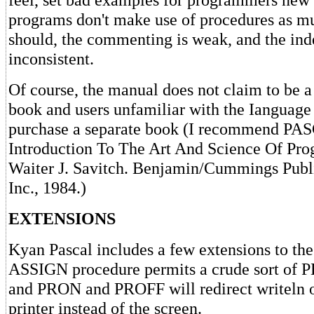
programs don't make use of procedures as m
should, the commenting is weak, and the ind
inconsistent.
Of course, the manual does not claim to be a
book and users unfamiliar with the Ianguage 
purchase a separate book (I recommend PA
Introduction To The Art And Science Of Pr
Waiter J. Savitch. Benjamin/Cummings Pub
Inc., 1984.)
EXTENSIONS
Kyan Pascal includes a few extensions to the
ASSIGN procedure permits a crude sort of
and PRON and PROFF will redirect writeln o
printer instead of the screen.