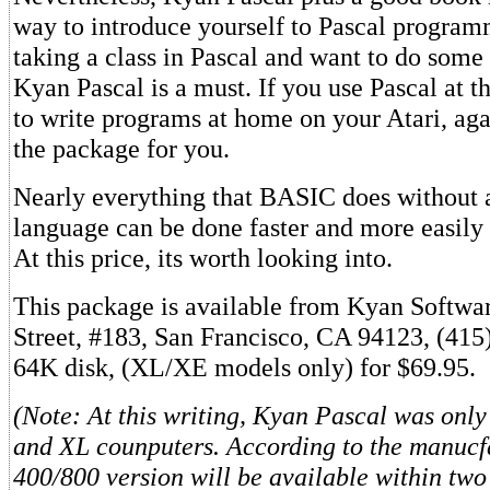
way to introduce yourself to Pascal program
taking a class in Pascal and want to do som
Kyan Pascal is a must. If you use Pascal at t
to write programs at home on your Atari, aga
the package for you.
Nearly everything that BASIC does without
language can be done faster and more easily
At this price, its worth looking into.
This package is available from Kyan Softwa
Street, #183, San Francisco, CA 94123, (415
64K disk, (XL/XE models only) for $69.95.
(Note: At this writing, Kyan Pascal was only
and XL counputers. According to the manucf
400/800 version will be available within two