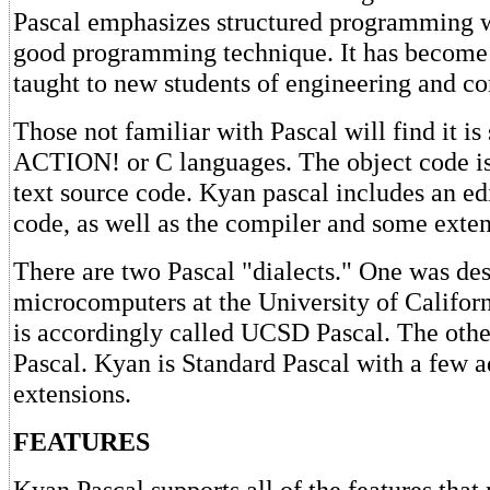
Pascal emphasizes structured programming 
good programming technique. It has become 
taught to new students of engineering and c
Those not familiar with Pascal will find it is 
ACTION! or C languages. The object code i
text source code. Kyan pascal includes an edi
code, as well as the compiler and some extens
There are two Pascal "dialects." One was des
microcomputers at the University of Califor
is accordingly called UCSD Pascal. The othe
Pascal. Kyan is Standard Pascal with a few a
extensions.
FEATURES
Kyan Pascal supports all of the features tha