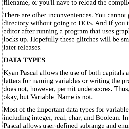
filename, or you'll nave to reload the compil
There are other inconveniences. You cannot g
directory without going to DOS. And if you t
editor after running a program that uses gra
locks up. Hopefully these glitches will be s
later releases.
DATA TYPES
Kyan Pascal allows the use of both capitals 
letters for naming variables or writing the pro
does not, however, permit underscores. Thus
okay, but Variable_Name is not.
Most of the important data types for variable
including integer, real, char, and Boolean. I
Pascal allows user-defined subrange and enu