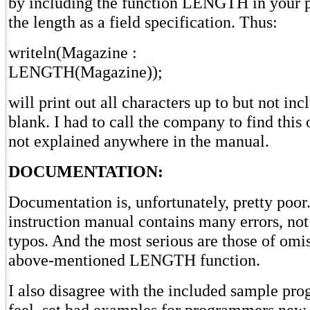
by including the function LENGTH in your 
the length as a field specification. Thus:
writeln(Magazine :
LENGTH(Magazine));
will print out all characters up to but not incl
blank. I had to call the company to find this o
not explained anywhere in the manual.
DOCUMENTATION:
Documentation is, unfortunately, pretty poor
instruction manual contains many errors, not
typos. And the most serious are those of omis
above-mentioned LENGTH function.
I also disagree with the included sample pro
feel, set bad examples for programmers new 