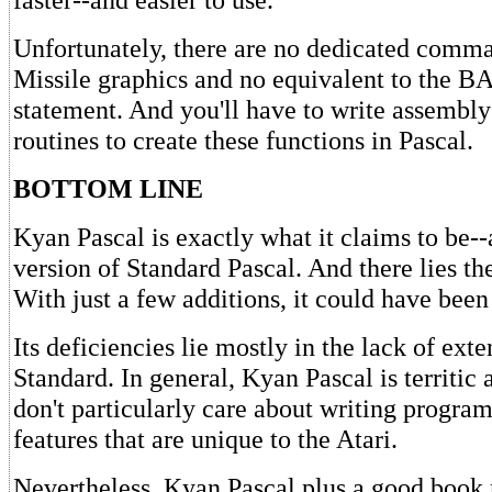
Unfortunately, there are no dedicated comma
Missile graphics and no equivalent to the
statement. And you'll have to write assembl
routines to create these functions in Pascal.
BOTTOM LINE
Kyan Pascal is exactly what it claims to be--a
version of Standard Pascal. And there lies t
With just a few additions, it could have bee
Its deficiencies lie mostly in the lack of exte
Standard. In general, Kyan Pascal is territic 
don't particularly care about writing progra
features that are unique to the Atari.
Nevertheless, Kyan Pascal plus a good book 