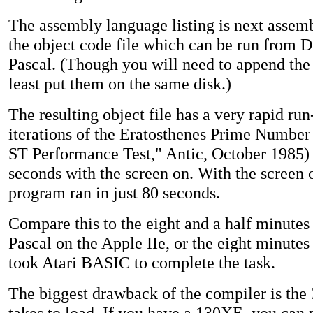
The assembly language listing is next assem
the object code file which can be run from
Pascal. (Though you will need to append the l
least put them on the same disk.)
The resulting object file has a very rapid ru
iterations of the Eratosthenes Prime Number 
ST Performance Test," Antic, October 1985) 
seconds with the screen on. With the screen 
program ran in just 80 seconds.
Compare this to the eight and a half minute
Pascal on the Apple IIe, or the eight minutes
took Atari BASIC to complete the task.
The biggest drawback of the compiler is the 
takes to load. If you have a 130XE, you can 