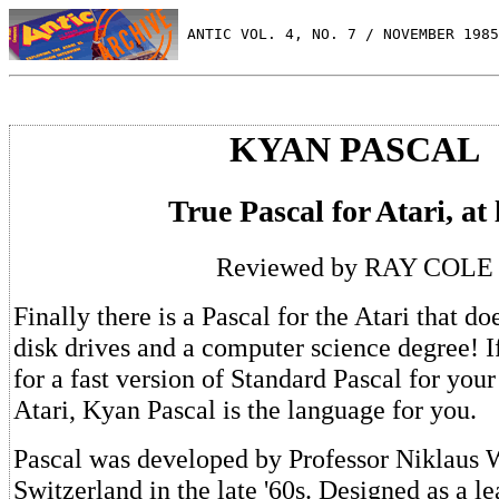
 ANTIC VOL. 4, NO. 7 / NOVEMBER 1985
KYAN PASCAL
True Pascal for Atari, at 
Reviewed by RAY COLE
Finally there is a Pascal for the Atari that do
disk drives and a computer science degree! I
for a fast version of Standard Pascal for your
Atari, Kyan Pascal is the language for you.
Pascal was developed by Professor Niklaus W
Switzerland in the late '60s. Designed as a l