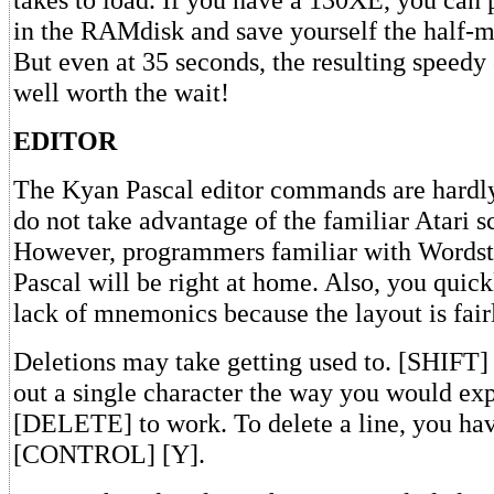
in the RAMdisk and save yourself the half-m
But even at 35 seconds, the resulting speedy 
well worth the wait!
EDITOR
The Kyan Pascal editor commands are hard
do not take advantage of the familiar Atari s
However, programmers familiar with Wordst
Pascal will be right at home. Also, you quick
lack of mnemonics because the layout is fairl
Deletions may take getting used to. [SHIF
out a single character the way you would 
[DELETE] to work. To delete a line, you hav
[CONTROL] [Y].