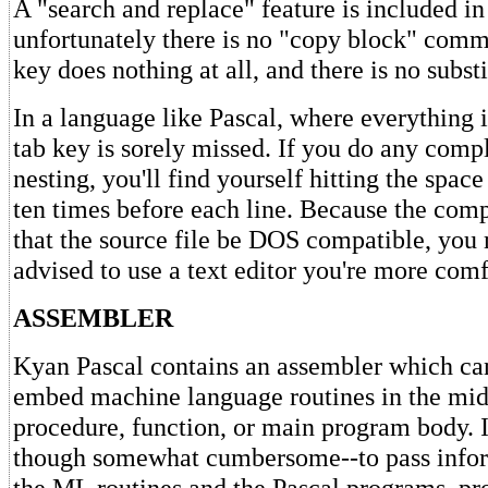
A "search and replace" feature is included in 
unfortunately there is no "copy block" comm
key does nothing at all, and there is no substi
In a language like Pascal, where everything i
tab key is sorely missed. If you do any comp
nesting, you'll find yourself hitting the space
ten times before each line. Because the comp
that the source file be DOS compatible, you 
advised to use a text editor you're more comf
ASSEMBLER
Kyan Pascal contains an assembler which ca
embed machine language routines in the mid
procedure, function, or main program body. It
though somewhat cumbersome--to pass info
the ML routines and the Pascal programs, pr