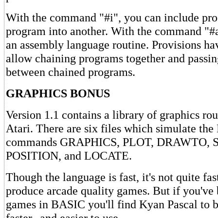
With the command "#i", you can include pr
program into another. With the command "#a
an assembly language routine. Provisions h
allow chaining programs together and passin
between chained programs.
GRAPHICS BONUS
Version 1.1 contains a library of graphics rou
Atari. There are six files which simulate th
commands GRAPHICS, PLOT, DRAWTO,
POSITION, and LOCATE.
Though the language is fast, it's not quite fa
produce arcade quality games. But if you've
games in BASIC you'll find Kyan Pascal to b
faster--and easier to use.