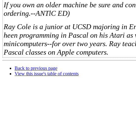
If you own an older machine be sure and con
ordering.--ANTlC ED)
Ray Cole is a junior at UCSD majoring in En
heen programming in Pascal on his Atari as 
minicomputers--for over two years. Ray teac
Pascal classes on Apple computers.
Back to previous page
View this issue's table of contents