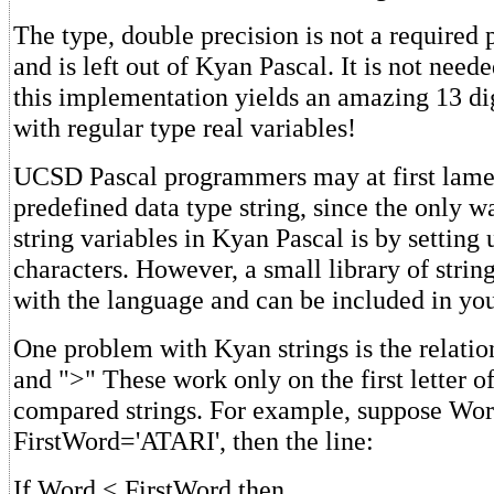
The type, double precision is not a required 
and is left out of Kyan Pascal. It is not need
this implementation yields an amazing 13 di
with regular type real variables!
UCSD Pascal programmers may at first lament
predefined data type string, since the only w
string variables in Kyan Pascal is by setting 
characters. However, a small library of strin
with the language and can be included in yo
One problem with Kyan strings is the relatio
and ">" These work only on the first letter o
compared strings. For example, suppose Wo
FirstWord='ATARI', then the line:
If Word < FirstWord then