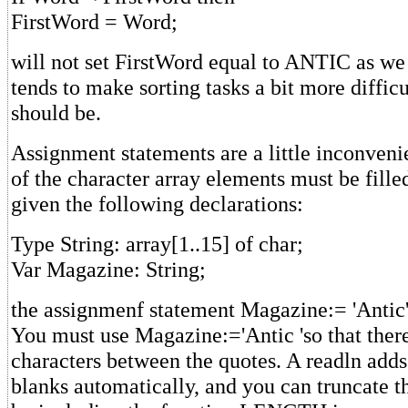
FirstWord = Word;
will not set FirstWord equal to ANTIC as we
tends to make sorting tasks a bit more difficu
should be.
Assignment statements are a little inconvenie
of the character array elements must be fille
given the following declarations:
Type String: array[1..15] of char;
Var Magazine: String;
the assignmenf statement Magazine:= 'Antic'
You must use Magazine:='Antic 'so that there
characters between the quotes. A readln adds 
blanks automatically, and you can truncate t