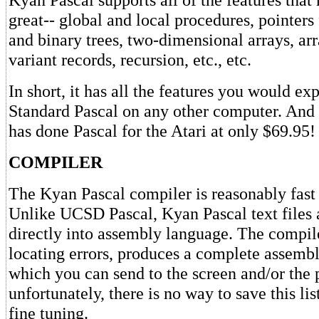
great-- global and local procedures, pointers f
and binary trees, two-dimensional arrays, arr
variant records, recursion, etc., etc.
In short, it has all the features you would e
Standard Pascal on any other computer. And
has done Pascal for the Atari at only $69.95!
COMPILER
The Kyan Pascal compiler is reasonably fast 
Unlike UCSD Pascal, Kyan Pascal text files
directly into assembly language. The compile
locating errors, produces a complete assembl
which you can send to the screen and/or the p
unfortunately, there is no way to save this lis
fine tuning.