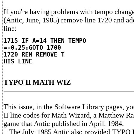
If you're having problems with tempo chang
(Antic, June, 1985) remove line 1720 and ad
line:
1715 IF A=14 THEN TEMPO
=-0.25:GOTO 1700
1720 REM REMOVE T
HIS LINE
TYPO II MATH WIZ
This issue, in the Software Library pages, y
II line codes for Math Wizard, a Matthew Rat
game that Antic published in April, 1984.
The July, 1985 Antic also provided TYPO I