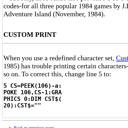
codes-for all three popular 1984 games by J.
Adventure Island (November, 1984).
CUSTOM PRINT
When you use a redefined character set,
Cus
1985) has trouble printing certain characters-
so on. To correct this, change line 5 to:
5 CS=PEEK(106)-a:
POKE 106,CS-1:GRA
PHICS 0:DIM CST$(
20):CST$=""
Back to previous page