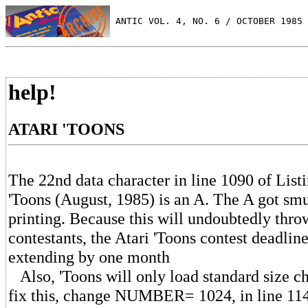
 ANTIC VOL. 4, NO. 6 / OCTOBER 1985
help!
ATARI 'TOONS
The 22nd data character in line 1090 of Listi
'Toons (August, 1985) is an A. The A got sm
printing. Because this will undoubtedly thr
contestants, the Atari 'Toons contest deadline
extending by one month
Also, 'Toons will only load standard size ch
fix this, change NUMBER= 1024, in line 