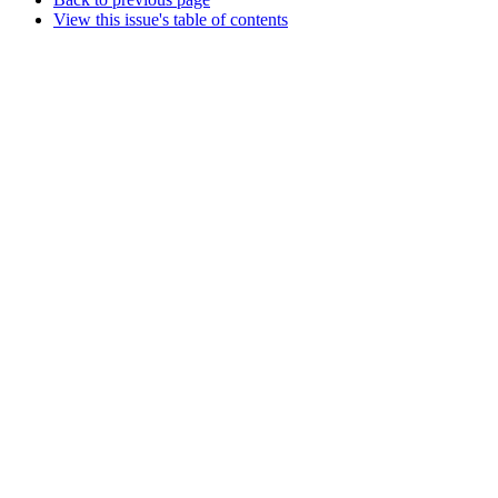
View this issue's table of contents