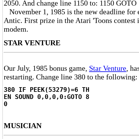
2050. And change line 1150 to: 1150 GOTO 
November 1, 1985 is the new deadline for en
Antic. First prize in the Atari 'Toons contest
modem.
STAR VENTURE
Our July, 1985 bonus game,
Star Venture
, ha
restarting. Change line 380 to the following:
380 IF PEEK(53279)=6 TH
EN SOUND 0,0,0,0:GOTO 8
0
MUSICIAN