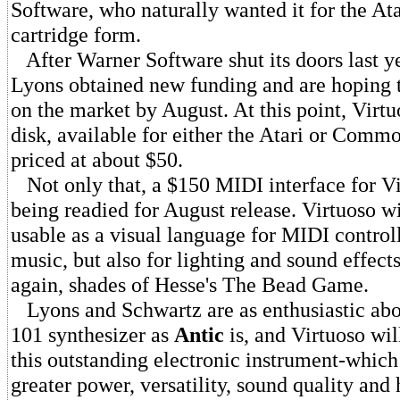
Software, who naturally wanted it for the Ata
cartridge form.
After Warner Software shut its doors last y
Lyons obtained new funding and are hoping 
on the market by August. At this point, Virtu
disk, available for either the Atari or Comm
priced at about $50.
Not only that, a $150 MIDI interface for Vi
being readied for August release. Virtuoso wi
usable as a visual language for MIDI controll
music, but also for lighting and sound effects
again, shades of Hesse's The Bead Game.
Lyons and Schwartz are as enthusiastic abo
101 synthesizer as
Antic
is, and Virtuoso wil
this outstanding electronic instrument-which
greater power, versatility, sound quality and