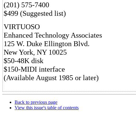
(201) 575-7400
$499 (Suggested list)
VIRTUOSO
Enhanced Technology Associates
125 W. Duke Ellington Blvd.
New York, NY 10025
$50-48K disk
$150-MIDI interface
(Available August 1985 or later)
Back to previous page
View this issue's table of contents