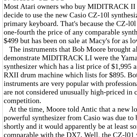
Most Atari owners who buy MIDITRACK II 
decide to use the new Casio CZ-10l synthesiz
primary keyboard. That's because the CZ-l0l 
one-fourth the price of any comparable synthes
$499 but has been on sale at Macy's for as l
The instruments that Bob Moore brought a
demonstrate MIDITRACK LI were the Yam
synthesizer which has a list price of $1,995
RXII drum machine which lists for $895. Bot
instruments are very popular with professio
are not considered unusually high-priced in 
competition.
At the time, Moore told Antic that a new l
powerful synthesizer from Casio was due to 
shortly and it would apparently be at least 
comparable with the DX7. Well, the CZ-l01 