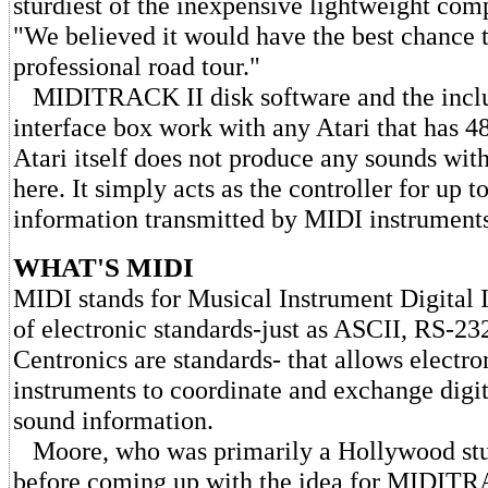
sturdiest of the inexpensive lightweight comp
"We believed it would have the best chance t
professional road tour."
MIDITRACK II disk software and the in
interface box work with any Atari that has
Atari itself does not produce any sounds wi
here. It simply acts as the controller for up t
information transmitted by MIDI instruments
WHAT'S MIDI
MIDI stands for Musical Instrument Digital Int
of electronic standards-just as ASCII, RS-23
Centronics are standards- that allows electr
instruments to coordinate and exchange digi
sound information.
Moore, who was primarily a Hollywood stu
before coming up with the idea for MIDITRA