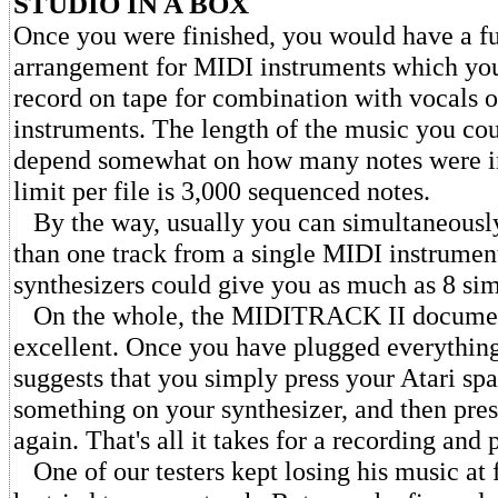
STUDIO IN A BOX
Once you were finished, you would have a fu
arrangement for MIDI instruments which you
record on tape for combination with vocals
instruments. The length of the music you co
depend somewhat on how many notes were in
limit per file is 3,000 sequenced notes.
By the way, usually you can simultaneousl
than one track from a single MIDI instrume
synthesizers could give you as much as 8 sim
On the whole, the MIDITRACK II documen
excellent. Once you have plugged everything
suggests that you simply press your Atari spa
something on your synthesizer, and then pres
again. That's all it takes for a recording and
One of our testers kept losing his music at f