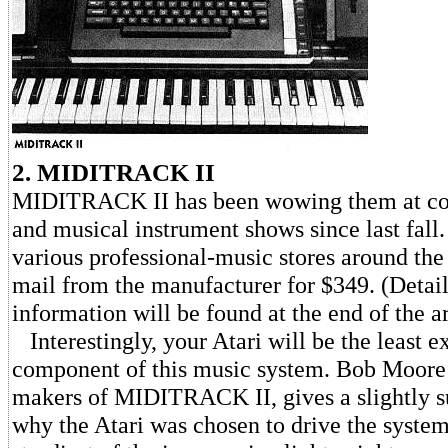
2. MIDITRACK II
MIDITRACK II has been wowing them at c
and musical instrument shows since last fall. 
various professional-music stores around the
mail from the manufacturer for $349. (Detai
information will be found at the end of the ar
Interestingly, your Atari will be the least e
component of this music system. Bob Moore 
makers of MIDITRACK II, gives a slightly s
why the Atari was chosen to drive the system