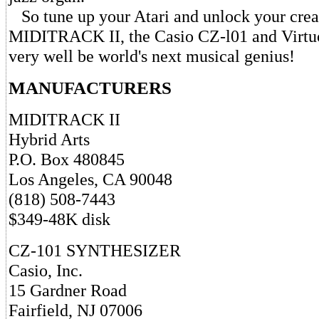
So tune up your Atari and unlock your creat
MIDITRACK II, the Casio CZ-l01 and Virtu
very well be world's next musical genius!
MANUFACTURERS
MIDITRACK II
Hybrid Arts
P.O. Box 480845
Los Angeles, CA 90048
(818) 508-7443
$349-48K disk
CZ-101 SYNTHESIZER
Casio, Inc.
15 Gardner Road
Fairfield, NJ 07006