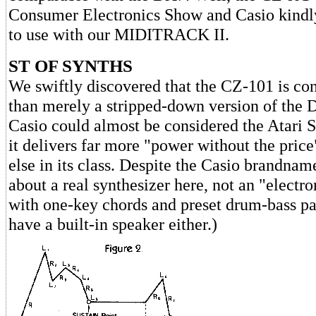
Consumer Electronics Show and Casio kindly
to use with our MIDITRACK II.
ST OF SYNTHS
We swiftly discovered that the CZ-101 is co
than merely a stripped-down version of the DX
Casio could almost be considered the Atari S
it delivers far more "power without the pric
else in its class. Despite the Casio brandnam
about a real synthesizer here, not an "elect
with one-key chords and preset drum-bass patt
have a built-in speaker either.)