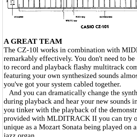
A GREAT TEAM
The CZ-10l works in combination with MI
remarkably effectively. You don't need to be
to record and playback flashy multitrack co
featuring your own synthesized sounds almos
you've got your system cabled together.
And you can dramatically change the synth
during playback and hear your new sounds in 
you tinker with the playback of the demonstr
provided with MLDITRACK II you can try o
unique as a Mozart Sonata being played on a
jazz organ.