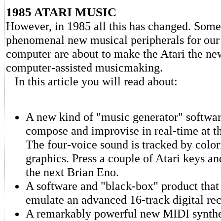
1985 ATARI MUSIC
However, in 1985 all this has changed. Some
phenomenal new musical peripherals for our 
computer are about to make the Atari the n
computer-assisted musicmaking.
In this article you will read about:
A new kind of "music generator" software
compose and improvise in real-time at t
The four-voice sound is tracked by colo
graphics. Press a couple of Atari keys and
the next Brian Eno.
A software and "black-box" product that 
emulate an advanced 16-track digital rec
A remarkably powerful new MIDI synthes