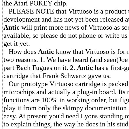
the Atari POKEY chip.
PLEASE NOTE that Virtuoso is a product tha
development and has not yet been released at
Antic
will print more news of Virtuoso as so
available, so please do not phone or write us
get it yet.
How does
Antic
know that Virtuoso is for 
two reasons. 1. We have heard (and seen)Joe
part Bach Fugues on it. 2.
Antic
has a first-
cartridge that Frank Schwartz gave us.
Our prototype Virtuoso cartridge is packed 
microchips and actually a plug-in board. Its
functions are 100% in working order, but fig
play it from only the skimpy documentation n
easy. At present you'd need Lyons standing o
to explain things, the way he does in his stud