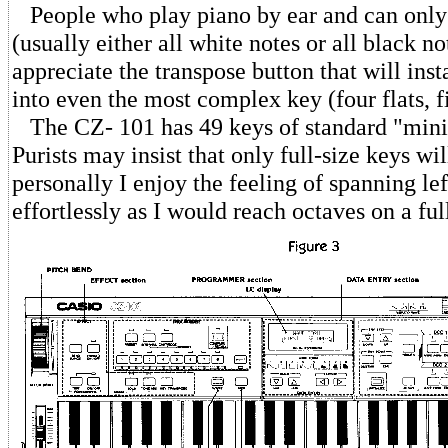
People who play piano by ear and can only 
(usually either all white notes or all black no
appreciate the transpose button that will inst
into even the most complex key (four flats, fi
The CZ- 101 has 49 keys of standard "mini
Purists may insist that only full-size keys wil
personally I enjoy the feeling of spanning le
effortlessly as I would reach octaves on a fu