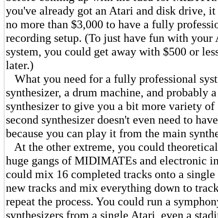
you've already got an Atari and disk drive, i
no more than $3,000 to have a fully professio
recording setup. (To just have fun with your
system, you could get away with $500 or less
later.)
What you need for a fully professional sys
synthesizer, a drum machine, and probably a
synthesizer to give you a bit more variety of
second synthesizer doesn't even need to hav
because you can play it from the main synthe
At the other extreme, you could theoretical
huge gangs of MIDIMATEs and electronic in
could mix 16 completed tracks onto a single
new tracks and mix everything down to track
repeat the process. You could run a symphon
synthesizers from a single Atari, even a stad