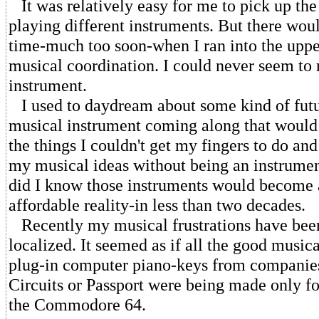
It was relatively easy for me to pick up the
playing different instruments. But there wo
time-much too soon-when I ran into the uppe
musical coordination. I could never seem to 
instrument.
I used to daydream about some kind of futu
musical instrument coming along that would
the things I couldn't get my fingers to do an
my musical ideas without being an instrumen
did I know those instruments would become a
affordable reality-in less than two decades.
Recently my musical frustrations have be
localized. It seemed as if all the good music
plug-in computer piano-keys from companies
Circuits or Passport were being made only fo
the Commodore 64.