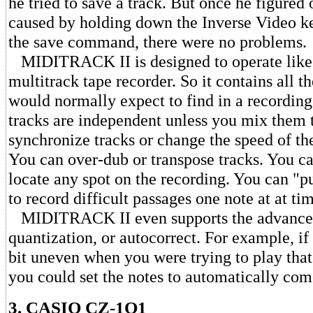
he tried to save a track. But once he figured 
caused by holding down the Inverse Video ke
the save command, there were no problems.
MIDITRACK II is designed to operate like 
multitrack tape recorder. So it contains all t
would normally expect to find in a recording
tracks are independent unless you mix them 
synchronize tracks or change the speed of the
You can over-dub or transpose tracks. You c
locate any spot on the recording. You can "
to record difficult passages one note at at ti
MIDITRACK II even supports the advanced
quantization, or autocorrect. For example, if
bit uneven when you were trying to play that 
you could set the notes to automatically com
3. CASIO CZ-1O1