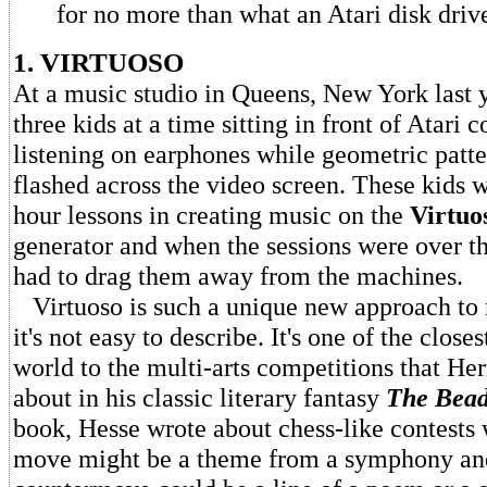
for no more than what an Atari disk drive
1. VIRTUOSO
At a music studio in Queens, New York last y
three kids at a time sitting in front of Atari
listening on earphones while geometric patte
flashed across the video screen. These kids 
hour lessons in creating music on the
Virtuo
generator and when the sessions were over th
had to drag them away from the machines.
Virtuoso is such a unique new approach to
it's not easy to describe. It's one of the closes
world to the multi-arts competitions that H
about in his classic literary fantasy
The Bea
book, Hesse wrote about chess-like contests 
move might be a theme from a symphony and