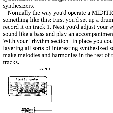
synthesizers..
Normally the way you'd operate a MIDITR
something like this: First you'd set up a dru
record it on track 1. Next you'd adjust your s
sound like a bass and play an accompaniment
With your "rhythm section" in place you coul
layering all sorts of interesting synthesized 
make melodies and harmonies in the rest of t
tracks.