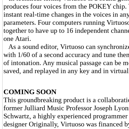
produces four voices from the POKEY chip.
instant real-time changes in the voices in any
parameters. Four computers running Virtuoso
together to have up to 16 independent channe
one Atari.
As a sound editor, Virtuoso can synchroniz
with 1/60 of a second accuracy and tune the
of intonation. Any musical passage can be 
saved, and replayed in any key and in virtua
COMING SOON
This groundbreaking product is a collaborat
former Julliard Music Professor Joseph Lyon
Schwartz, a highly experienced programmer 
designer Originally, Virtuoso was financed 