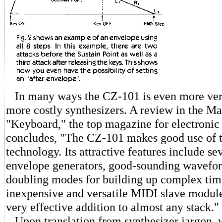
In many ways the CZ-101 is even more versa
more costly synthesizers. A review in the Ma
"Keyboard," the top magazine for electronic
concludes, "The CZ-101 makes good use of th
technology. Its attractive features include se
envelope generators, good-sounding wavefor
doubling modes for building up complex tim
inexpensive and versatile MIDI slave module,
very effective addition to almost any stack."
Upon translation from synthesizer jargon, w