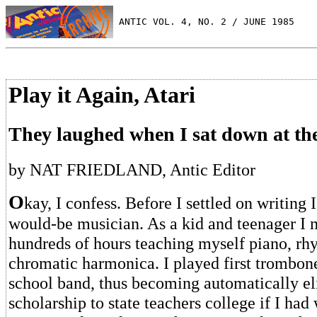
 ANTIC VOL. 4, NO. 2 / JUNE 1985
Play it Again, Atari
They laughed when I sat down at th
by NAT FRIEDLAND, Antic Editor
O
kay, I confess. Before I settled on writing
would-be musician. As a kid and teenager I 
hundreds of hours teaching myself piano, rh
chromatic harmonica. I played first trombone
school band, thus becoming automatically el
scholarship to state teachers college if I had