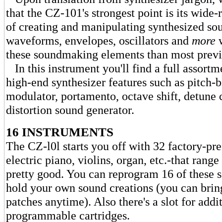
that the CZ-101's strongest point is its wide-
of creating and manipulating synthesized sou
waveforms, envelopes, oscillators and
more
w
these soundmaking elements than most previ
In this instrument you'll find a full assortm
high-end synthesizer features such as pitch-
modulator, portamento, octave shift, detune 
distortion sound generator.
16 INSTRUMENTS
The CZ-l0l starts you off with 32 factory-pre
electric piano, violins, organ, etc.-that rang
pretty good. You can reprogram 16 of these 
hold your own sound creations (you can brin
patches anytime). Also there's a slot for addi
programmable cartridges.