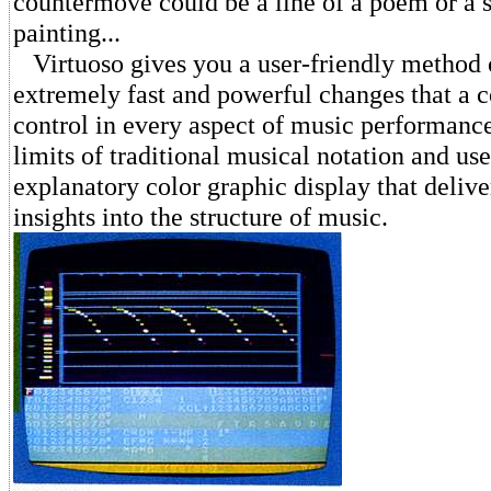
countermove could be a line of a poem or a s
painting...
Virtuoso gives you a user-friendly method 
extremely fast and powerful changes that a 
control in every aspect of music performance
limits of traditional musical notation and use
explanatory color graphic display that deliv
insights into the structure of music.