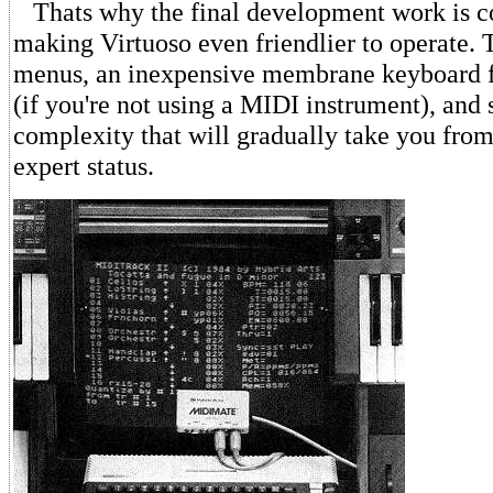
Thats why the final development work is c
making Virtuoso even friendlier to operate. 
menus, an inexpensive membrane keyboard f
(if you're not using a MIDI instrument), and s
complexity that will gradually take you from
expert status.