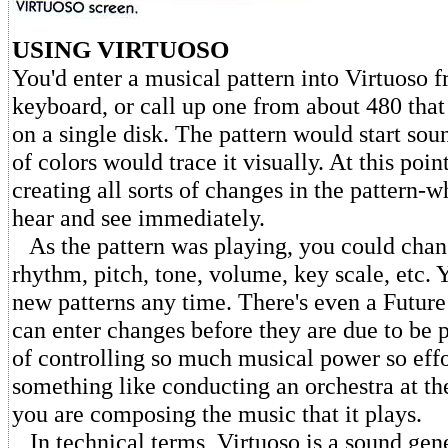
USING VIRTUOSO
You'd enter a musical pattern into Virtuoso f
keyboard, or call up one from about 480 that
on a single disk. The pattern would start sou
of colors would trace it visually. At this poin
creating all sorts of changes in the pattern-
hear and see immediately.
As the pattern was playing, you could chang
rhythm, pitch, tone, volume, key scale, etc. 
new patterns any time. There's even a Futu
can enter changes before they are due to be 
of controlling so much musical power so effo
something like conducting an orchestra at th
you are composing the music that it plays.
In technical terms, Virtuoso is a sound gene