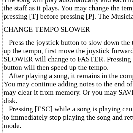
the staff as it plays. You may change the te
pressing [T] before pressing [P]. The Musicia
CHANGE TEMPO SLOWER
Press the joystick button to slow down the
up the tempo, first move the joystick forwar
SLOWER will change to FASTER. Pressing t
button will then speed up the tempo.
After playing a song, it remains in the co
You may continue adding notes to the end of
may clear it from memory. Or you may SAVE 
disk.
Pressing [ESC] while a song is playing ca
to immediately stop playing the song and ret
mode.