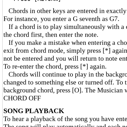
Chords in other keys are entered in exactl
For instance, you enter a G seventh as G7.
If a chord is to play simultaneously with a c
the chord first, then enter the note.
If you make a mistake when entering a cho
exit from chord mode, simply press [*] again
not be entered and you will return to note e
To re-enter the chord, press [*] again.
Chords will continue to play in the backgro
changed to something else or turned off. To t
background chord, press [O]. The Musician w
CHORD OFF
SONG PLAYBACK
To hear a playback of the song you have enter
The song will play automatically and each n