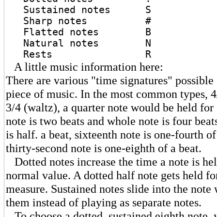
Sustained notes S
Sharp notes #
Flatted notes B
Natural notes N
Rests R
A little music information here:
There are various "time signatures" possible a
piece of music. In the most common types, 4
3/4 (waltz), a quarter note would be held for 
note is two beats and whole note is four beat
is half. a beat, sixteenth note is one-fourth o
thirty-second note is one-eighth of a beat.
Dotted notes increase the time a note is held
normal value. A dotted half note gets held for
measure. Sustained notes slide into the note
them instead of playing as separate notes.
To choose a dotted, sustained eighth note, 