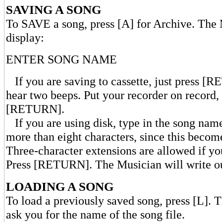
SAVING A SONG
To SAVE a song, press [A] for Archive. The 
display:
ENTER SONG NAME
If you are saving to cassette, just press [
hear two beeps. Put your recorder on record,
[RETURN].
If you are using disk, type in the song nam
more than eight characters, since this becom
Three-character extensions are allowed if yo
Press [RETURN]. The Musician will write ou
LOADING A SONG
To load a previously saved song, press [L]. 
ask you for the name of the song file.