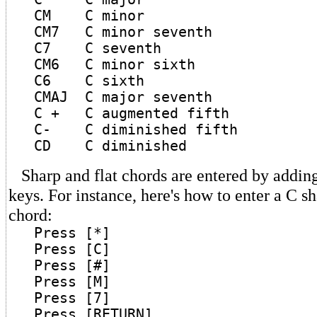
CM C minor
CM7 C minor seventh
C7 C seventh
CM6 C minor sixth
C6 C sixth
CMAJ C major seventh
C + C augmented fifth
C- C diminished fifth
CD C diminished
Sharp and flat chords are entered by adding 
keys. For instance, here's how to enter a C s
chord:
Press [*]
Press [C]
Press [#]
Press [M]
Press [7]
Press [RETURN]