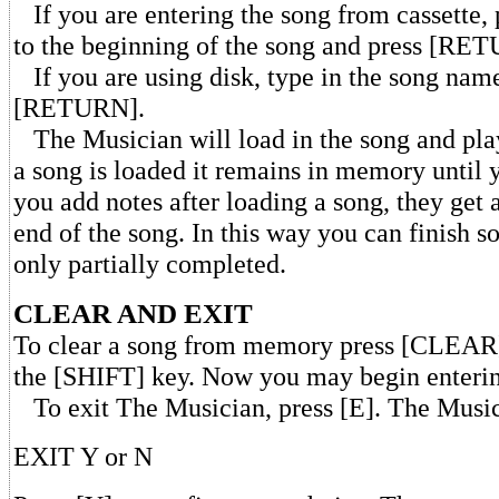
If you are entering the song from cassette, 
to the beginning of the song and press [RE
If you are using disk, type in the song nam
[RETURN].
The Musician will load in the song and play
a song is loaded it remains in memory until yo
you add notes after loading a song, they get
end of the song. In this way you can finish 
only partially completed.
CLEAR AND EXIT
To clear a song from memory press [CLEAR
the [SHIFT] key. Now you may begin enteri
To exit The Musician, press [E]. The Music
EXIT Y or N