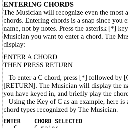
ENTERING CHORDS
The Musician will recognize even the most 
chords. Entering chords is a snap since you 
name, not by notes. Press the asterisk [*] key
Musician you want to enter a chord. The Mus
display:
ENTER A CHORD
THEN PRESS RETURN
To enter a C chord, press [*] followed by [C
[RETURN]. The Musician will display the n
you have keyed in, and briefly play the chor
Using the Key of C as an example, here is a
chord types recognized by The Musician.
ENTER CHORD SELECTED
C C major