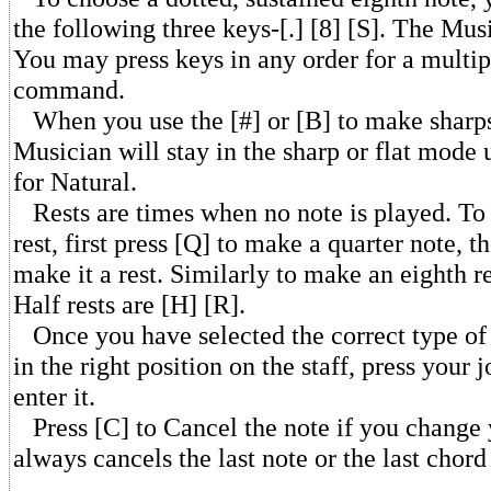
the following three keys-[.] [8] [S]. The Musi
You may press keys in any order for a multip
command.
When you use the [#] or [B] to make sharps 
Musician will stay in the sharp or flat mode 
for Natural.
Rests are times when no note is played. To 
rest, first press [Q] to make a quarter note, t
make it a rest. Similarly to make an eighth re
Half rests are [H] [R].
Once you have selected the correct type of 
in the right position on the staff, press your 
enter it.
Press [C] to Cancel the note if you change 
always cancels the last note or the last chord