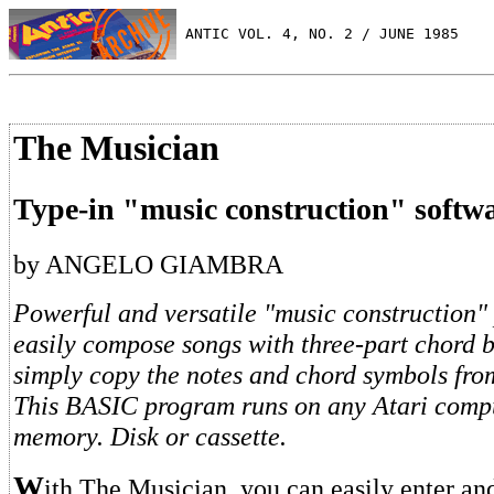
 ANTIC VOL. 4, NO. 2 / JUNE 1985
The Musician
Type-in "music construction" softw
by ANGELO GIAMBRA
Powerful and versatile "music construction"
easily compose songs with three-part chord 
simply copy the notes and chord symbols fro
This BASIC program runs on any Atari comp
memory. Disk or cassette.
W
ith The Musician, you can easily enter an