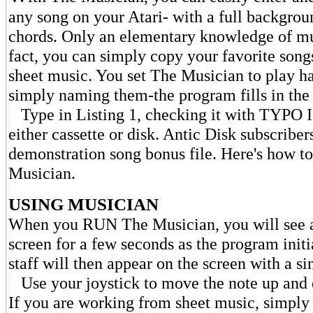
any song on your Atari- with a full backgrou
chords. Only an elementary knowledge of mus
fact, you can simply copy your favorite song
sheet music. You set The Musician to play 
simply naming them-the program fills in the 
Type in Listing 1, checking it with TYPO I
either cassette or disk. Antic Disk subscribers
demonstration song bonus file. Here's how t
Musician.
USING MUSICIAN
When you RUN The Musician, you will see a
screen for a few seconds as the program initi
staff will then appear on the screen with a si
Use your joystick to move the note up and d
If you are working from sheet music, simply 