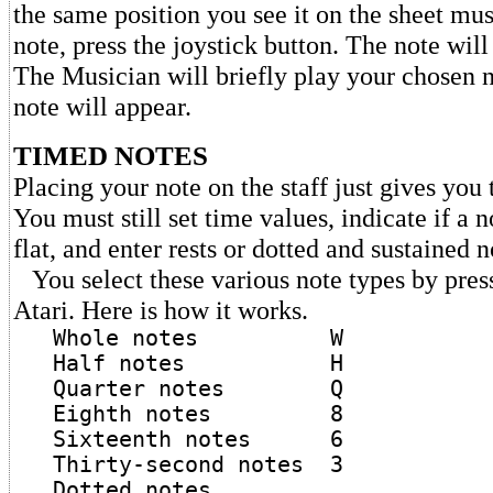
the same position you see it on the sheet mus
note, press the joystick button. The note wil
The Musician will briefly play your chosen 
note will appear.
TIMED NOTES
Placing your note on the staff just gives you 
You must still set time values, indicate if a n
flat, and enter rests or dotted and sustained n
You select these various note types by pres
Atari. Here is how it works.
Whole notes W
Half notes H
Quarter notes Q
Eighth notes 8
Sixteenth notes 6
Thirty-second notes 3
Dotted notes .