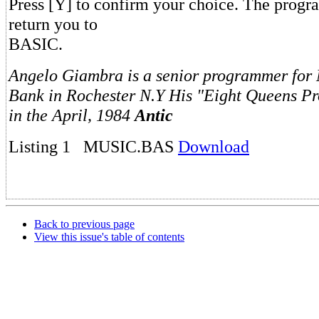
Press [Y] to confirm your choice. The progr
return you to
BASIC.
Angelo Giambra is a senior programmer for
Bank in Rochester N.Y His "Eight Queens P
in the April, 1984
Antic
Listing 1 MUSIC.BAS
Download
Back to previous page
View this issue's table of contents