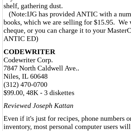
shelf, gathering dust.
(Note:IJG has provided ANTIC with a numb
books, which we are selling for $15.95. We 
cheque, or you can charge it to your Master
ANTIC ED)
CODEWRITER
Codewriter Corp.
7847 North Caldwell Ave..
Niles, IL 60648
(312) 470-0700
$99.00, 48K - 3 diskettes
Reviewed Joseph Kattan
Even if it's just for recipes, phone numbers 
inventory, most personal computer users will 