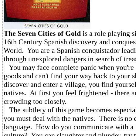
The Seven Cities of Gold
is a role playing s
16th Century Spanish discovery and conques
World. You are a Spanish conquistador leadi
through unexplored dangers in search of trea
You may face complete panic when you're o
goods and can't find your way back to your s
discover and enter a village, you find yourse
natives. At first you feel frightened - there 
crowding too closely.
The subtlety of this game becomes especia
you must deal with the natives. There is n
language. How do you communicate with a t
culture? You can slaughter and plunder, try t