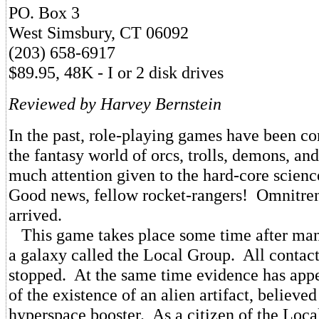
PO. Box 3
West Simsbury, CT 06092
(203) 658-6917
$89.95, 48K - I or 2 disk drives
Reviewed by Harvey Bernstein
In the past, role-playing games have been co
the fantasy world of orcs, trolls, demons, and
much attention given to the hard-core scienc
Good news, fellow rocket-rangers! Omnitren
arrived.
This game takes place some time after man'
a galaxy called the Local Group. All contact
stopped. At the same time evidence has app
of the existence of an alien artifact, believed
hyperspace booster. As a citizen of the Loc