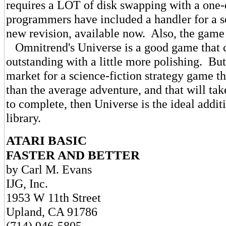
requires a LOT of disk swapping with a one
programmers have included a handler for a s
new revision, available now. Also, the game 
Omnitrend's Universe is a good game that 
outstanding with a little more polishing. But 
market for a science-fiction strategy game t
than the average adventure, and that will ta
to complete, then Universe is the ideal addi
library.
ATARI BASIC
FASTER AND BETTER
by Carl M. Evans
IJG, Inc.
1953 W 11th Street
Upland, CA 91786
(714) 946-5805