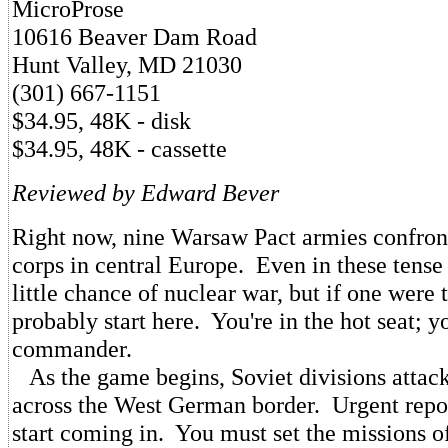
MicroProse
10616 Beaver Dam Road
Hunt Valley, MD 21030
(301) 667-1151
$34.95, 48K - disk
$34.95, 48K - cassette
Reviewed by Edward Bever
Right now, nine Warsaw Pact armies confro
corps in central Europe. Even in these tense 
little chance of nuclear war, but if one were t
probably start here. You're in the hot seat; 
commander.
As the game begins, Soviet divisions attack
across the West German border. Urgent repor
start coming in. You must set the missions o