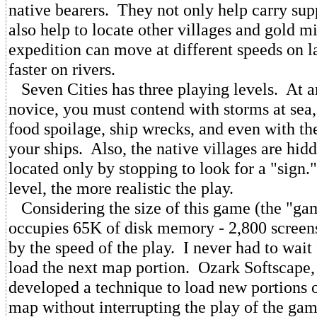
native bearers. They not only help carry sup
also help to locate other villages and gold 
expedition can move at different speeds on 
faster on rivers.
Seven Cities has three playing levels. At a
novice, you must contend with storms at sea
food spoilage, ship wrecks, and even with th
your ships. Also, the native villages are hid
located only by stopping to look for a "sign.
level, the more realistic the play.
Considering the size of this game (the "g
occupies 65K of disk memory - 2,800 screen
by the speed of the play. I never had to wait 
load the next map portion. Ozark Softscape, 
developed a technique to load new portions o
map without interrupting the play of the gam