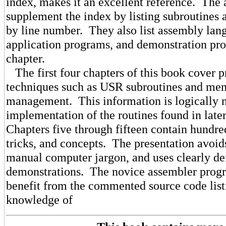
index, makes it an excellent reference. The
supplement the index by listing subroutines 
by line number. They also list assembly lan
application programs, and demonstration pr
chapter.
The first four chapters of this book cover
techniques such as USR subroutines and me
management. This information is logically n
implementation of the routines found in late
Chapters five through fifteen contain hundre
tricks, and concepts. The presentation avoid
manual computer jargon, and uses clearly de
demonstrations. The novice assembler prog
benefit from the commented source code listi
knowledge of