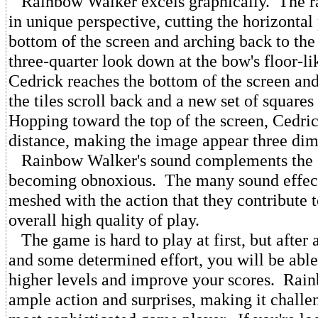
Rainbow Walker excels graphically. The r
in unique perspective, cutting the horizontal 
bottom of the screen and arching back to the
three-quarter look down at the bow's floor-l
Cedrick reaches the bottom of the screen an
the tiles scroll back and a new set of square
Hopping toward the top of the screen, Cedric
distance, making the image appear three dim
Rainbow Walker's sound complements the 
becoming obnoxious. The many sound effect
meshed with the action that they contribute 
overall high quality of play.
The game is hard to play at first, but after a
and some determined effort, you will be able
higher levels and improve your scores. Rai
ample action and surprises, making it challe