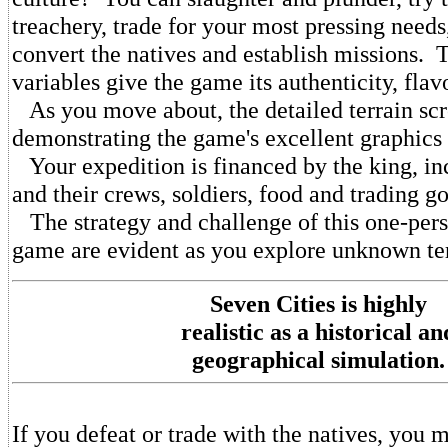
treachery, trade for your most pressing needs,
convert the natives and establish missions.
variables give the game its authenticity, flav
As you move about, the detailed terrain scr
demonstrating the game's excellent graphics
Your expedition is financed by the king, in
and their crews, soldiers, food and trading g
The strategy and challenge of this one-pers
game are evident as you explore unknown ter
Seven Cities is highly
realistic as a historical an
geographical simulation.
If you defeat or trade with the natives, you