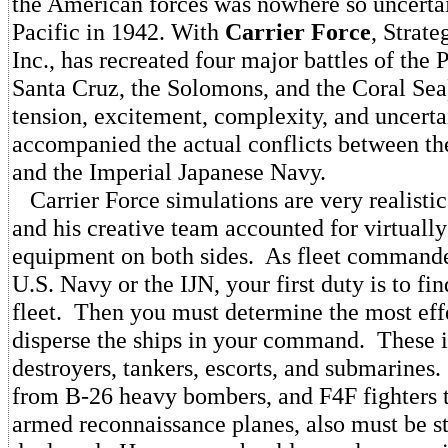
the American forces was nowhere so uncertain
Pacific in 1942. With
Carrier Force
, Strate
Inc., has recreated four major battles of the
Santa Cruz, the Solomons, and the Coral Sea)
tension, excitement, complexity, and uncerta
accompanied the actual conflicts between th
and the Imperial Japanese Navy.
Carrier Force simulations are very realisti
and his creative team accounted for virtually
equipment on both sides. As fleet commander
U.S. Navy or the IJN, your first duty is to fi
fleet. Then you must determine the most eff
disperse the ships in your command. These i
destroyers, tankers, escorts, and submarines.
from B-26 heavy bombers, and F4F fighters 
armed reconnaissance planes, also must be st