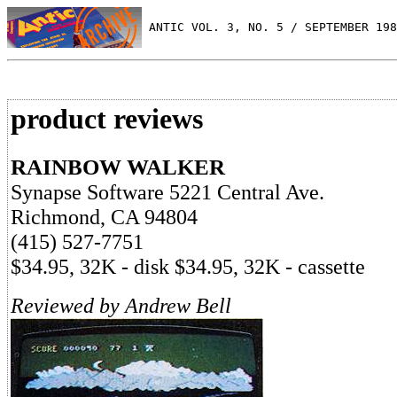
 ANTIC VOL. 3, NO. 5 / SEPTEMBER 198
product reviews
RAINBOW WALKER
Synapse Software 5221 Central Ave.
Richmond, CA 94804
(415) 527-7751
$34.95, 32K - disk $34.95, 32K - cassette
Reviewed by Andrew Bell