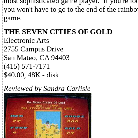
most sophisticated game player. If you're lo
you won't have to go to the end of the rainbow
game.
THE SEVEN CITIES OF GOLD
Electronic Arts
2755 Campus Drive
San Mateo, CA 94403
(415) 571-7171
$40.00, 48K - disk
Reviewed by Sandra Carlisle