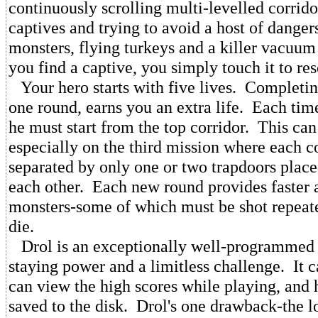
continuously scrolling multi-levelled corrid
captives and trying to avoid a host of danger
monsters, flying turkeys and a killer vacuu
you find a captive, you simply touch it to res
Your hero starts with five lives. Completin
one round, earns you an extra life. Each tim
he must start from the top corridor. This can 
especially on the third mission where each co
separated by only one or two trapdoors plac
each other. Each new round provides faster 
monsters-some of which must be shot repeat
die.
Drol is an exceptionally well-programmed 
staying power and a limitless challenge. It 
can view the high scores while playing, and 
saved to the disk. Drol's one drawback-the lo