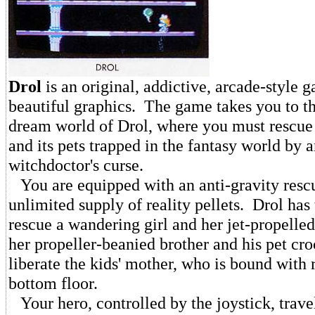
Drol
is an original, addictive, arcade-style 
beautiful graphics. The game takes you to 
dream world of Drol, where you must rescue
and its pets trapped in the fantasy world by a
witchdoctor's curse.
You are equipped with an anti-gravity rescu
unlimited supply of reality pellets. Drol has
rescue a wandering girl and her jet-propelled
her propeller-beanied brother and his pet cro
liberate the kids' mother, who is bound with 
bottom floor.
Your hero, controlled by the joystick, trave