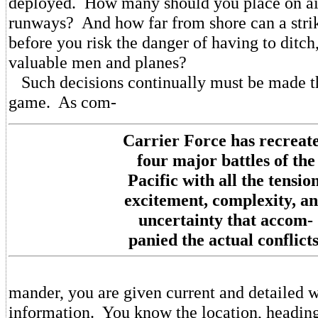
deployed. How many should you place on air
runways? And how far from shore can a stri
before you risk the danger of having to ditch,
valuable men and planes?
Such decisions continually must be made t
game. As com-
Carrier Force has recreat
four major battles of the
Pacific with all the tension
excitement, complexity, a
uncertainty that accom-
panied the actual conflicts
mander, you are given current and detailed w
information. You know the location, heading