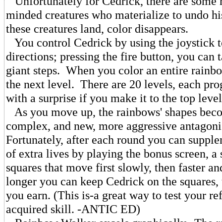
Unfortunately for Cedrick, there are some
minded creatures who materialize to undo h
these creatures land, color disappears.
You control Cedrick by using the joystick t
directions; pressing the fire button, you can
giant steps. When you color an entire rainb
the next level. There are 20 levels, each pro
with a surprise if you make it to the top level
As you move up, the rainbows' shapes bec
complex, and new, more aggressive antagoni
Fortunately, after each round you can suppl
of extra lives by playing the bonus screen, a 
squares that move first slowly, then faster an
longer you can keep Cedrick on the squares, 
you earn. (This is-a great way to test your re
acquired skill. -ANTIC ED)