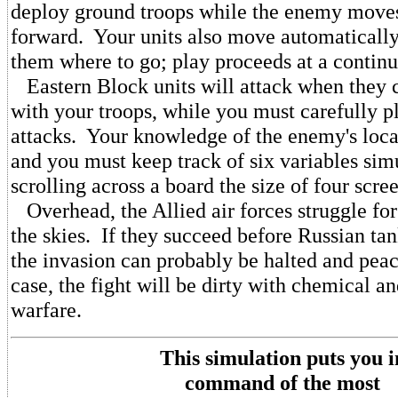
deploy ground troops while the enemy moves
forward. Your units also move automatically
them where to go; play proceeds at a contin
Eastern Block units will attack when they 
with your troops, while you must carefully p
attacks. Your knowledge of the enemy's locat
and you must keep track of six variables sim
scrolling across a board the size of four scre
Overhead, the Allied air forces struggle fo
the skies. If they succeed before Russian ta
the invasion can probably be halted and peac
case, the fight will be dirty with chemical a
warfare.
This simulation puts you i
command of the most