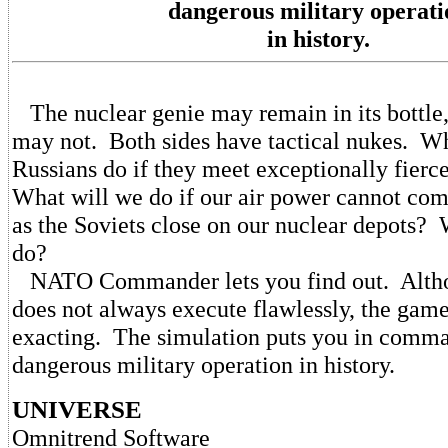
dangerous military operati
in history.
The nuclear genie may remain in its bottle, 
may not. Both sides have tactical nukes. Wh
Russians do if they meet exceptionally fierc
What will we do if our air power cannot com
as the Soviets close on our nuclear depots?
do?
NATO Commander lets you find out. Altho
does not always execute flawlessly, the game
exacting. The simulation puts you in comma
dangerous military operation in history.
UNIVERSE
Omnitrend Software