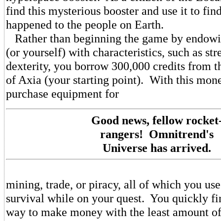
find this mysterious booster and use it to fin
happened to the people on Earth.
Rather than beginning the game by endowin
(or yourself) with characteristics, such as st
dexterity, you borrow 300,000 credits from 
of Axia (your starting point). With this mon
purchase equipment for
Good news, fellow rocket
rangers! Omnitrend's
Universe has arrived.
mining, trade, or piracy, all of which you us
survival while on your quest. You quickly fin
way to make money with the least amount of 