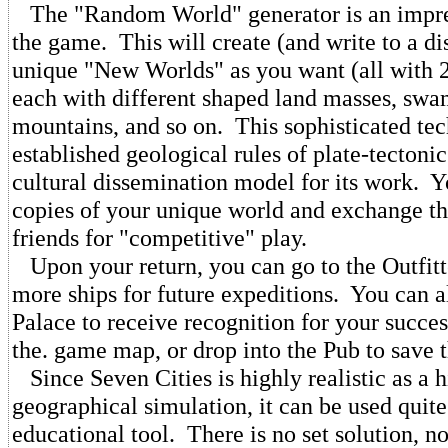
The "Random World" generator is an impres
the game. This will create (and write to a d
unique "New Worlds" as you want (all with 2
each with different shaped land masses, swam
mountains, and so on. This sophisticated te
established geological rules of plate-tectonic
cultural dissemination model for its work. 
copies of your unique world and exchange t
friends for "competitive" play.
Upon your return, you can go to the Outfitte
more ships for future expeditions. You can al
Palace to receive recognition for your succe
the. game map, or drop into the Pub to save 
Since Seven Cities is highly realistic as a h
geographical simulation, it can be used quite
educational tool. There is no set solution, no