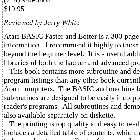
$19.95
Reviewed by Jerry White
Atari BASIC Faster and Better is a 300-page
information. I recommend it highly to tho
beyond the beginner level. It is a useful addi
libraries of both the hacker and advanced p
This book contains more subroutine and de
program listings than any other book currentl
Atari computers. The BASIC and machine 
subroutines are designed to be easily incorpo
reader's programs. All subroutines and dem
also available separately on diskette.
The printing is top quality and easy to rea
includes a detailed table of contents, which,