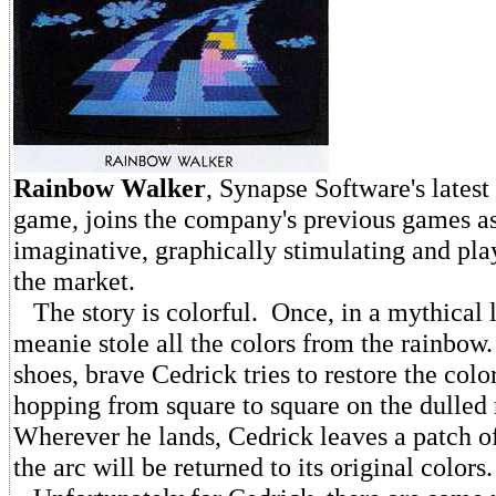
Rainbow
Walker
, Synapse Software's latest
game, joins the company's previous games as
imaginative, graphically stimulating and pl
the market.
The story is colorful. Once, in a mythical l
meanie stole all the colors from the rainbo
shoes, brave Cedrick tries to restore the col
hopping from square to square on the dulled
Wherever he lands, Cedrick leaves a patch of
the arc will be returned to its original colors.