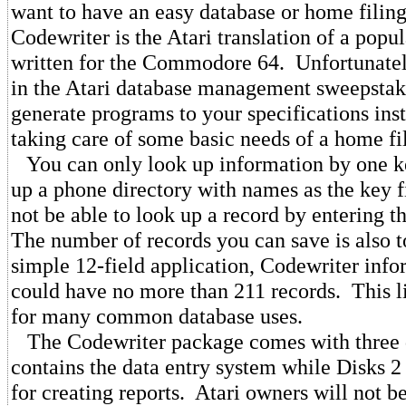
want to have an easy database or home filin
Codewriter is the Atari translation of a popu
written for the Commodore 64. Unfortunately,
in the Atari database management sweepstake
generate programs to your specifications ins
taking care of some basic needs of a home fi
You can only look up information by one key
up a phone directory with names as the key 
not be able to look up a record by entering
The number of records you can save is also t
simple 12-field application, Codewriter info
could have no more than 211 records. This l
for many common database uses.
The Codewriter package comes with three 
contains the data entry system while Disks 2
for creating reports. Atari owners will not be