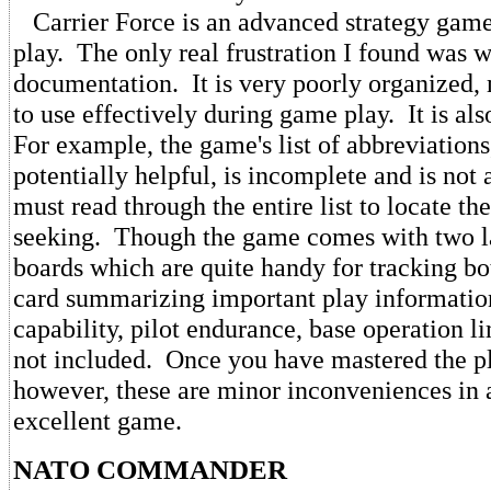
Carrier Force is an advanced strategy game 
play. The only real frustration I found was w
documentation. It is very poorly organized, m
to use effectively during game play. It is al
For example, the game's list of abbreviations
potentially helpful, is incomplete and is not
must read through the entire list to locate th
seeking. Though the game comes with two 
boards which are quite handy for tracking bot
card summarizing important play information 
capability, pilot endurance, base operation li
not included. Once you have mastered the p
however, these are minor inconveniences in 
excellent game.
NATO COMMANDER