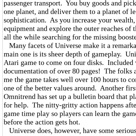
passenger transport. You buy goods and pick
one planet, and deliver them to a planet of le
sophistication. As you increase your wealth
equipment and explore the outer reaches of 
all the while searching for the missing booste
Many facets of Universe make it a remarka
main one is its sheer depth of gameplay. Univ
Atari game to come on four disks. Included 
documentation of over 80 pages! The folks a
me the game takes well over 100 hours to co
one of the better values around. Another first
Omnitrend has set up a bulletin board that p
for help. The nitty-gritty action happens afte
game time play so players can learn the game
before the action gets hot.
Universe does, however, have some serious 