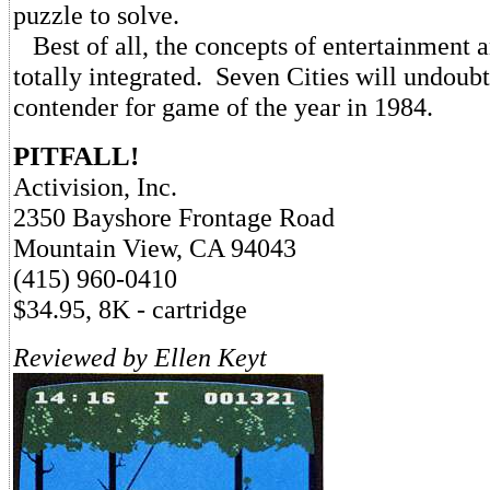
puzzle to solve.
Best of all, the concepts of entertainment 
totally integrated. Seven Cities will undoubt
contender for game of the year in 1984.
PITFALL!
Activision, Inc.
2350 Bayshore Frontage Road
Mountain View, CA 94043
(415) 960-0410
$34.95, 8K - cartridge
Reviewed by Ellen Keyt