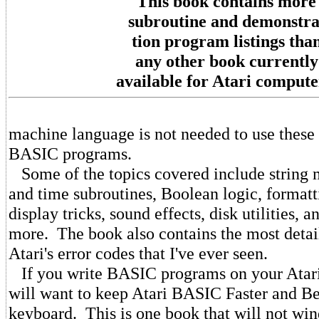
This book contains more
subroutine and demonstra
tion program listings tha
any other book currently
available for Atari compute
machine language is not needed to use these 
BASIC programs.
Some of the topics covered include string 
and time subroutines, Boolean logic, formatt
display tricks, sound effects, disk utilities
more. The book also contains the most detai
Atari's error codes that I've ever seen.
If you write BASIC programs on your Atar
will want to keep Atari BASIC Faster and Be
keyboard. This is one book that will not wind