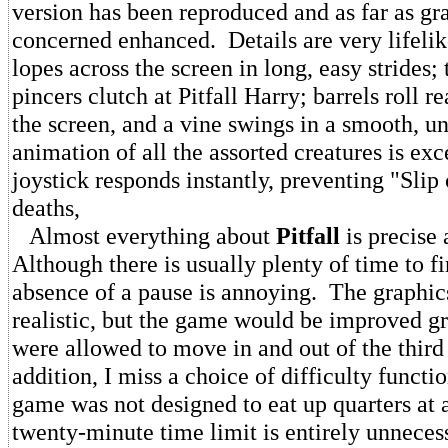
version has been reproduced and as far as gr
concerned enhanced. Details are very lifelike
lopes across the screen in long, easy strides; 
pincers clutch at Pitfall Harry; barrels roll re
the screen, and a vine swings in a smooth, 
animation of all the assorted creatures is exc
joystick responds instantly, preventing "Slip 
deaths,
Almost everything about
Pitfall
is precise 
Although there is usually plenty of time to f
absence of a pause is annoying. The graphic
realistic, but the game would be improved gre
were allowed to move in and out of the thir
addition, I miss a choice of difficulty functio
game was not designed to eat up quarters at 
twenty-minute time limit is entirely unnecess