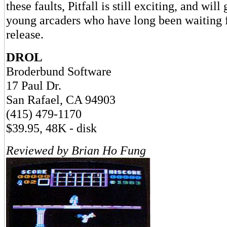
these faults, Pitfall is still exciting, and will
young arcaders who have long been waiting 
release.
DROL
Broderbund Software
17 Paul Dr.
San Rafael, CA 94903
(415) 479-1170
$39.95, 48K - disk
Reviewed by Brian Ho Fung