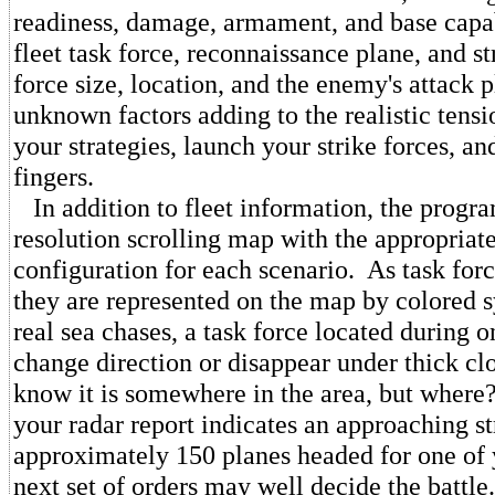
readiness, damage, armament, and base capab
fleet task force, reconnaissance plane, and s
force size, location, and the enemy's attack p
unknown factors adding to the realistic tens
your strategies, launch your strike forces, an
fingers.
In addition to fleet information, the progra
resolution scrolling map with the appropriate
configuration for each scenario. As task forc
they are represented on the map by colored 
real sea chases, a task force located during 
change direction or disappear under thick c
know it is somewhere in the area, but wher
your radar report indicates an approaching st
approximately 150 planes headed for one of
next set of orders may well decide the battle.