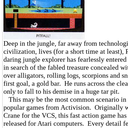
Deep in the jungle, far away from technolog
civilization, lives (for a short time at least),
daring jungle explorer has fearlessly entered
in search of the fabled treasure concealed w
over alligators, rolling logs, scorpions and sn
first goal, a gold bar. He runs across the clear
only to fall to his demise in a huge tar pit.
This may be the most common scenario in 
popular games from Activision. Originally 
Crane for the VCS, this fast action game has
released for Atari computers. Every detail f