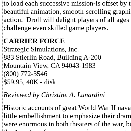
to load each successive mission-is offset by 
beautiful animation, smooth-scrolling graph
action. Droll will delight players of all ages
challenge even skilled game players.
CARRIER FORCE
Strategic Simulations, Inc.
883 Stierlin Road, Building A-200
Mountain View, CA 94043-1983
(800) 772-3546
$59.95, 40K - disk
Reviewed by Christine A. Lunardini
Historic accounts of great World War II nava
little embellishment to emphasize their dram
were enormous in both theaters of the war, b