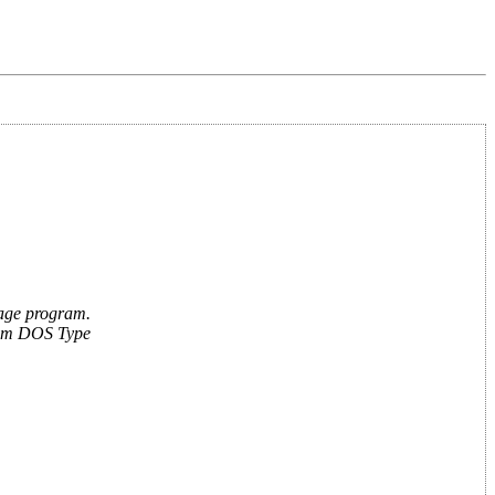
guage program.
From DOS Type