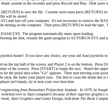
e a blank cassette in the recorder and press Record and Play. Disk users
ress [RETURN] to save the file. Cassette users must press [RETURN] twi
ile will be stored.
PLAY] and turn off your computer. It's not necessary to remove the BAS
hile turning on the computer. Then press [RETURN] to load the tape.
ad DASH.EXE. The program automatically starts upon loading.
pon booting the disk, rename the game program to AUTORUN.SYS and m
ystick buster! If you have any choice, use your old Atari joysticks to 
ed on the top half of the screen, and Player 2 is on the bottom. Press 
corner of the screen). Press [START] to begin the race. Watch the upper
listen for the pistol shot when "Go" appears. Then start moving your joys
 stick, the faster your player runs. The first to cross the finish line is
 player isn't handy, try to beat your own best time.
l engineering from Rensselaer Polytechnic Institute. In 1979, he bough
witched over to Atari computers because of their superior graphics ca
 new book, Atari Graphics and Game Design, both from The Book Compa