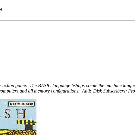
4
uage action game. The BASIC language listings create the machine lan
ari computers and all memory configurations. Antic Disk Subscribers: 