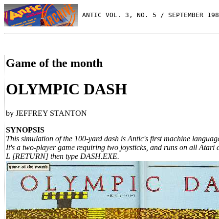
 ANTIC VOL. 3, NO. 5 / SEPTEMBER 198
Game of the month
OLYMPIC DASH
by JEFFREY STANTON
SYNOPSIS
This simulation of the 100-yard dash is Antic's first machine lang
It's a two-player game requiring two joysticks, and runs on all At
L [RETURN] then type DASH.EXE.