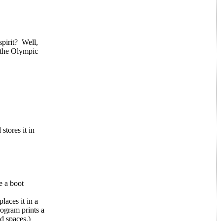
pirit? Well,
 the Olympic
stores it in
e a boot
laces it in a
rogram prints a
d spaces.)