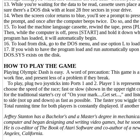
13. While you're waiting for the data to be read, cassette users plac
sure there's a DOS disk with at least 28 free sectors in your drive.
14. When the screen color returns to blue, you'll see a prompt to p
the prompt, and once after the computer beeps twice. Do so, and the f
15. To load the machine language cassette, rewind the tape, press [
Then, while the computer is off, press [START] and hold it down w
program has loaded, it will automatically begin.
16. To load from disk, go to the DOS menu, and use option L to lo
17. If you wish to have the program load and run automatically u
DOS.SYS exists on the disk.
HOW TO PLAY THE GAME
Playing Olympic Dash is easy. A word of precaution: This game is a jo
work fine, and present less of a problem if they break.
To play, plug two joysticks into Ports 1 and 2. Player 1 is represent
choose the speed of the race; fast or slow (shown in the upper right 
for the traditional starter's cry of "On your mark...,Get set...," and 
to side (not up and down) as fast as possible. The faster you wiggle the
Total running time for both players is constantly displayed. if another
Jeffrey Stanton has a Bachelor's and a Master's degree in mechanica
computer and began designing and writing video games, but he soon s
He is co-editor of The Book of Atari Software and co-author of a
Angeles, California.