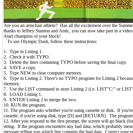
Are you an armchair athlete? Has all the excitement over the Summe
thanks to Jeffrey Stanton and Antic, you can now take part in a vid
Atari champion of your block!
To use Olympic Dash, follow these instructions:
1. Type in Listing 1.
2. Check it with TYPO.
3. Delete the lines containing TYPO before saving the final copy.
4. SAVE a copy.
5. Type NEW to clear computer memory.
6. Type in Listing 2. There's no TYPO program for Listing 2 because al
memory.
7. Use the LIST command to store Listing 2 (i.e. LIST"C:" or LI
8. LOAD Listing 1.
9. ENTER Listing 2 to merge the two.
10. RUN the program.
11. The program asks whether you're using cassette or disk. If you'
cassette. if you're using disk, type [D] and [RETURN]. The prog
12. After you respond to the first prompt, the screen will go black (fo
string. If the program encounters any bad data, which probably means
message telling you which line contains the bad data. Correct your 