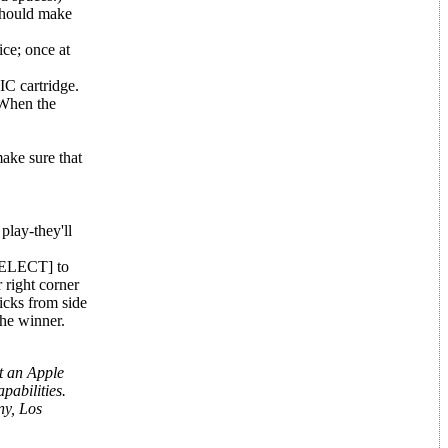
 should make
ce; once at
IC cartridge.
 When the
ake sure that
play-they'll
[SELECT] to
 right corner
ticks from side
 the winner.
t an Apple
pabilities.
ny, Los