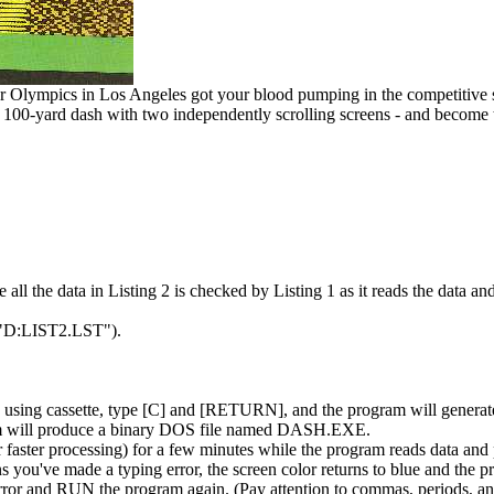
r Olympics in Los Angeles got your blood pumping in the competitive s
eo 100-yard dash with two independently scrolling screens - and become
l the data in Listing 2 is checked by Listing 1 as it reads the data and 
ST"D:LIST2.LST").
re using cassette, type [C] and [RETURN], and the program will generat
ram will produce a binary DOS file named DASH.EXE.
r faster processing) for a few minutes while the program reads data and p
 you've made a typing error, the screen color returns to blue and the p
error and RUN the program again. (Pay attention to commas, periods, an