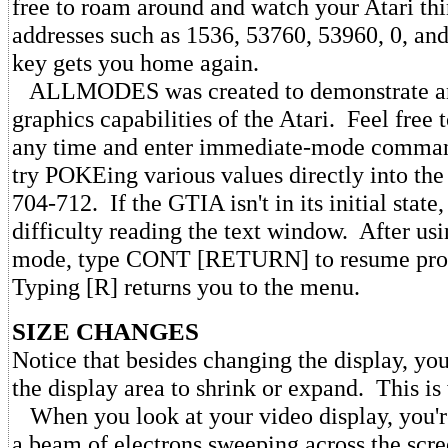
free to roam around and watch your Atari thi
addresses such as 1536, 53760, 53960, 0, an
key gets you home again.
ALLMODES was created to demonstrate an
graphics capabilities of the Atari. Feel free
any time and enter immediate-mode comman
try POKEing various values directly into the 
704-712. If the GTIA isn't in its initial state,
difficulty reading the text window. After us
mode, type CONT [RETURN] to resume pro
Typing [R] returns you to the menu.
SIZE CHANGES
Notice that besides changing the display, you
the display area to shrink or expand. This is
When you look at your video display, you're
a beam of electrons sweeping across the scree