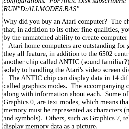
configurations. For Antic Disk subscribers:
RUN"D:ALLMODES.BAS"
Why did you buy an Atari computer? The ch
that, in addition to its other fine qualities, y
by the unmatched ability to create computer 
Atari home computers are outstanding for 
they all feature, in addition to the 6502 cent
another chip called ANTIC (sound familiar?) 
solely to handling the Atari's video screen di
The ANTIC chip can display data in 14 diff
called graphics modes. The accompanying cha
along with information about each. Some of 
Graphics 0, are text modes, which means that
memory must be represented as characters (n
and symbols). Others, such as Graphics 7, te
display memory data as a picture.