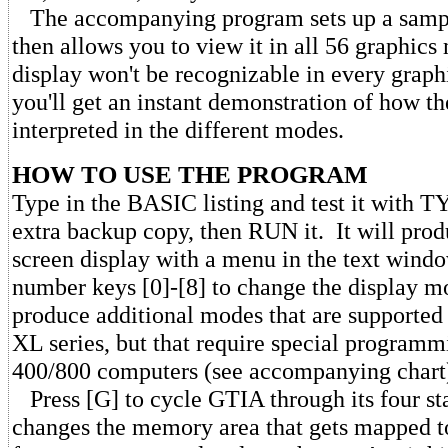
The accompanying program sets up a sample
then allows you to view it in all 56 graphic
display won't be recognizable in every graph
you'll get an instant demonstration of how th
interpreted in the different modes.
HOW TO USE THE PROGRAM
Type in the BASIC listing and test it with
extra backup copy, then RUN it. It will pro
screen display with a menu in the text wind
number keys [0]-[8] to change the display 
produce additional modes that are supported 
XL series, but that require special programm
400/800 computers (see accompanying chart
Press [G] to cycle GTIA through its four st
changes the memory area that gets mapped to