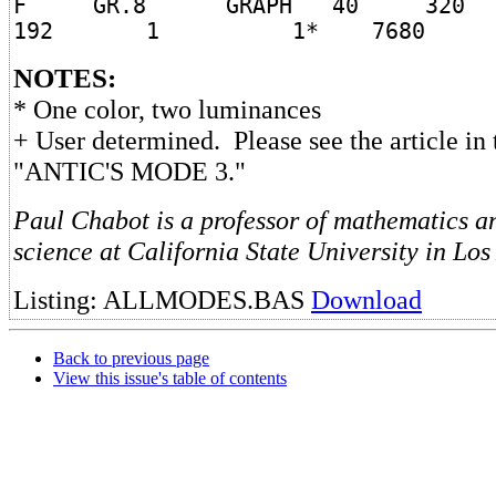
F GR.8 GRAPH 40 32
192 1 1* 7680
NOTES:
* One color, two luminances
+ User determined. Please see the article in 
"ANTIC'S MODE 3."
Paul Chabot is a professor of mathematics 
science at California State University in Los
Listing: ALLMODES.BAS
Download
Back to previous page
View this issue's table of contents