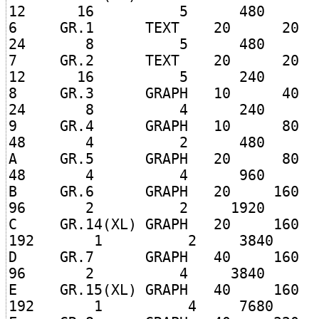
12 16 5 480
6 GR.1 TEXT 20 
24 8 5 480
7 GR.2 TEXT 20 
12 16 5 240
8 GR.3 GRAPH 10 
24 8 4 240
9 GR.4 GRAPH 10 
48 4 2 480
A GR.5 GRAPH 20 
48 4 4 960
B GR.6 GRAPH 20 1
96 2 2 1920
C GR.14(XL) GRAPH 20 1
192 1 2 3840
D GR.7 GRAPH 40 1
96 2 4 3840
E GR.15(XL) GRAPH 40 1
192 1 4 7680