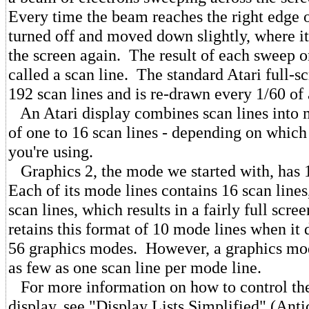
Every time the beam reaches the right edge of
turned off and moved down slightly, where it
the screen again. The result of each sweep o
called a scan line. The standard Atari full-s
192 scan lines and is re-drawn every 1/60 of
An Atari display combines scan lines into m
of one to 16 scan lines - depending on whic
you're using.
Graphics 2, the mode we started with, has 
Each of its mode lines contains 16 scan lines,
scan lines, which results in a fairly full 
retains this format of 10 mode lines when it 
56 graphics modes. However, a graphics mo
as few as one scan line per mode line.
For more information on how to control the
display, see "Display Lists Simplified" (Ant