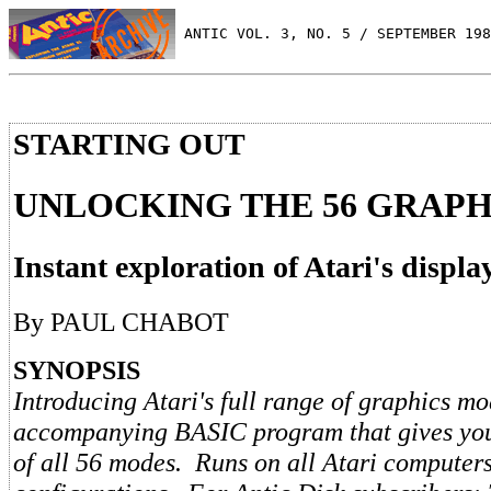
 ANTIC VOL. 3, NO. 5 / SEPTEMBER 198
STARTING OUT
UNLOCKING THE 56 GRAP
Instant exploration of Atari's display
By PAUL CHABOT
SYNOPSIS
Introducing Atari's full range of graphics m
accompanying BASIC program that gives you 
of all 56 modes. Runs on all Atari computer