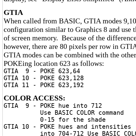
GTIA
When called from BASIC, GTIA modes 9,10,
configuration similar to Graphics 8 and use
of screen memory. Because of the difference
however, there are 80 pixels per row in GTI
GTIA modes can be combined with the othe
POKEing location 623 as follows:
GTIA 9 - POKE 623,64
GTIA 10 - POKE 623,128
GTIA 11 - POKE 623,192
COLOR ACCESS:
GTIA 9 - POKE hue into 712
Use BASIC COLOR command
0-15 for the shade
GTIA 10 - POKE hues and intensities
into 704-712 Use BASIC COL