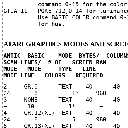
command 0-15 for the color
GTIA 11 - POKE 712,0-14 for luminanc
Use BASIC COLOR command 0-
for hue.
ATARI GRAPHICS MODES AND SCRE
ANTIC BASIC MODE BYTES/ COLUM
SCAN LINES/ # OF SCREEN RAM
MODE MODE TYPE LINE (SPL
MODE LINE COLORS REQUIRED
2 GR.0 TEXT 40 
24 8 1* 960
3 NONE TEXT 40
+ 10 1* +
4 GR.12(XL) TEXT 40
24 8 5 960
5 GR.13(XL) TEXT 40