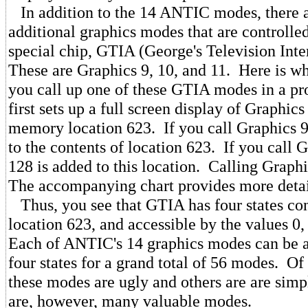
In addition to the 14 ANTIC modes, there a
additional graphics modes that are controlle
special chip, GTIA (George's Television Int
These are Graphics 9, 10, and 11. Here is 
you call up one of these GTIA modes in a p
first sets up a full screen display of Graphics 
memory location 623. If you call Graphics 9
to the contents of location 623. If you call 
128 is added to this location. Calling Graph
The accompanying chart provides more detai
Thus, you see that GTIA has four states con
location 623, and accessible by the values 0,
Each of ANTIC's 14 graphics modes can be a
four states for a grand total of 56 modes. Of
these modes are ugly and others are are simp
are, however, many valuable modes.