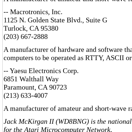
-- Macrotronics, Inc.
1125 N. Golden State Blvd., Suite G
Turlock, CA 95380
(203) 667-2888
A manufacturer of hardware and software tha
computers to be operated as RTTY, ASCII o
-- Yaesu Electronics Corp.
6851 Walthall Way
Paramount, CA 90723
(213) 633-4007
A manufacturer of amateur and short-wave r
Jack McKirgan II (WD8BNG) is the national 
for the Atari Microcomputer Network.