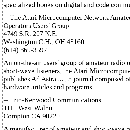
specialized books on digital and code commu
-- The Atari Microcomputer Network Amate
Operators Users' Group
4749 S.R. 207 N.E.
Washington C.H., OH 43160
(614) 869-3597
An on-the-air users' group of amateur radio 
short-wave listeners, the Atari Microcompu
publishes Ad Astra ... , a journal composed 
hardware articles and programs.
-- Trio-Kenwood Communications
1111 West Walnut
Compton CA 90220
A manufacturer of amateur and short-wave r