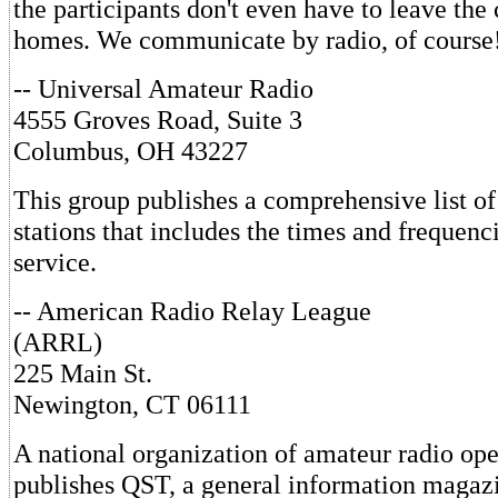
the participants don't even have to leave the 
homes. We communicate by radio, of course
-- Universal Amateur Radio
4555 Groves Road, Suite 3
Columbus, OH 43227
This group publishes a comprehensive list of
stations that includes the times and frequenc
service.
-- American Radio Relay League
(ARRL)
225 Main St.
Newington, CT 06111
A national organization of amateur radio op
publishes QST, a general information magazi