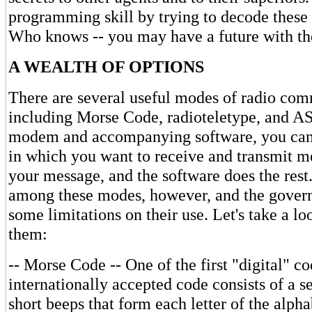
programming skill by trying to decode these
Who knows -- you may have a future with the 
A WEALTH OF OPTIONS
There are several useful modes of radio co
including Morse Code, radioteletype, and AS
modem and accompanying software, you can
in which you want to receive and transmit m
your message, and the software does the rest.
among these modes, however, and the gover
some limitations on their use. Let's take a lo
them:
-- Morse Code -- One of the first "digital" co
internationally accepted code consists of a s
short beeps that form each letter of the alph