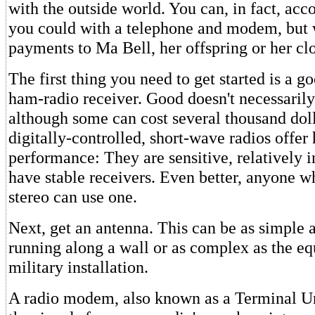
with the outside world. You can, in fact, acc
you could with a telephone and modem, but
payments to Ma Bell, her offspring or her cl
The first thing you need to get started is a g
ham-radio receiver. Good doesn't necessaril
although some can cost several thousand dol
digitally-controlled, short-wave radios offer 
performance: They are sensitive, relatively 
have stable receivers. Even better, anyone w
stereo can use one.
Next, get an antenna. This can be as simple a
running along a wall or as complex as the eq
military installation.
A radio modem, also known as a Terminal Un