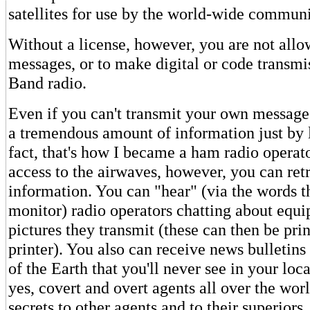
satellites for use by the world-wide commun
Without a license, however, you are not allo
messages, or to make digital or code transmi
Band radio.
Even if you can't transmit your own message
a tremendous amount of information just by l
fact, that's how I became a ham radio operat
access to the airwaves, however, you can re
information. You can "hear" (via the words t
monitor) radio operators chatting about equ
pictures they transmit (these can then be pri
printer). You also can receive news bulletins
of the Earth that you'll never see in your lo
yes, covert and overt agents all over the wo
secrets to other agents and to their superiors.