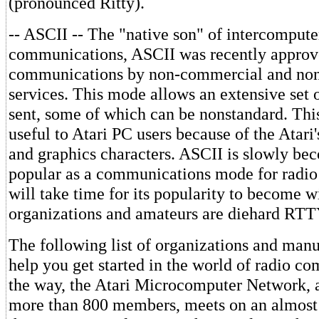
(pronounced Ritty).
-- ASCII -- The "native son" of intercompute
communications, ASCII was recently approve
communications by non-commercial and no
services. This mode allows an extensive set o
sent, some of which can be nonstandard. Thi
useful to Atari PC users because of the Atari'
and graphics characters. ASCII is slowly b
popular as a communications mode for radio o
will take time for its popularity to become
organizations and amateurs are diehard RTT
The following list of organizations and man
help you get started in the world of radio c
the way, the Atari Microcomputer Network, a
more than 800 members, meets on an almost 