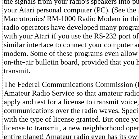
the signals from your radio's speakers into pu
your Atari personal computer (PC). (See the 
Macrotronics' RM-1000 Radio Modem in thi
radio operators have developed many progra
with your Atari if you use the RS-232 port of
similar interface to connect your computer a
modem. Some of these programs even allow y
on-the-air bulletin board, provided that you 
transmit.
The Federal Communications Commission (F
Amateur Radio Service so that amateur radio
apply and test for a license to transmit voice
communications over the radio waves. Specif
with the type of license granted. But once yo
license to transmit, a new neighborhood open
entire planet! Amateur radio even has its own