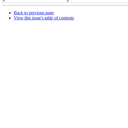
Back to previous page
View this issue's table of contents