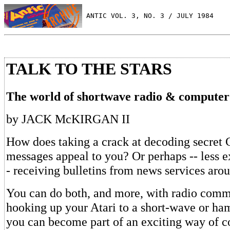
 ANTIC VOL. 3, NO. 3 / JULY 1984
TALK TO THE STARS
The world of shortwave radio & compute
by JACK McKIRGAN II
How does taking a crack at decoding secre
messages appeal to you? Or perhaps -- less ex
- receiving bulletins from news services aro
You can do both, and more, with radio comm
hooking up your Atari to a short-wave or ham
you can become part of an exciting way of