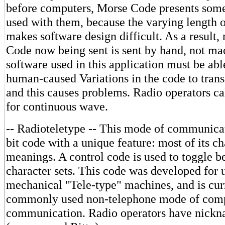
before computers, Morse Code presents som
used with them, because the varying length o
makes software design difficult. As a result,
Code now being sent is sent by hand, not ma
software used in this application must be abl
human-caused Variations in the code to transl
and this causes problems. Radio operators c
for continuous wave.
-- Radioteletype -- This mode of communicat
bit code with a unique feature: most of its c
meanings. A control code is used to toggle 
character sets. This code was developed for u
mechanical "Tele-type" machines, and is cur
commonly used non-telephone mode of com
communication. Radio operators have nick