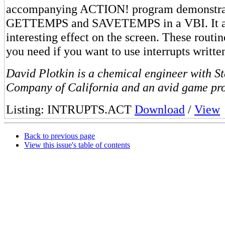
accompanying ACTION! program demonstrat
GETTEMPS and SAVETEMPS in a VBI. It al
interesting effect on the screen. These routin
you need if you want to use interrupts writ
David Plotkin is a chemical engineer with S
Company of California and an avid game pr
Listing: INTRUPTS.ACT
Download
/
View
Back to previous page
View this issue's table of contents