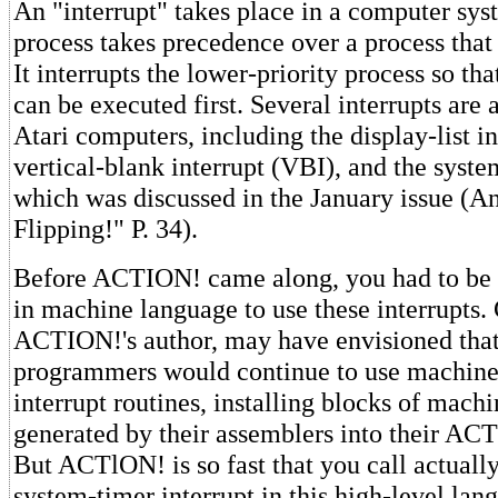
An "interrupt" takes place in a computer sy
process takes precedence over a process that
It interrupts the lower-priority process so that
can be executed first. Several interrupts are 
Atari computers, including the display-list in
vertical-blank interrupt (VBI), and the syste
which was discussed in the January issue (An
Flipping!" P. 34).
Before ACTION! came along, you had to be 
in machine language to use these interrupts. 
ACTION!'s author, may have envisioned th
programmers would continue to use machine 
interrupt routines, installing blocks of mac
generated by their assemblers into their A
But ACTlON! is so fast that you call actuall
system-timer interrupt in this high-level lan