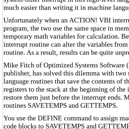
much easier than writing it in machine langu
Unfortunately when an ACTION! VBI inter
program, the two use the same space in mem
temporary math variables for calculation. Bec
interrupt routine can alter the variables from
routine. As a result, results can be quite unpr
Mike Fitch of Optimized Systems Software
publisher, has solved this dilemma with two
language routines that save the contents of 
registers to the stack at the beginning of the 
restore them just before the interrupt ends. M
routines SAVETEMPS and GETTEMPS.
You use the DEFINE command to assign ma
code blocks to SAVETEMPS and GETTEMP