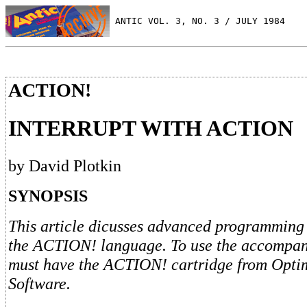
 ANTIC VOL. 3, NO. 3 / JULY 1984
ACTION!
INTERRUPT WITH ACTION
by David Plotkin
SYNOPSIS
This article dicusses advanced programming
the ACTION! language. To use the accompany
must have the ACTION! cartridge from Opti
Software.