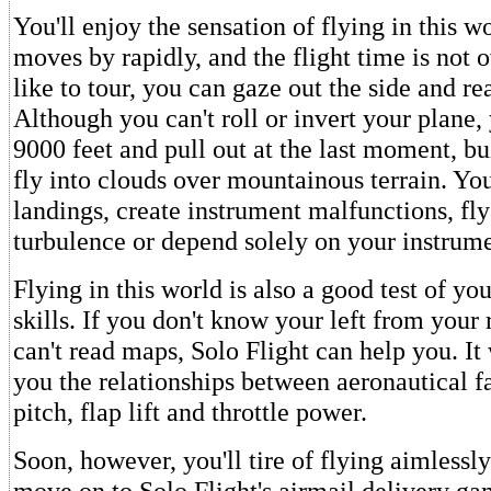
You'll enjoy the sensation of flying in this w
moves by rapidly, and the flight time is not o
like to tour, you can gaze out the side and r
Although you can't roll or invert your plane
9000 feet and pull out at the last moment, b
fly into clouds over mountainous terrain. You
landings, create instrument malfunctions, fl
turbulence or depend solely on your instrume
Flying in this world is also a good test of yo
skills. If you don't know your left from your r
can't read maps, Solo Flight can help you. It 
you the relationships between aeronautical f
pitch, flap lift and throttle power.
Soon, however, you'll tire of flying aimlessly
move on to Solo Flight's airmail delivery ga