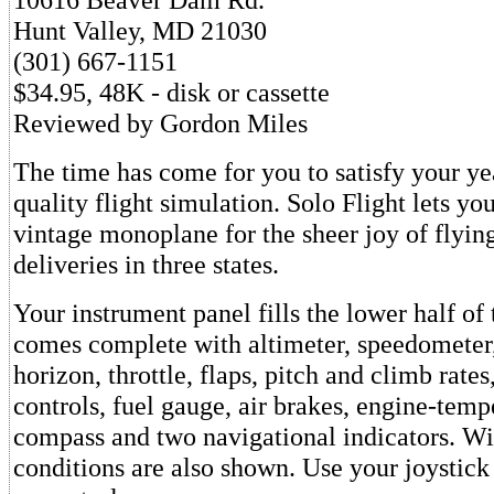
Hunt Valley, MD 21030
(301) 667-1151
$34.95, 48K - disk or cassette
Reviewed by Gordon Miles
The time has come for you to satisfy your ye
quality flight simulation. Solo Flight lets you
vintage monoplane for the sheer joy of flyin
deliveries in three states.
Your instrument panel fills the lower half of 
comes complete with altimeter, speedometer, 
horizon, throttle, flaps, pitch and climb rate
controls, fuel gauge, air brakes, engine-temp
compass and two navigational indicators. W
conditions are also shown. Use your joystick