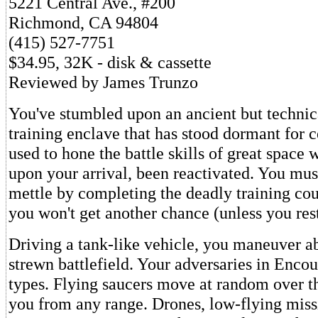
5221 Central Ave., #200
Richmond, CA 94804
(415) 527-7751
$34.95, 32K - disk & cassette
Reviewed by James Trunzo
You've stumbled upon an ancient but technic
training enclave that has stood dormant for 
used to hone the battle skills of great space w
upon your arrival, been reactivated. You mus
mettle by completing the deadly training cour
you won't get another chance (unless you res
Driving a tank-like vehicle, you maneuver ab
strewn battlefield. Your adversaries in Encou
types. Flying saucers move at random over the
you from any range. Drones, low-flying miss