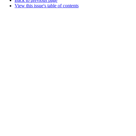
Back to previous page
View this issue's table of contents