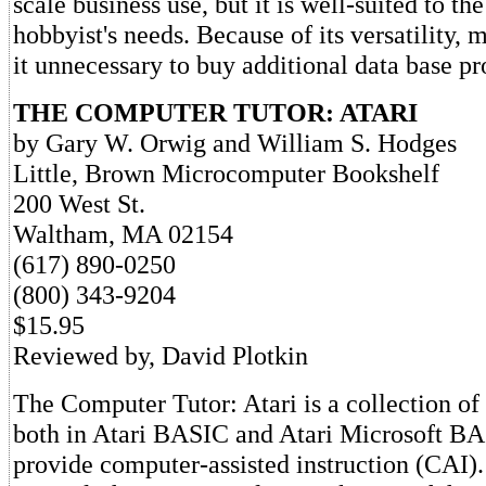
scale business use, but it is well-suited to the
hobbyist's needs. Because of its versatility, m
it unnecessary to buy additional data base p
THE COMPUTER TUTOR: ATARI
by Gary W. Orwig and William S. Hodges
Little, Brown Microcomputer Bookshelf
200 West St.
Waltham, MA 02154
(617) 890-0250
(800) 343-9204
$15.95
Reviewed by, David Plotkin
The Computer Tutor: Atari is a collection of
both in Atari BASIC and Atari Microsoft BA
provide computer-assisted instruction (CAI).