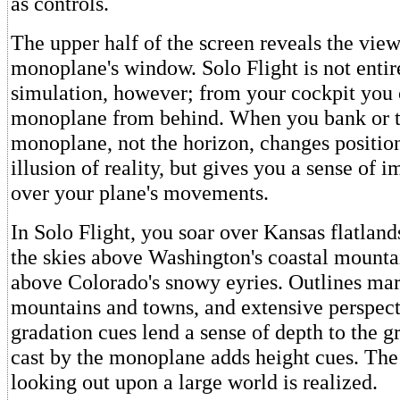
as controls.
The upper half of the screen reveals the vie
monoplane's window. Solo Flight is not entire
simulation, however; from your cockpit you
monoplane from behind. When you bank or t
monoplane, not the horizon, changes position
illusion of reality, but gives you a sense of 
over your plane's movements.
In Solo Flight, you soar over Kansas flatland
the skies above Washington's coastal mounta
above Colorado's snowy eyries. Outlines mar
mountains and towns, and extensive perspect
gradation cues lend a sense of depth to the 
cast by the monoplane adds height cues. The 
looking out upon a large world is realized.