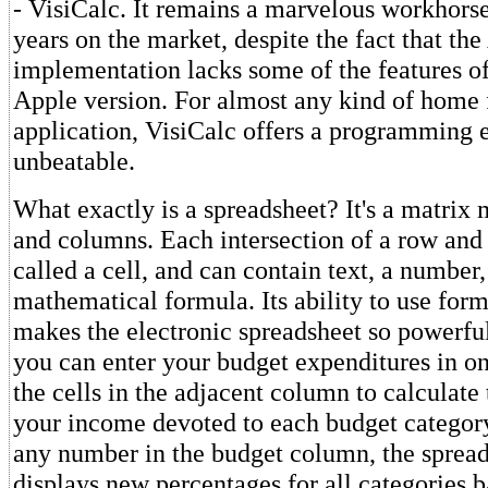
- VisiCalc. It remains a marvelous workhorse
years on the market, despite the fact that the
implementation lacks some of the features of
Apple version. For almost any kind of home 
application, VisiCalc offers a programming 
unbeatable.
What exactly is a spreadsheet? It's a matrix
and columns. Each intersection of a row and
called a cell, and can contain text, a number,
mathematical formula. Its ability to use form
makes the electronic spreadsheet so powerfu
you can enter your budget expenditures in o
the cells in the adjacent column to calculate
your income devoted to each budget category
any number in the budget column, the spread
displays new percentages for all categories 