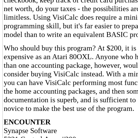
net worth, do your taxes - the possibilities ar
limitless. Using VisiCalc does require a m
programming skill, but it's far easier to prep
model than to write an equivalent BASIC pr
Who should buy this program? At $200, it is
expensive as an Atari 80OXL. Anyone who h
than one accounting package, however, woul
consider buying VisiCalc instead. With a mi
you can have VisiCalc performing most funct
the home accounting packages, and then som
documentation is superb, and is sufficient to
novice to make the best use of the program.
ENCOUNTER
Synapse Software