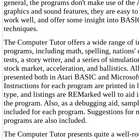
general, the programs don't make use of the A
graphics and sound features, they are easy to
work well, and offer some insight into BA
techniques.
The Computer Tutor offers a wide range of i
programs, including math, spelling, nations'
tests, a story writer, and a series of simulati
stock market, acceleration, and ballistics. A
presented both in Atari BASIC and Microso
Instructions for each program are printed in 
type, and listings are REMarked well to aid 
the program. Also, as a debugging aid, sampl
included for each program. Suggestions for 
programs are also included.
The Computer Tutor presents quite a well-r