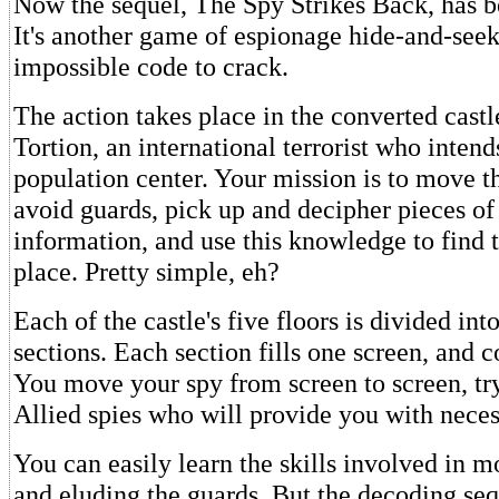
Now the sequel, The Spy Strikes Back, has b
It's another game of espionage hide-and-seek
impossible code to crack.
The action takes place in the converted castl
Tortion, an international terrorist who inten
population center. Your mission is to move th
avoid guards, pick up and decipher pieces o
information, and use this knowledge to find 
place. Pretty simple, eh?
Each of the castle's five floors is divided in
sections. Each section fills one screen, and 
You move your spy from screen to screen, try
Allied spies who will provide you with neces
You can easily learn the skills involved in 
and eluding the guards. But the decoding se