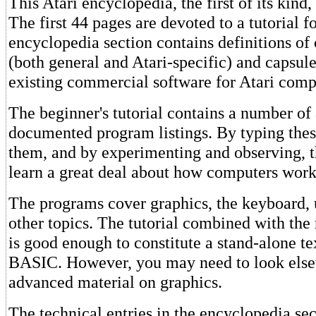
This Atari encyclopedia, the first of its kind,
The first 44 pages are devoted to a tutorial f
encyclopedia section contains definitions o
(both general and Atari-specific) and capsule
existing commercial software for Atari comp
The beginner's tutorial contains a number of
documented program listings. By typing thes
them, and by experimenting and observing, t
learn a great deal about how computers work
The programs cover graphics, the keyboard, u
other topics. The tutorial combined with the
is good enough to constitute a stand-alone te
BASIC. However, you may need to look else
advanced material on graphics.
The technical entries in the encyclopedia sec