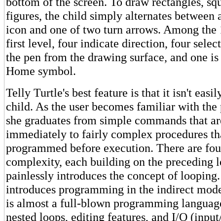
bottom of the screen. To draw rectangles, sq
figures, the child simply alternates between 
icon and one of two turn arrows. Among the 
first level, four indicate direction, four select
the pen from the drawing surface, and one is
Home symbol.
Telly Turtle's best feature is that it isn't eas
child. As the user becomes familiar with the
she graduates from simple commands that ar
immediately to fairly complex procedures th
programmed before execution. There are four
complexity, each building on the preceding l
painlessly introduces the concept of looping.
introduces programming in the indirect mode
is almost a full-blown programming languag
nested loops, editing features, and I/O (input