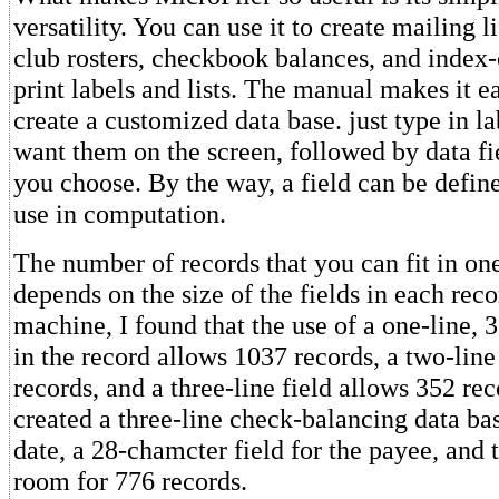
versatility. You can use it to create mailing li
club rosters, checkbook balances, and index-c
print labels and lists. The manual makes it e
create a customized data base. just type in l
want them on the screen, followed by data f
you choose. By the way, a field can be defin
use in computation.
The number of records that you can fit in on
depends on the size of the fields in each rec
machine, I found that the use of a one-line, 3
in the record allows 1037 records, a two-line
records, and a three-line field allows 352 re
created a three-line check-balancing data ba
date, a 28-chamcter field for the payee, and 
room for 776 records.