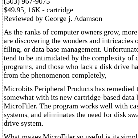
(503) 967-9075
$49.95, 16K - cartridge
Reviewed by George j. Adamson
As the ranks of computer owners grow, more
are discovering the wonders and intricacies o
filing, or data base management. Unfortunat
tend to be intimidated by the complexity of 
programs, and those who lack a disk drive ha
from the phenomenon completely,
Microbits Peripheral Products has remedied t
somewhat with its new cartridge-based data
MicroFiler. The program works well with ca
systems, and eliminates the need for disk sw
drive system.
What makes MicroFiler so useful is its simpl