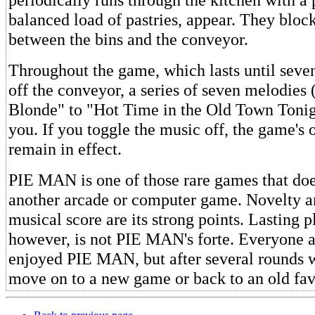
balanced load of pastries, appear. They block
between the bins and the conveyor.
Throughout the game, which lasts until seven
off the conveyor, a series of seven melodies
Blonde" to "Hot Time in the Old Town Tonig
you. If you toggle the music off, the game's 
remain in effect.
PIE MAN is one of those rare games that doe
another arcade or computer game. Novelty 
musical score are its strong points. Lasting p
however, is not PIE MAN's forte. Everyone 
enjoyed PIE MAN, but after several rounds w
move on to a new game or back to an old fav