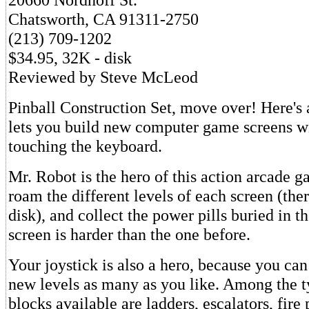
Chatsworth, CA 91311-2750
(213) 709-1202
$34.95, 32K - disk
Reviewed by Steve McLeod
Pinball Construction Set, move over! Here's
lets you build new computer game screens w
touching the keyboard.
Mr. Robot is the hero of this action arcade ga
roam the different levels of each screen (the
disk), and collect the power pills buried in t
screen is harder than the one before.
Your joystick is also a hero, because you can 
new levels as many as you like. Among the t
blocks available are ladders, escalators, fire 