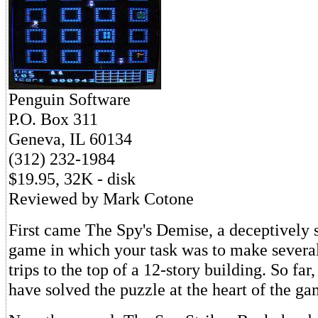
Penguin Software
P.O. Box 311
Geneva, IL 60134
(312) 232-1984
$19.95, 32K - disk
Reviewed by Mark Cotone
First came The Spy's Demise, a deceptively 
game in which your task was to make several
trips to the top of a 12-story building. So far
have solved the puzzle at the heart of the ga