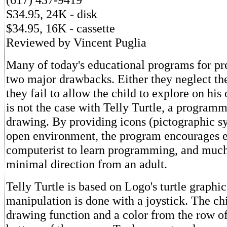
S34.95, 24K - disk
$34.95, 16K - cassette
Reviewed by Vincent Puglia
Many of today's educational programs for pr
two major drawbacks. Either they neglect th
they fail to allow the child to explore on his
is not the case with Telly Turtle, a program
drawing. By providing icons (pictographic s
open environment, the program encourages e
computerist to learn programming, and much
minimal direction from an adult.
Telly Turtle is based on Logo's turtle graphics
manipulation is done with a joystick. The chi
drawing function and a color from the row of