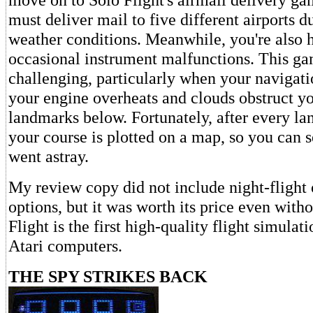
must deliver mail to five different airports d
weather conditions. Meanwhile, you're also
occasional instrument malfunctions. This ga
challenging, particularly when your navigati
your engine overheats and clouds obstruct yo
landmarks below. Fortunately, after every lan
your course is plotted on a map, so you can 
went astray.
My review copy did not include night-flight 
options, but it was worth its price even with
Flight is the first high-quality flight simulat
Atari computers.
THE SPY STRIKES BACK