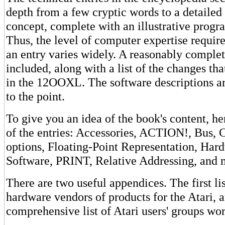
depth from a few cryptic words to a detailed 
concept, complete with an illustrative prog
Thus, the level of computer expertise requir
an entry varies widely. A reasonably compl
included, along with a list of the changes t
in the 12OOXL. The software descriptions are
to the point.
To give you an idea of the book's content, her
of the entries: Accessories, ACTION!, Bus
options, Floating-Point Representation, Hard
Software, PRINT, Relative Addressing, and
There are two useful appendices. The first li
hardware vendors of products for the Atari, a
comprehensive list of Atari users' groups wo