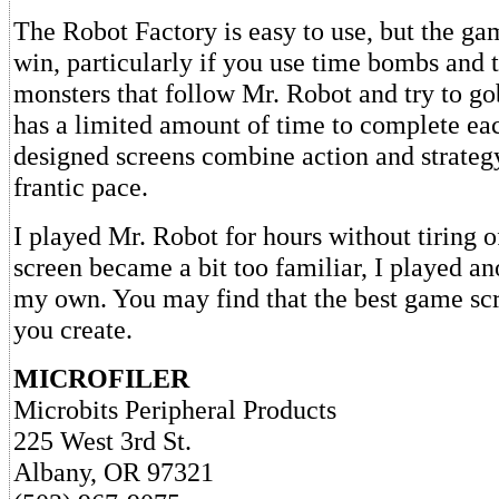
The Robot Factory is easy to use, but the gam
win, particularly if you use time bombs and t
monsters that follow Mr. Robot and try to g
has a limited amount of time to complete ea
designed screens combine action and strategy
frantic pace.
I played Mr. Robot for hours without tiring o
screen became a bit too familiar, I played an
my own. You may find that the best game scr
you create.
MICROFILER
Microbits Peripheral Products
225 West 3rd St.
Albany, OR 97321