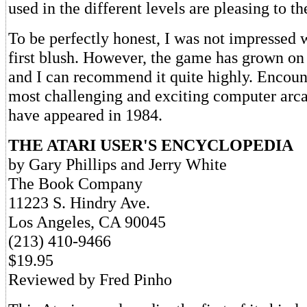
used in the different levels are pleasing to th
To be perfectly honest, I was not impressed 
first blush. However, the game has grown on
and I can recommend it quite highly. Encount
most challenging and exciting computer arc
have appeared in 1984.
THE ATARI USER'S ENCYCLOPEDIA
by Gary Phillips and Jerry White
The Book Company
11223 S. Hindry Ave.
Los Angeles, CA 90045
(213) 410-9466
$19.95
Reviewed by Fred Pinho