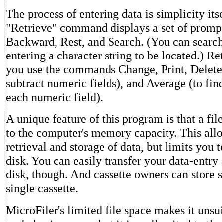
The process of entering data is simplicity its
"Retrieve" command displays a set of promp
Backward, Rest, and Search. (You can search
entering a character string to be located.) Ret
you use the commands Change, Print, Delete
subtract numeric fields), and Average (to fin
each numeric field).
A unique feature of this program is that a file
to the computer's memory capacity. This all
retrieval and storage of data, but limits you t
disk. You can easily transfer your data-entry
disk, though. And cassette owners can store s
single cassette.
MicroFiler's limited file space makes it unsui