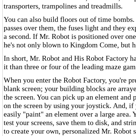
transporters, trampolines and treadmills.
You can also build floors out of time bombs
passes over them, the fuses light and they ex
a second. If Mr. Robot is positioned over on
he's not only blown to Kingdom Come, but he 
In short, Mr. Robot and His Robot Factory h
it than three or four of the leading maze ga
When you enter the Robot Factory, you're pr
blank screen; your building blocks are array
the screen. You can pick up an element and 
on the screen by using your joystick. And, if
easily "paint" an element over a large area. 
test your screens, save them to disk, and str
to create your own, personalized Mr. Robot 