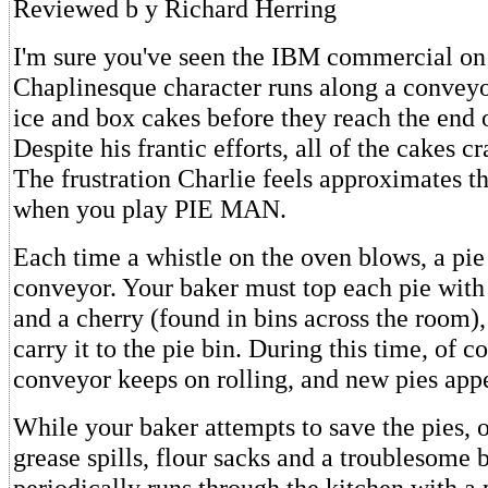
Reviewed b y Richard Herring
I'm sure you've seen the IBM commercial on
Chaplinesque character runs along a conveyor
ice and box cakes before they reach the end o
Despite his frantic efforts, all of the cakes cr
The frustration Charlie feels approximates th
when you play PIE MAN.
Each time a whistle on the oven blows, a pi
conveyor. Your baker must top each pie wit
and a cherry (found in bins across the room)
carry it to the pie bin. During this time, of c
conveyor keeps on rolling, and new pies app
While your baker attempts to save the pies, o
grease spills, flour sacks and a troublesome 
periodically runs through the kitchen with a 