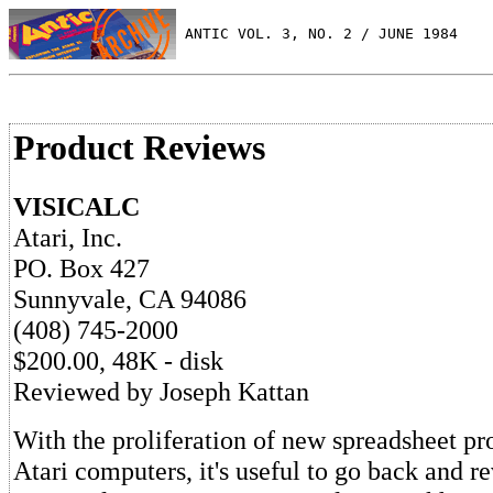
 ANTIC VOL. 3, NO. 2 / JUNE 1984
Product Reviews
VISICALC
Atari, Inc.
PO. Box 427
Sunnyvale, CA 94086
(408) 745-2000
$200.00, 48K - disk
Reviewed by Joseph Kattan
With the proliferation of new spreadsheet pr
Atari computers, it's useful to go back and r