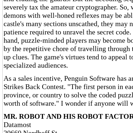
severely tax the amateur cryptographer. So, 
demons with well-honed reflexes may be able
castle's many sections unscathed, they may n
patience required to unravel the secret code.
hand, puzzle-minded players may become bore
by the repetitive chore of travelling through 
up clues. The game's virtues tend to appeal t
specialized audiences.
As a sales incentive, Penguin Software has
Strikes Back Contest. "The first person in ea
province, or country to solve the coded puzz
worth of software." I wonder if anyone will 
MR. ROBOT AND HIS ROBOT FACTO
Datamost
20660 Nordhoff St.