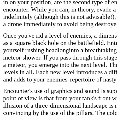
in on your position, are the second type of 
encounter. While you can, in theory, evade a
indefinitely (although this is not advisable!)
a drone immediately to avoid being destroye
Once you've rid a level of enemies, a dimens
as a square black hole on the battlefield. Ente
yourself rushing headlonginto a breathtaking
meteor shower. If you pass through this stage
a meteor, you emerge into the next level. The
levels in all. Each new level introduces a dif
and adds to your enemies' repertoire of nasty 
Encounter's use of graphics and sound is sup
point of view is that from your tank's front w
illusion of a three-dimensional landscape is
convincing by the use of the pillars. The co