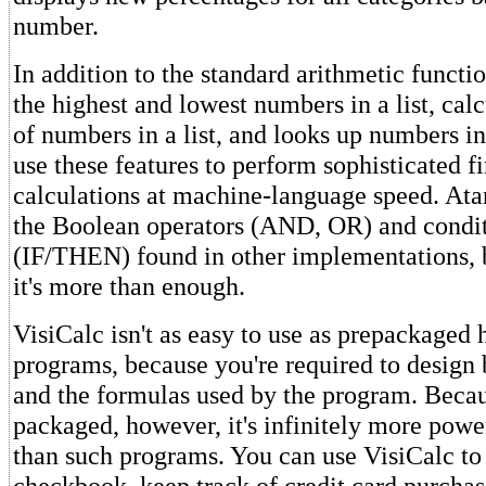
number.
In addition to the standard arithmetic functi
the highest and lowest numbers in a list, cal
of numbers in a list, and looks up numbers in
use these features to perform sophisticated f
calculations at machine-language speed. Atar
the Boolean operators (AND, OR) and condit
(IF/THEN) found in other implementations, 
it's more than enough.
VisiCalc isn't as easy to use as prepackage
programs, because you're required to design 
and the formulas used by the program. Becaus
packaged, however, it's infinitely more powe
than such programs. You can use VisiCalc to
checkbook, keep track of credit card purchas