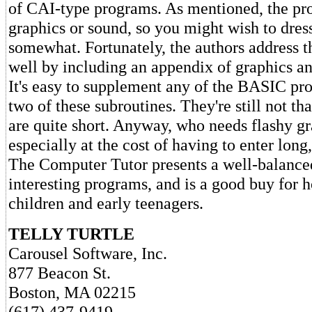
of CAI-type programs. As mentioned, the pr
graphics or sound, so you might wish to dres
somewhat. Fortunately, the authors address t
well by including an appendix of graphics an
It's easy to supplement any of the BASIC pr
two of these subroutines. They're still not tha
are quite short. Anyway, who needs flashy gr
especially at the cost of having to enter long, 
The Computer Tutor presents a well-balance
interesting programs, and is a good buy for 
children and early teenagers.
TELLY TURTLE
Carousel Software, Inc.
877 Beacon St.
Boston, MA 02215
(617) 437-9419