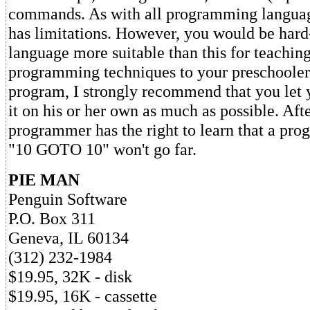
commands. As with all programming language
has limitations. However, you would be hard-
language more suitable than this for teachin
programming techniques to your preschooler.
program, I strongly recommend that you let 
it on his or her own as much as possible. Afte
programmer has the right to learn that a prog
"10 GOTO 10" won't go far.
PIE MAN
Penguin Software
P.O. Box 311
Geneva, IL 60134
(312) 232-1984
$19.95, 32K - disk
$19.95, 16K - cassette