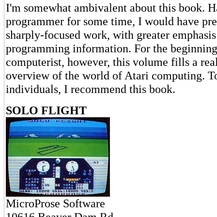
I'm somewhat ambivalent about this book. H
programmer for some time, I would have pre
sharply-focused work, with greater emphasis
programming information. For the beginning
computerist, however, this volume fills a rea
overview of the world of Atari computing. T
individuals, I recommend this book.
SOLO FLIGHT
MicroProse Software
10616 Beaver Dam Rd.