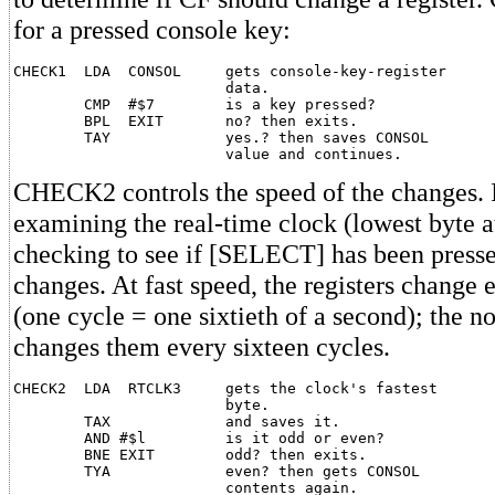
for a pressed console key:
CHECK1  LDA  CONSOL     gets console-key-register

                        data.

        CMP  #$7        is a key pressed?

        BPL  EXIT       no? then exits.

        TAY             yes.? then saves CONSOL

CHECK2 controls the speed of the changes. I
examining the real-time clock (lowest byte a
checking to see if [SELECT] has been pressed
changes. At fast speed, the registers change 
(one cycle = one sixtieth of a second); the 
changes them every sixteen cycles.
CHECK2  LDA  RTCLK3     gets the clock's fastest

                        byte.

        TAX             and saves it.

        AND #$l         is it odd or even?

        BNE EXIT        odd? then exits.

        TYA             even? then gets CONSOL

                        contents again.
