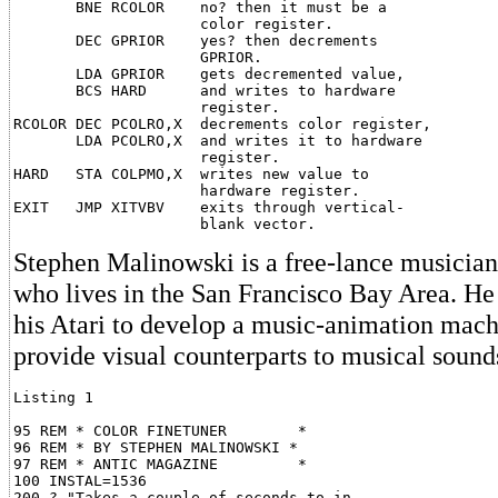
       BNE RCOLOR    no? then it must be a

                     color register.

       DEC GPRIOR    yes? then decrements

                     GPRIOR.

       LDA GPRIOR    gets decremented value,

       BCS HARD      and writes to hardware

                     register.

RCOLOR DEC PCOLRO,X  decrements color register,

       LDA PCOLRO,X  and writes it to hardware

                     register.

HARD   STA COLPMO,X  writes new value to

                     hardware register.

EXIT   JMP XITVBV    exits through vertical-

Stephen Malinowski is a free-lance musicia
who lives in the San Francisco Bay Area. He 
his Atari to develop a music-animation machi
provide visual counterparts to musical sound
Listing 1

95 REM * COLOR FINETUNER        *

96 REM * BY STEPHEN MALINOWSKI *

97 REM * ANTIC MAGAZINE         *

100 INSTAL=1536

200 ? "Takes a couple of seconds to in
