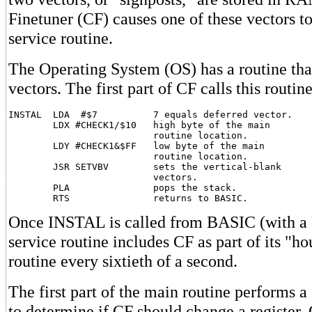
Finetuner (CF) causes one of these vectors to 
service routine.
The Operating System (OS) has a routine tha
vectors. The first part of CF calls this routine
INSTAL  LDA  #$7          7 equals deferred vector.

        LDX #CHECK1/$10   high byte of the main

                          routine location.

        LDY #CHECK1&$FF   low byte of the main

                          routine location.

        JSR SETVBV        sets the vertical-blank

                          vectors.

        PLA               pops the stack.

Once INSTAL is called from BASIC (with a 
service routine includes CF as part of its "h
routine every sixtieth of a second.
The first part of the main routine performs a
to determine if CF should change a registe