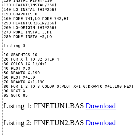
120 INSTAL=HIMEM-110

130 HI=INT(INSTAL/256)

140 LO=INSTAL-(HI*256)

150 GRAPHICS 0

160 POKE 741,LO:POKE 742,HI

250 HI=INT(ORIGIN/256)

260 LO=ORIGIN-(HI*256)

270 POKE INSTAL+3,HI

280 POKE INSTAL+5,LO

Listing 3

10 GRAPHICS 10

20 FOR X=l TO 32 STEP 4

30 COLOR (X-1)/4+1

40 PL0T X,0

50 DRAWTO X,190

60 PLOT X+1,0

70 DRAWTO X+1,190

80 FOR I=2 TO 3:COLOR 0:PLOT X+I,0:DRAWTO X+I,190:NEXT 
90 NEXT X

Listing 1: FINETUN1.BAS
Download
Listing 2: FINETUN2.BAS
Download