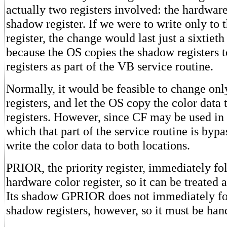
actually two registers involved: the hardware 
shadow register. If we were to write only to
register, the change would last just a sixtieth
because the OS copies the shadow registers 
registers as part of the VB service routine.
Normally, it would be feasible to change on
registers, and let the OS copy the color data
registers. However, since CF may be used in 
which that part of the service routine is byp
write the color data to both locations.
PRIOR, the priority register, immediately fol
hardware color register, so it can be treated a
Its shadow GPRIOR does not immediately fo
shadow registers, however, so it must be han