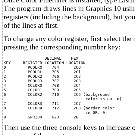
The program draws lines in Graphics 10 using
registers (including the background), but yo
of the lines at first.
To change any color register, first select the 
pressing the corresponding number key:
                 DECIMAL    HEX

KEY     REGISTER LOCATION LOCATION

0         PCOLRO    704      2CO

1         PCOLRL    705      2Cl

2         PCOLR2    706      2C2

3         PCOLR3    707      2C3

4         COLORO    708      2C4

5         COLOR1    709      2C5

6         COLOR2    710      2C6 (background

                                  color in GR. 0)

7         COLOR3    711      2C7

8         COLOR4    712      2C8 (border color

                                  in GR. 0)

Then use the three console keys to increase 