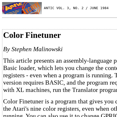
 ANTIC VOL. 3, NO. 2 / JUNE 1984
Color Finetuner
By Stephen Malinowski
This article presents an assembly-language 
Basic loader, which lets you change the conte
registers - even when a program is running
version requires BASIC, and the program req
with XL machines, run the Translator program
Color Finetuner is a program that gives you d
the Atari's nine color registers, even when o
running. You can also use it to change GPRIO