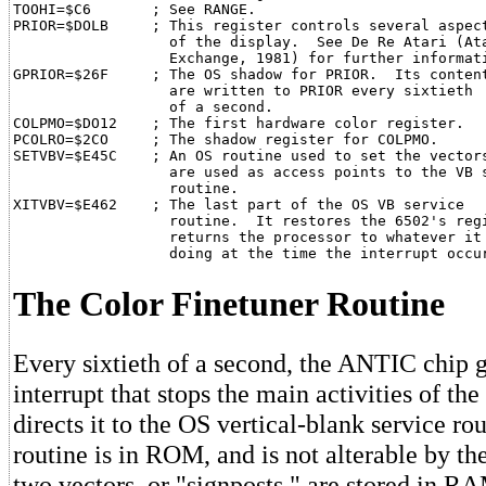
TOOHI=$C6       ; See RANGE.

PRIOR=$DOLB     ; This register controls several aspect
                  of the display.  See De Re Atari (Ata
                  Exchange, 1981) for further informati
GPRIOR=$26F     ; The OS shadow for PRIOR.  Its content
                  are written to PRIOR every sixtieth

                  of a second.

COLPMO=$DO12    ; The first hardware color register.

PCOLRO=$2CO     ; The shadow register for COLPMO.

SETVBV=$E45C	; An OS routine used to set the vectors that

                  are used as access points to the VB s
                  routine.

XITVBV=$E462    ; The last part of the OS VB service

                  routine.  It restores the 6502's regi
                  returns the processor to whatever it 
The Color Finetuner Routine
Every sixtieth of a second, the ANTIC chip 
interrupt that stops the main activities of th
directs it to the OS vertical-blank service rou
routine is in ROM, and is not alterable by th
two vectors, or "signposts," are stored in R