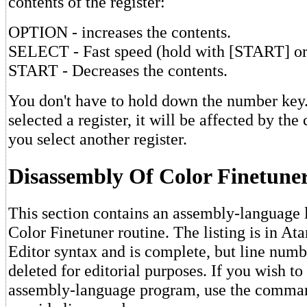
contents of the register:
OPTION - increases the contents.
SELECT - Fast speed (hold with [START] o
START - Decreases the contents.
You don't have to hold down the number key
selected a register, it will be affected by the
you select another register.
Disassembly Of Color Finetune
This section contains an assembly-language l
Color Finetuner routine. The listing is in At
Editor syntax and is complete, but line num
deleted for editorial purposes. If you wish to
assembly-language program, use the comm