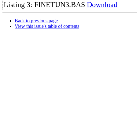
Listing 3: FINETUN3.BAS
Download
Back to previous page
View this issue's table of contents