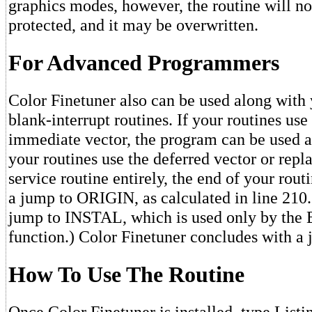
graphics modes, however, the routine will no
protected, and it may be overwritten.
For Advanced Programmers
Color Finetuner also can be used along with 
blank-interrupt routines. If your routines use
immediate vector, the program can be used as
your routines use the deferred vector or rep
service routine entirely, the end of your rou
a jump to ORIGIN, as calculated in line 210.
jump to INSTAL, which is used only by th
function.) Color Finetuner concludes with 
How To Use The Routine
Once Color Finetuner is installed, type List