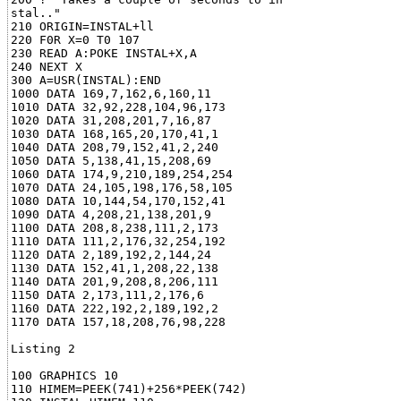
stal.."

210 ORIGIN=INSTAL+ll

220 F0R X=0 T0 107

230 READ A:POKE INSTAL+X,A

240 NEXT X

300 A=USR(INSTAL):END

1000 DATA 169,7,162,6,160,11

1010 DATA 32,92,228,104,96,173

1020 DATA 31,208,201,7,16,87

1030 DATA 168,165,20,170,41,1

1040 DATA 208,79,152,41,2,240

1050 DATA 5,138,41,15,208,69

1060 DATA 174,9,210,189,254,254

1070 DATA 24,105,198,176,58,105

1080 DATA 10,144,54,170,152,41

1090 DATA 4,208,21,138,201,9

1100 DATA 208,8,238,111,2,173

1110 DATA 111,2,176,32,254,192

1120 DATA 2,189,192,2,144,24

1130 DATA 152,41,1,208,22,138

1140 DATA 201,9,208,8,206,111

1150 DATA 2,173,111,2,176,6

1160 DATA 222,192,2,189,192,2

1170 DATA 157,18,208,76,98,228

Listing 2

100 GRAPHICS 10

110 HIMEM=PEEK(741)+256*PEEK(742)
