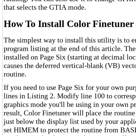
that selects the GTIA mode.
How To Install Color Finetuner
The simplest way to install this utility is to
program listing at the end of this article. Th
installed on Page Six (starting at decimal loc
causes the deferred vertical-blank (VB) vecto
routine.
If you need to use Page Six for your own pur
lines in Listing 2. Modify line 100 to corres
graphics mode you'll be using in your own p
result, Color Finetuner will place the routin
just below the display list used by your applic
set HIMEM to protect the routine from BASI