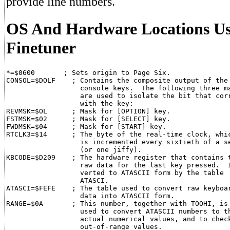
provide line numbers.
OS And Hardware Locations Us
Finetuner
*=$0600       ; Sets origin to Page Six.

CONSOL=$DOLF    ; Contains the composite output of the

                  console keys.  The following three ma
                  are used to isolate the bit that corr
                  with the key:

REVMSK=$OL      ; Mask for [OPTION] key.

FSTMSK=$02      ; Mask for [SELECT] key.

FWDMSK=$04      ; Mask for [START] key.

RTCLK3=$14      ; The byte of the real-time clock, whic
                  is incremented every sixtieth of a se
                  (or one jiffy).

KBCODE=$D209    ; The hardware register that contains t
                  raw data for the last key pressed.  I
                  verted to ATASCII form by the table

                  ATASCI.

ATASCI=$FEFE    ; The table used to convert raw keyboar
                  data into ATASCII form.

RANGE=$0A       ; This number, together with TOOHI, is

                  used to convert ATASCII numbers to th
                  actual numerical values, and to check
                  out-of-range values.
