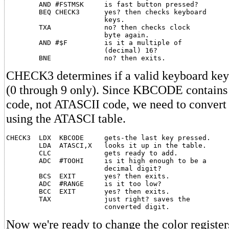
        AND #FSTMSK     is fast button pressed?

        BEQ CHECK3      yes? then checks keyboard

                        keys.

        TXA             no? then checks clock

                        byte again.

        AND #$F         is it a multiple of

                        (decimal) 16?

CHECK3 determines if a valid keyboard key
(0 through 9 only). Since KBCODE contains
code, not ATASCII code, we need to convert
using the ATASCI table.
CHECK3  LDX  KBCODE     gets-the last key pressed.

        LDA  ATASCI,X   looks it up in the table.

        CLC             gets ready to add.

        ADC  #TOOHI     is it high enough to be a

                        decimal digit?

        BCS  EXIT       yes? then exits.

        ADC  #RANGE     is it too low?

        BCC  EXIT       yes? then exits.

        TAX             just right? saves the

Now we're ready to change the color register