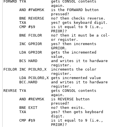
FORWRD TYA           gets CONSOL contents

                     again.

       AND #FWDMSK   is the FORWARD button

                     pressed?

       BNE REVERSE   no? then checks reverse.

       TXA           yes? gets keyboard digit.

       CMP #$9       is it equal to 9 (i.e.,

                     PRIOR)?

       BNE FCOLOR    no? then it must be a col-

                     or register.

       INC GPRIOR    yes? then increments

                     GPRIOR.

       LDA GPRIOR    gets the incremented

                     value,

       BCS HARD      and writes it to hardware

                     register.

FCOLOR INC PCOLRO,X  increments the color

                     register.

       LDA PCOLORO,X gets incremented value

       BCC.HARD      and writes it to hardware

                     register.

REVRSE TYA           gets CONSOL contents

                     again.

       AND #REVMSK   is REVERSE button

                     pressed?

       BNE EXIT      no? then exits.

       TXA           yes? then gets keyboard

                     digit.

       CMP #$9       is it equal to 9 (i.e.,

                     PRIOR)?
