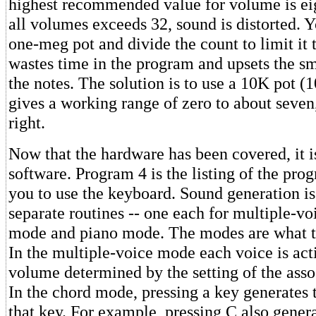
highest recommended value for volume is eig
all volumes exceeds 32, sound is distorted. 
one-meg pot and divide the count to limit it t
wastes time in the program and upsets the s
the notes. The solution is to use a 10K pot (
gives a working range of zero to about seven,
right.
Now that the hardware has been covered, it is
software. Program 4 is the listing of the pr
you to use the keyboard. Sound generation is
separate routines -- one each for multiple-v
mode and piano mode. The modes are what t
In the multiple-voice mode each voice is activ
volume determined by the setting of the asso
In the chord mode, pressing a key generates 
that key. For example, pressing C also genera