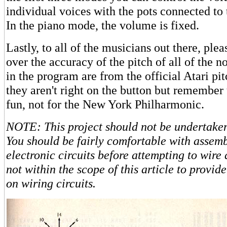
individual voices with the pots connected to 
In the piano mode, the volume is fixed.
Lastly, to all of the musicians out there, ple
over the accuracy of the pitch of all of the 
in the program are from the official Atari pit
they aren't right on the button but remember 
fun, not for the New York Philharmonic.
NOTE: This project should not be undertaken
You should be fairly comfortable with assem
electronic circuits before attempting to wire 
not within the scope of this article to provid
on wiring circuits.