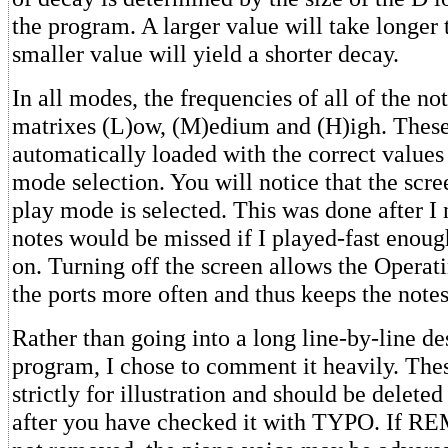
the program. A larger value will take longer 
smaller value will yield a shorter decay.
In all modes, the frequencies of all of the not
matrixes (L)ow, (M)edium and (H)igh. These
automatically loaded with the correct values 
mode selection. You will notice that the scr
play mode is selected. This was done after I
notes would be missed if I played-fast enoug
on. Turning off the screen allows the Operat
the ports more often and thus keeps the notes
Rather than going into a long line-by-line de
program, I chose to comment it heavily. Th
strictly for illustration and should be delet
after you have checked it with TYPO. If RE