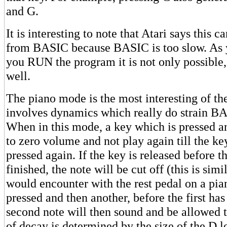
and G.
It is interesting to note that Atari says this 
from BASIC because BASIC is too slow. As 
you RUN the program it is not only possible,
well.
The piano mode is the most interesting of th
involves dynamics which really do strain BAS
When in this mode, a key which is pressed a
to zero volume and not play again till the ke
pressed again. If the key is released before t
finished, the note will be cut off (this is sim
would encounter with the rest pedal on a pian
pressed and then another, before the first ha
second note will then sound and be allowed t
of decay is determined by the size of the D l