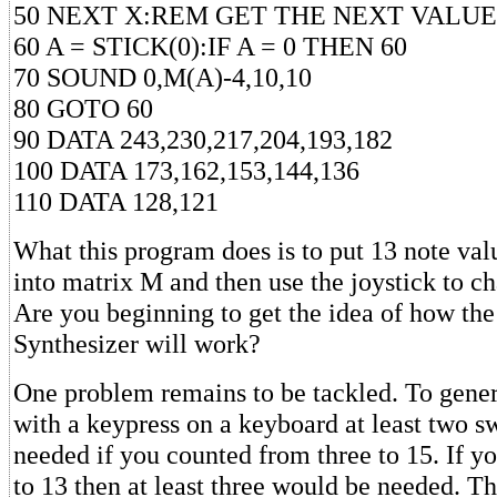
50 NEXT X:REM GET THE NEXT VALUE
60 A = STICK(0):IF A = 0 THEN 60
70 SOUND 0,M(A)-4,10,10
80 GOTO 60
90 DATA 243,230,217,204,193,182
100 DATA 173,162,153,144,136
110 DATA 128,121
What this program does is to put 13 note val
into matrix M and then use the joystick to ch
Are you beginning to get the idea of how th
Synthesizer will work?
One problem remains to be tackled. To gener
with a keypress on a keyboard at least two s
needed if you counted from three to 15. If y
to 13 then at least three would be needed. 