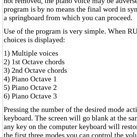
not removed, the piano voice may be adverse
program is by no means the final word in synt
a springboard from which you can proceed.
Use of the program is very simple. When RU
choices is displayed:
1) Multiple voices
2) 1st Octave chords
3) 2nd Octave chords
4) Piano Octave 1
5) Piano Octave 2
6) Piano Octave 3
Pressing the number of the desired mode act
keyboard. The screen will go blank at the sa
any key on the computer keyboard will resto
the first three modes you can control the vo