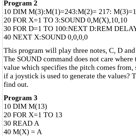
Program 2
10 DIM M(3):M(1)=243:M(2)= 217: M(3)=
20 FOR X=1 TO 3:SOUND 0,M(X),10,10
30 FOR D=1 TO 100:NEXT D:REM DELA
40 NEXT X:SOUND 0,0,0,0
This program will play three notes, C, D and 
The SOUND command does not care where t
value which specifies the pitch comes from,
if a joystick is used to generate the values?
find out.
Program 3
10 DIM M(13)
20 FOR X=1 TO 13
30 READ A
40 M(X) = A