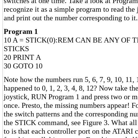
switches at one time. Take a look at Program
recognize it as a simple program to read the 
and print out the number corresponding to it.
Program 1
10 A = STICK(0):REM CAN BE ANY OF 
STICKS
20 PRINT A
30 GOTO 10
Note how the numbers run 5, 6, 7, 9, 10, 11, 
happened to 0, 1, 2, 3, 4, 8, 12? Now take the
joystick, RUN Program 1 and press two or m
once. Presto, the missing numbers appear! F
the switch patterns and the corresponding n
the STICK command, see Figure 3. What all 
to is that each controller port on the ATARI c