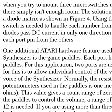
when you try to mount three microswitches u
there simply isn't enough room. The solution 
a diode matrix as shown in Figure 4. Using t
switch is needed to handle each number from
diodes pass DC current in only one direction 
each port pin from the others.
One additional ATARI hardware feature used
Synthesizer is the game paddles. Each port 
paddles. For this application, two ports are 
for this is to allow individual control of the
voice of the Synthesizer. Normally, the resis
potentiometers used in the paddles is one 
ohms). This value gives a count range of zer
the paddles to control the volume, a range of
12 is needed. If you are using more than thre