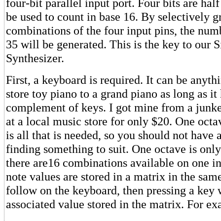
four-bit parallel input port. Four bits are hal
be used to count in base 16. By selectively 
combinations of the four input pins, the num
35 will be generated. This is the key to our 
Synthesizer.
First, a keyboard is required. It can be anyt
store toy piano to a grand piano as long as it 
complement of keys. I got mine from a junk
at a local music store for only $20. One oct
is all that is needed, so you should not have
finding something to suit. One octave is onl
there are16 combinations available on one inp
note values are stored in a matrix in the sa
follow on the keyboard, then pressing a key w
associated value stored in the matrix. For e