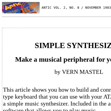
 ANTIC VOL. 2, NO. 8 / NOVEMBER 1983
SIMPLE SYNTHESI
Make a musical peripheral for 
by VERN MASTEL
This article shows you how to build and conn
type keyboard that you can use with your A
a simple music synthesizer. Included in the ar
software that allows you to play music.