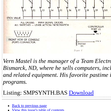
Vern Mastel is the manager of a Team Electro
Bismarck, ND, where he sells computers, inc
and related equipment. His favorite pastime i
programs.
Listing: SMPSYNTH.BAS
Download
Back to previous page
View this issue's table of contents