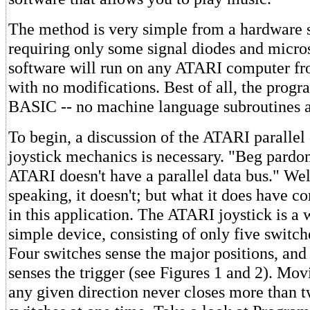
The method is very simple from a hardware 
requiring only some signal diodes and micro
software will run on any ATARI computer f
with no modifications. Best of all, the progr
BASIC -- no machine language subroutines a
To begin, a discussion of the ATARI parallel
joystick mechanics is necessary. "Beg pardon
ATARI doesn't have a parallel data bus." Well
speaking, it doesn't; but what it does have c
in this application. The ATARI joystick is a
simple device, consisting of only five switch
Four switches sense the major positions, and 
senses the trigger (see Figures 1 and 2). Movi
any given direction never closes more than t