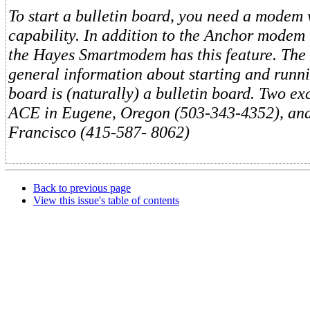
To start a bulletin board, you need a modem
capability. In addition to the Anchor modem
the Hayes Smartmodem has this feature. The 
general information about starting and runni
board is (naturally) a bulletin board. Two ex
ACE in Eugene, Oregon (503-343-4352), a
Francisco (415-587- 8062)
Back to previous page
View this issue's table of contents