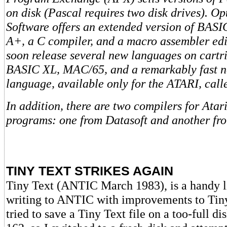
on disk (Pascal requires two disk drives). O
Software offers an extended version of BAS
A+, a C compiler, and a macro assembler edit
soon release several new languages on cartr
BASIC XL, MAC/65, and a remarkably fast 
language, available only for the ATARI, ca
In addition, there are two compilers for Ata
programs: one from Datasoft and another f
TINY TEXT STRIKES AGAIN
Tiny Text (ANTIC March 1983), is a handy li
writing to ANTIC with improvements to Tiny 
tried to save a Tiny Text file on a too-full 