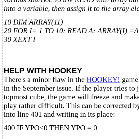
into a variable, then assign it to the array e
10 DIM ARRAY(11)
20 FOR I= 1 TO 10: READ A: ARRAY(I) =A
30 XEXT I
HELP WITH HOOKEY
There's a minor flaw in the
HOOKEY!
game 
in the September issue. If the player tries t
topmost cube, the game will freeze and mak
play rather difficult. This can be corrected 
into line 401 and writing in its place:
400 IF YPO<0 THEN YPO = 0