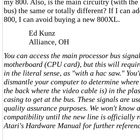
my 800. Also, is the main circuitry (with the
bus) the same or totally different? If I can a
800, I can avoid buying a new 800XL.
Ed Kunz
Alliance, OH
You can access the main processor bus signal
motherboard (CPU card), but this will requi
in the literal sense, as "with a hac saw." You'
dismantle your computer to determine where 
the back where the video cable is) in the pl
casing to get at the bus. These signals are us
quality assurance purposes. We won't know 
compatibility until the new line is officially 
Atari's Hardware Manual for further referen