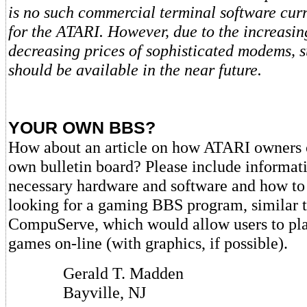
is no such commercial terminal software curr
for the ATARI. However, due to the increasin
decreasing prices of sophisticated modems, 
should be available in the near future.
YOUR OWN BBS?
How about an article on how ATARI owners ca
own bulletin board? Please include informati
necessary hardware and software and how to g
looking for a gaming BBS program, similar t
CompuServe, which would allow users to pl
games on-line (with graphics, if possible).
Gerald T. Madden
Bayville, NJ