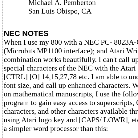
Michael A. Pemberton
San Luis Obispo, CA
NEC NOTES
When I use my 800 with a NEC PC- 8023A-C
(Microbits MP1100 interface); and Atari Writ
combination works beautifully. I can't call u
special characters of the NEC with the Atari 
[CTRL] [O] 14,15,27,78 etc. I am able to un
font size, and call up enhanced characters.
on mathematical manuscripts, I use the fol
program to gain easy access to superscripts
characters, and other characters available t
using Atari logo key and [CAPS/ LOWR], etc
a simpler word processor than this: