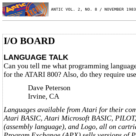
 ANTIC VOL. 2, NO. 8 / NOVEMBER 1983
I/O BOARD
LANGUAGE TALK
Can you tell me what programming languages
for the ATARI 800? Also, do they require use
Dave Peterson
Irvine, CA
Languages available from Atari for their co
Atari BASIC, Atari Microsoft BASIC, PILOT,
(assembly language), and Logo, all on cartri
Program Exchange (APX) sells versions of P