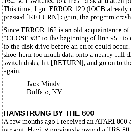
162, so I switched to a fresh disk and attemp
This time, I got ERROR 129 (lOCB already 
pressed [RETURN] again, the program crash
Since ERROR 162 is an old acquaintance of 
"CLOSE #3" to the beginning of line 950 to 
to the disk drive before an error could occur.
shoe-horn too much data onto a nearly-full dis
switch disks, hit [RETURN], and go on to t
again.
Jack Mindy
Buffalo, NY
HAMSTRUNG BY THE 800
A few months ago I received an ATARI 800 a
present. Having previously owned a TRS-80 