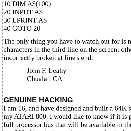
10 DIM A$(100)
20 INPUT A$
30 LPRINT A$
40 GOTO 20
The only thing you have to watch out for is n
characters in the third line on the screen; ot
incorrectly broken at line's end.
John F. Leahy
Chualar, CA
GENUINE HACKING
I am 16, and have designed and built a 64K 
my ATARI 800. I would like to know if it is p
full processor bus that will be available in 