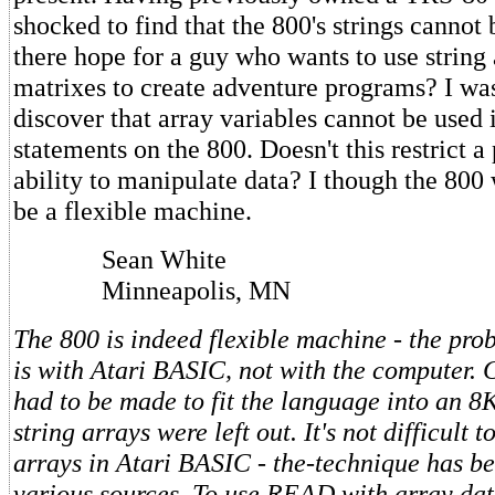
shocked to find that the 800's strings cannot 
there hope for a guy who wants to use string
matrixes to create adventure programs? I was
discover that array variables cannot be use
statements on the 800. Doesn't this restrict 
ability to manipulate data? I though the 800
be a flexible machine.
Sean White
Minneapolis, MN
The 800 is indeed flexible machine - the pro
is with Atari BASIC, not with the computer. C
had to be made to fit the language into an 8K
string arrays were left out. It's not difficult t
arrays in Atari BASIC - the-technique has be
various sources. To use READ with array da