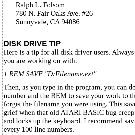
Ralph L. Folsom
780 N. Fair Oaks Ave. #26
Sunnyvale, CA 94086
DISK DRIVE TIP
Here is a tip for all disk driver users. Alway
you are working on with:
1 REM SAVE "D:Filename.ext"
Then, as you type in the program, you can de
number and the REM to save your work to th
forget the filename you were using. This sav
grief when that old ATARI BASIC bug creep
and locks up the keyboard. I recommend sav
every 100 line numbers.