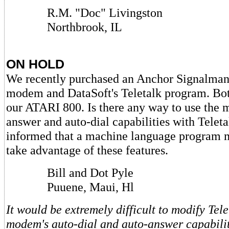
R.M. "Doc" Livingston
Northbrook, IL
ON HOLD
We recently purchased an Anchor Signalma
modem and DataSoft's Teletalk program. Bo
our ATARI 800. Is there any way to use the 
answer and auto-dial capabilities with Tele
informed that a machine language program m
take advantage of these features.
Bill and Dot Pyle
Puuene, Maui, Hl
It would be extremely difficult to modify Tele
modem's auto-dial and auto-answer capabiliti