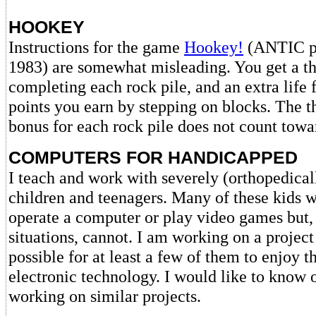
HOOKEY
Instructions for the game
Hookey!
(ANTIC p.
1983) are somewhat misleading. You get a th
completing each rock pile, and an extra life 
points you earn by stepping on blocks. The 
bonus for each rock pile does not count towar
COMPUTERS FOR HANDICAPPED
I teach and work with severely (orthopedica
children and teenagers. Many of these kids w
operate a computer or play video games but, 
situations, cannot. I am working on a project
possible for at least a few of them to enjoy th
electronic technology. I would like to know 
working on similar projects.