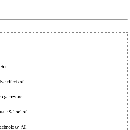
! So
ive effects of
eo games are
duate School of
technology. All