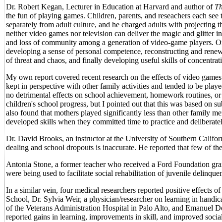
Dr. Robert Kegan, Lecturer in Education at Harvard and author of
Th
the fun of playing games. Children, parents, and reseachers each see 
separately from adult culture, and he charged adults with projecting 
neither video games nor television can deliver the magic and glitter in
and loss of community among a generation of video-game players. On 
developing a sense of personal competence, reconstructing and renewi
of threat and chaos, and finally developing useful skills of concentrat
My own report covered recent research on the effects of video games
kept in perspective with other family activities and tended to be pl
no detrimental effects on school achievement, homework routines, or ext
children's school progress, but I pointed out that this was based on 
also found that mothers played significantly less than other family 
developed skills when they committed time to practice and deliberately
Dr. David Brooks, an instructor at the University of Southern Californ
dealing and school dropouts is inaccurate. He reported that few of the
Antonia Stone, a former teacher who received a Ford Foundation gran
were being used to facilitate social rehabilitation of juvenile delinquen
In a similar vein, four medical researchers reported positive effects 
School, Dr. Sylvia Weir, a physician/researcher on learning in handi
of the Veterans Administration Hospital in Palo Alto, and Emanuel Do
reported gains in learning, improvements in skill, and improved social