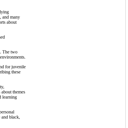
lying
k, and many
orts about
sed
d. The two
e environments.
nd for juvenile
ribing these
ty,
s about themes
d learning
 personal
 and black,