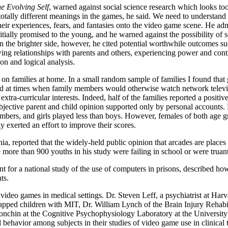
e Evolving Self
, warned against social science research which looks too
totally different meanings in the games, he said. We need to understand
their experiences, fears, and fantasies onto the video game scene. He ad
itially promised to the young, and he warned against the possibility of s
the brighter side, however, he cited potential worthwhile outcomes su
ng relationships with parents and others, experiencing power and contr
ion and logical analysis.
 on families at home. In a small random sample of families I found tha
ayed at times when family members would otherwise watch network televi
ra-curricular interests. Indeed, half of the families reported a positive
subjective parent and child opinion supported only by personal accounts
members, and girls played less than boys. However, females of both age 
 exerted an effort to improve their scores.
ia, reported that the widely-held public opinion that arcades are places
 more than 900 youths in his study were failing in school or were truant
t for a national study of the use of computers in prisons, described h
ts.
of video games in medical settings. Dr. Steven Leff, a psychiatrist at Ha
capped children with MIT, Dr. William Lynch of the Brain Injury Rehabil
nchin at the Cognitive Psychophysiology Laboratory at the University of
 behavior among subjects in their studies of video game use in clinical 