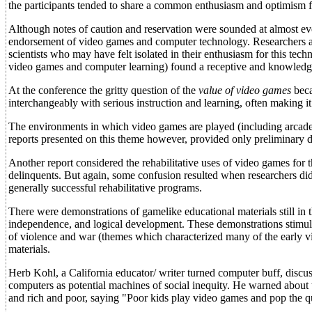
the participants tended to share a common enthusiasm and optimism 
Although notes of caution and reservation were sounded at almost eve
endorsement of video games and computer technology. Researchers 
scientists who may have felt isolated in their enthusiasm for this tech
video games and computer learning) found a receptive and knowledg
At the conference the gritty question of the
value of video games
beca
interchangeably with serious instruction and learning, often making it 
The environments in which video games are played (including arcade
reports presented on this theme however, provided only preliminary da
Another report considered the rehabilitative uses of video games for 
delinquents. But again, some confusion resulted when researchers di
generally successful rehabilitative programs.
There were demonstrations of gamelike educational materials still in
independence, and logical development. These demonstrations stimul
of violence and war (themes which characterized many of the early v
materials.
Herb Kohl, a California educator/ writer turned computer buff, discuss
computers as potential machines of social inequity. He warned about
and rich and poor, saying "Poor kids play video games and pop the qu