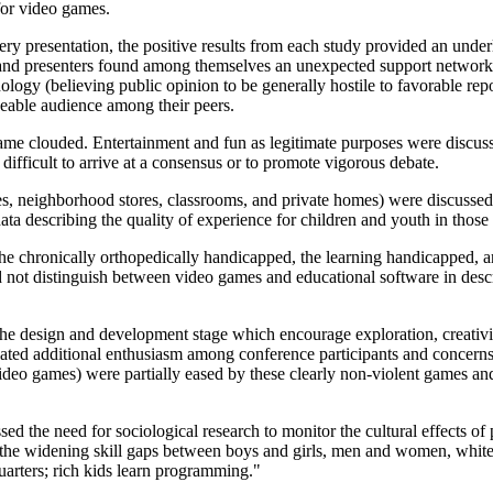
for video games.
ry presentation, the positive results from each study provided an under
and presenters found among themselves an unexpected support networ
nology (believing public opinion to be generally hostile to favorable rep
eable audience among their peers.
me clouded. Entertainment and fun as legitimate purposes were discus
difficult to arrive at a consensus or to promote vigorous debate.
s, neighborhood stores, classrooms, and private homes) were discusse
ta describing the quality of experience for children and youth in thos
the chronically orthopedically handicapped, the learning handicapped, a
d not distinguish between video games and educational software in desc
 the design and development stage which encourage exploration, creativi
ated additional enthusiasm among conference participants and concern
ideo games) were partially eased by these clearly non-violent games an
ed the need for sociological research to monitor the cultural effects of
 the widening skill gaps between boys and girls, men and women, white
arters; rich kids learn programming."