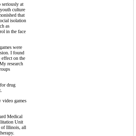
 seriously at
 youth culture
monished that
ocial isolation
ch as
ol in the face
t games were
sion. I found
 effect on the
. My research
groups
 for drug
.
ow video games
rvard Medical
itation Unit
 Illinois, all
therapy.