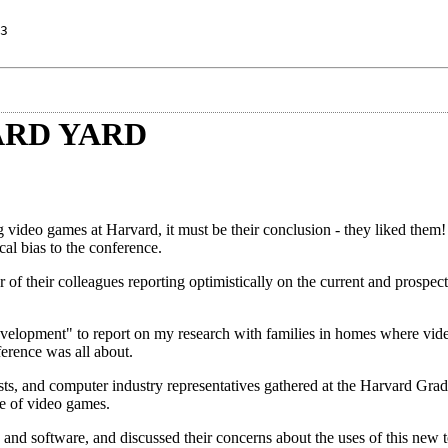
3
ARD YARD
g video games at Harvard, it must be their conclusion - they liked them
cal bias to the conference.
 of their colleagues reporting optimistically on the current and prospect
lopment" to report on my research with families in homes where vid
ference was all about.
lists, and computer industry representatives gathered at the Harvard Gra
se of video games.
 and software, and discussed their concerns about the uses of this new 