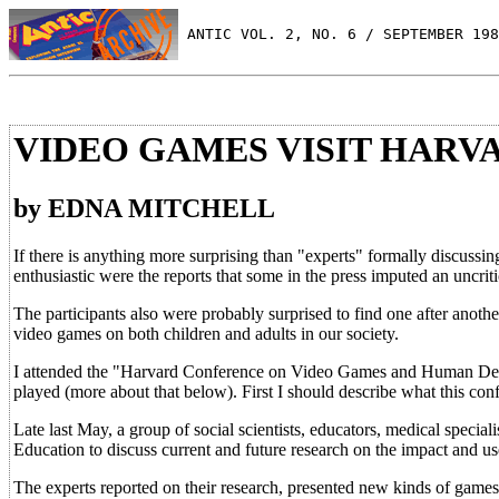
 ANTIC VOL. 2, NO. 6 / SEPTEMBER 198
VIDEO GAMES VISIT HARV
by EDNA MITCHELL
If there is anything more surprising than "experts" formally discussin
enthusiastic were the reports that some in the press imputed an uncriti
The participants also were probably surprised to find one after another
video games on both children and adults in our society.
I attended the "Harvard Conference on Video Games and Human Deve
played (more about that below). First I should describe what this con
Late last May, a group of social scientists, educators, medical specia
Education to discuss current and future research on the impact and u
The experts reported on their research, presented new kinds of games