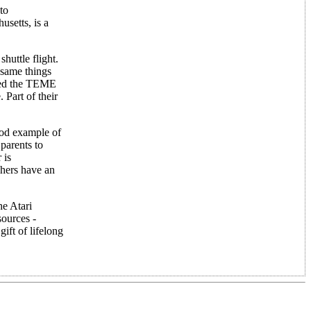
to
setts, is a
huttle flight.
 same things
ided the TEME
 Part of their
good example of
parents to
 is
chers have an
he Atari
sources -
ift of lifelong