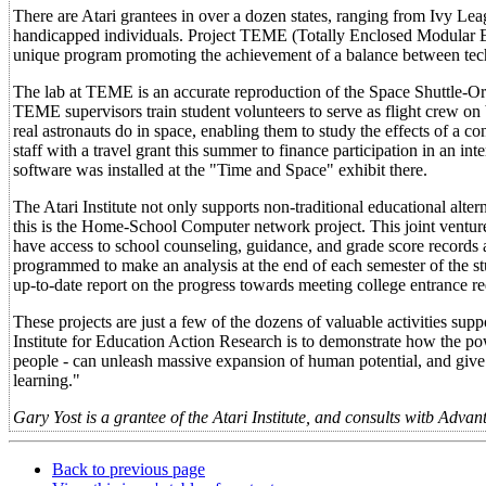
There are Atari grantees in over a dozen states, ranging from Ivy Lea
handicapped individuals. Project TEME (Totally Enclosed Modular En
unique program promoting the achievement of a balance between tech
The lab at TEME is an accurate reproduction of the Space Shuttle-Orbi
TEME supervisors train student volunteers to serve as flight crew on
real astronauts do in space, enabling them to study the effects of a
staff with a travel grant this summer to finance participation in an in
software was installed at the "Time and Space" exhibit there.
The Atari Institute not only supports non-traditional educational alte
this is the Home-School Computer network project. This joint venture
have access to school counseling, guidance, and grade score records at
programmed to make an analysis at the end of each semester of the st
up-to-date report on the progress towards meeting college entrance r
These projects are just a few of the dozens of valuable activities supp
Institute for Education Action Research is to demonstrate how the pow
people - can unleash massive expansion of human potential, and give ou
learning."
Gary Yost is a grantee of the Atari Institute, and consults witb Adv
Back to previous page