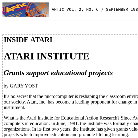
 ANTIC VOL. 2, NO. 6 / SEPTEMBER 198
INSIDE ATARI
ATARI INSTITUTE
Grants support educational projects
by GARY YOST
It's no secret that the microcomputer is reshaping the classroom envi
our society. Atari, Inc. has become a leading proponent for change in 
instrument.
What is the Atari Institute for Educational Action Research? Since At
computers in education. In June, 1981, the Institute was formally cha
organizations. In its first two years, the Institute has given grants
projects which improve education and promote lifelong learning.