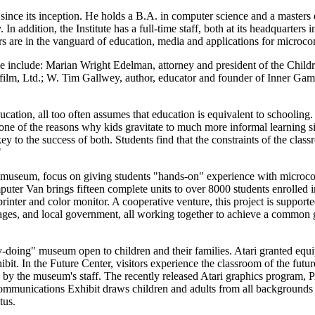
 since its inception. He holds a B.A. in computer science and a masters
In addition, the Institute has a full-time staff, both at its headquarters
s are in the vanguard of education, media and applications for microco
urse include: Marian Wright Edelman, attorney and president of the Child
sfilm, Ltd.; W. Tim Gallwey, author, educator and founder of Inner Ga
ation, all too often assumes that education is equivalent to schooling. 
ne of the reasons why kids gravitate to much more informal learning si
y to the success of both. Students find that the constraints of the clas
"
d a museum, focus on giving students "hands-on" experience with microc
ter Van brings fifteen complete units to over 8000 students enrolled i
inter and color monitor. A cooperative venture, this project is support
l ages, and local government, all working together to achieve a common 
-doing" museum open to children and their families. Atari granted equ
t. In the Future Center, visitors experience the classroom of the futu
 by the museum's staff. The recently released Atari graphics program,
mmunications Exhibit draws children and adults from all backgrounds i
tus.