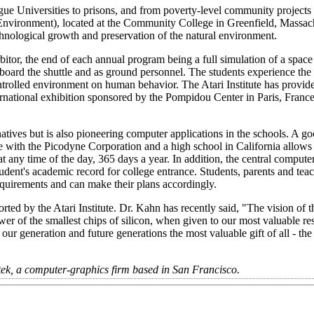
gue Universities to prisons, and from poverty-level community projects 
vironment), located at the Community College in Greenfield, Massachu
nological growth and preservation of the natural environment.
tor, the end of each annual program being a full simulation of a space s
 board the shuttle and as ground personnel. The students experience the
 controlled environment on human behavior. The Atari Institute has prov
ternational exhibition sponsored by the Pompidou Center in Paris, France.
rnatives but is also pioneering computer applications in the schools. A 
 with the Picodyne Corporation and a high school in California allows 
 any time of the day, 365 days a year. In addition, the central computer
udent's academic record for college entrance. Students, parents and tea
equirements and can make their plans accordingly.
orted by the Atari Institute. Dr. Kahn has recently said, "The vision of t
er of the smallest chips of silicon, when given to our most valuable re
r generation and future generations the most valuable gift of all - the g
antek, a computer-graphics firm based in San Francisco.