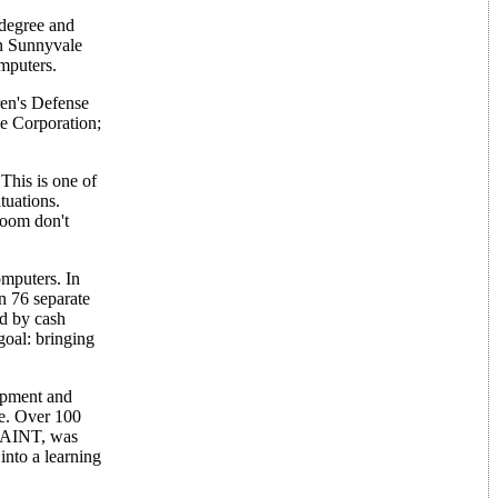
 degree and
 in Sunnyvale
mputers.
ren's Defense
me Corporation;
This is one of
tuations.
sroom don't
omputers. In
n 76 separate
ed by cash
goal: bringing
ipment and
re. Over 100
 PAINT, was
nto a learning