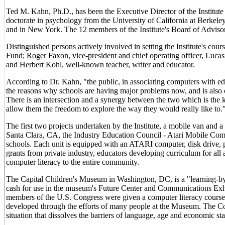
Ted M. Kahn, Ph.D., has been the Executive Director of the Institute
doctorate in psychology from the University of California at Berkeley. 
and in New York. The 12 members of the Institute's Board of Advisor
Distinguished persons actively involved in setting the Institute's co
Fund; Roger Faxon, vice-president and chief operating officer, Luca
and Herbert Kohl, well-known teacher, writer and educator.
According to Dr. Kahn, "the public, in associating computers with educ
the reasons why schools are having major problems now, and is also o
There is an intersection and a synergy between the two which is the ke
allow them the freedom to explore the way they would really like to.
The first two projects undertaken by the Institute, a mobile van an
Santa Clara, CA, the Industry Education Council - Atari Mobile Compu
schools. Each unit is equipped with an ATARI computer, disk drive, pr
grants from private industry, educators developing curriculum for al
computer literacy to the entire community.
The Capital Children's Museum in Washington, DC, is a "learning-by
cash for use in the museum's Future Center and Communications Exhibi
members of the U.S. Congress were given a computer literacy course
developed through the efforts of many people at the Museum. The Co
situation that dissolves the barriers of language, age and economic sta