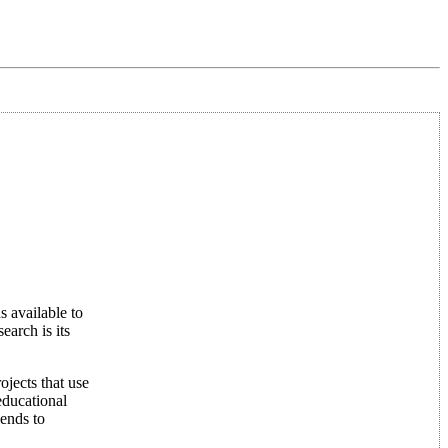
s available to
earch is its
ojects that use
educational
pends to