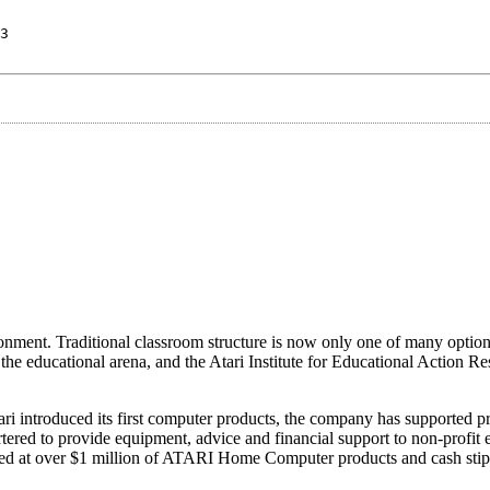
3
ronment. Traditional classroom structure is now only one of many option
the educational arena, and the Atari Institute for Educational Action Res
ari introduced its first computer products, the company has supported pr
rtered to provide equipment, advice and financial support to non-profit 
 valued at over $1 million of ATARI Home Computer products and cash sti