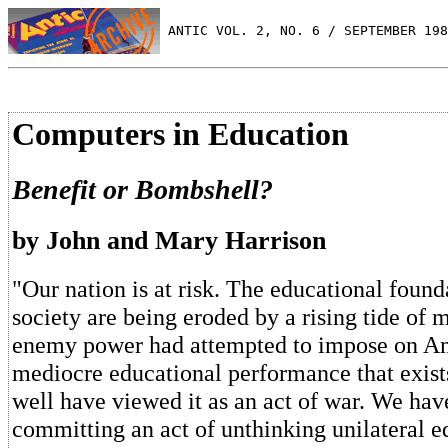
 ANTIC VOL. 2, NO. 6 / SEPTEMBER 198
Computers in Education
Benefit or Bombshell?
by John and Mary Harrison
"Our nation is at risk. The educational found
society are being eroded by a rising tide of m
enemy power had attempted to impose on Am
mediocre educational performance that exist
well have viewed it as an act of war. We have
committing an act of unthinking unilateral e