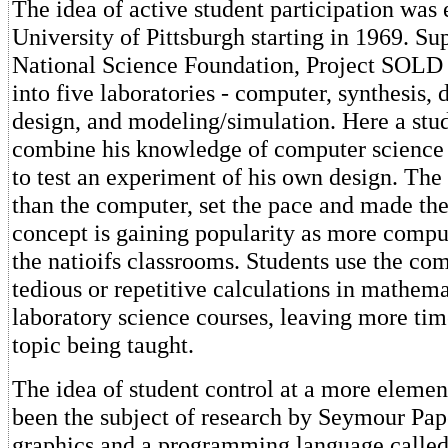
The idea of active student participation was
University of Pittsburgh starting in 1969. Su
National Science Foundation, Project SOLD
into five laboratories - computer, synthesis,
design, and modeling/simulation. Here a stu
combine his knowledge of computer science
to test an experiment of his own design. The 
than the computer, set the pace and made the
concept is gaining popularity as more comput
the natioifs classrooms. Students use the co
tedious or repetitive calculations in mathem
laboratory science courses, leaving more tim
topic being taught.
The idea of student control at a more elemen
been the subject of research by Seymour Pape
graphics and a programming language called