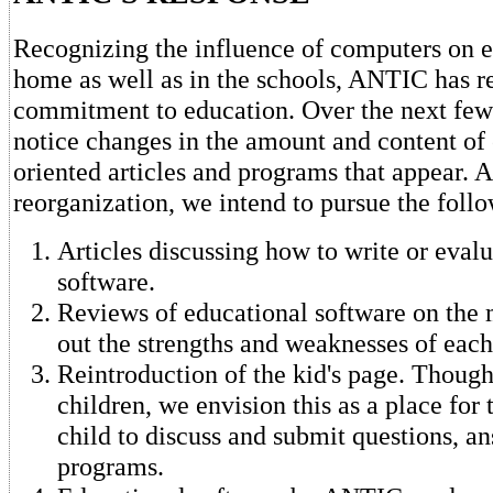
Recognizing the influence of computers on e
home as well as in the schools, ANTIC has r
commitment to education. Over the next few
notice changes in the amount and content of
oriented articles and programs that appear. As
reorganization, we intend to pursue the follo
Articles discussing how to write or eval
software.
Reviews of educational software on the 
out the strengths and weaknesses of each
Reintroduction of the kid's page. Though 
children, we envision this as a place for 
child to discuss and submit questions, a
programs.