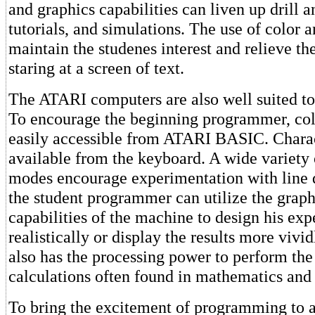
and graphics capabilities can liven up drill a
tutorials, and simulations. The use of color 
maintain the studenes interest and relieve t
staring at a screen of text.
The ATARI computers are also well suited to t
To encourage the beginning programmer, col
easily accessible from ATARI BASIC. Charac
available from the keyboard. A wide variety 
modes encourage experimentation with line
the student programmer can utilize the grap
capabilities of the machine to design his ex
realistically or display the results more viv
also has the processing power to perform the
calculations often found in mathematics and 
To bring the excitement of programming to a