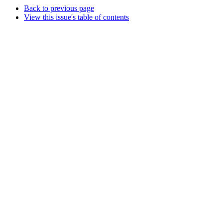
Back to previous page
View this issue's table of contents