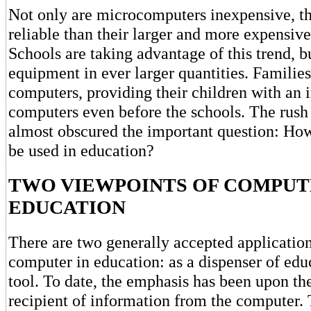
Not only are microcomputers inexpensive, t
reliable than their larger and more expensive
Schools are taking advantage of this trend, 
equipment in ever larger quantities. Families
computers, providing their children with an 
computers even before the schools. The rush
almost obscured the important question: Ho
be used in education?
TWO VIEWPOINTS OF COMPUT
EDUCATION
There are two generally accepted application
computer in education: as a dispenser of edu
tool. To date, the emphasis has been upon the
recipient of information from the computer. 