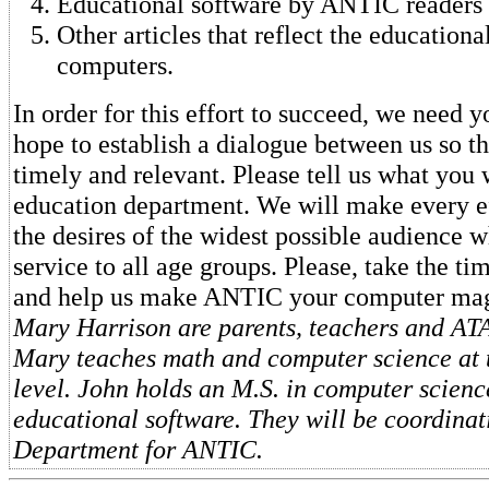
Educational software by ANTIC readers f
Other articles that reflect the educationa
computers.
In order for this effort to succeed, we need 
hope to establish a dialogue between us so tha
timely and relevant. Please tell us what you 
education department. We will make every ef
the desires of the widest possible audience w
service to all age groups. Please, take the ti
and help us make ANTIC your computer ma
Mary Harrison are parents, teachers and ATA
Mary teaches math and computer science at 
level. John holds an M.S. in computer scien
educational software. They will be coordina
Department for ANTIC.