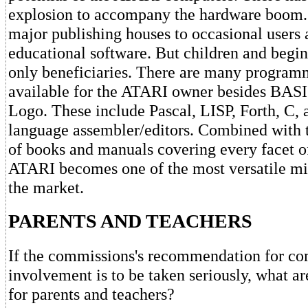
explosion to accompany the hardware boom
major publishing houses to occasional users
educational software. But children and begin
only beneficiaries. There are many program
available for the ATARI owner besides BAS
Logo. These include Pascal, LISP, Forth, C,
language assembler/editors. Combined with t
of books and manuals covering every facet o
ATARI becomes one of the most versatile m
the market.
PARENTS AND TEACHERS
If the commissions's recommendation for c
involvement is to be taken seriously, what ar
for parents and teachers?