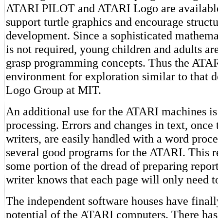
ATARI PILOT and ATARI Logo are available
support turtle graphics and encourage struc
development. Since a sophisticated mathem
is not required, young children and adults ar
grasp programming concepts. Thus the ATAR
environment for exploration similar to that 
Logo Group at MIT.
An additional use for the ATARI machines is
processing. Errors and changes in text, once 
writers, are easily handled with a word proce
several good programs for the ATARI. This r
some portion of the dread of preparing repor
writer knows that each page will only need t
The independent software houses have finall
potential of the ATARI computers. There has