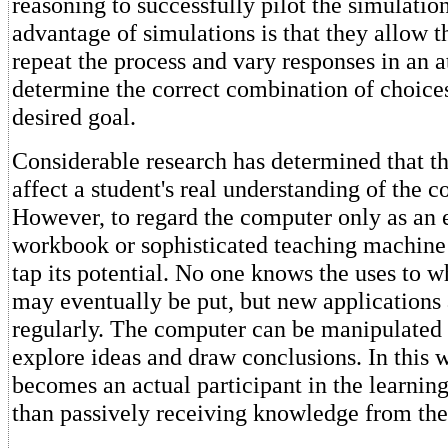
reasoning to successfully pilot the simulatio
advantage of simulations is that they allow t
repeat the process and vary responses in an a
determine the correct combination of choices
desired goal.
Considerable research has determined that t
affect a student's real understanding of the c
However, to regard the computer only as an 
workbook or sophisticated teaching machine 
tap its potential. No one knows the uses to 
may eventually be put, but new applications
regularly. The computer can be manipulated 
explore ideas and draw conclusions. In this w
becomes an actual participant in the learning
than passively receiving knowledge from th