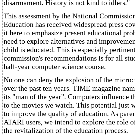
disarmament. History is not kind to idlers."
This assessment by the National Commission
Education has received widespread press co
it here to emphasize present educational pro
need to explore alternatives and improvemen
child is educated. This is especially pertinen
commission's recommendations is for all stu
half-year computer science course.
No one can deny the explosion of the micro
over the past ten years. TIME magazine na
its "man of the year". Computers influence 
to the movies we watch. This potential just w
to improve the quality of education. As pare
ATARI users, we intend to explore the role o
the revitalization of the education process.