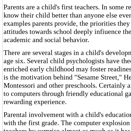
Parents are a child's first teachers. In some r
know their child better than anyone else eve
examples parents provide, the priorities they 
attitudes towards school deeply infiuence thei
academic and social behavior.
There are several stages in a child's develo
age six. Several child psychologists have the
enriched early childhood may foster readines
is the motivation behind "Sesame Street," He
Montessori and other preschools. Certainly a
to computers through friendly educational g
rewarding experience.
Parental involvement with a child's educatio
with the first grade. The computer explosion
teachers by surprise almost as much as it ha