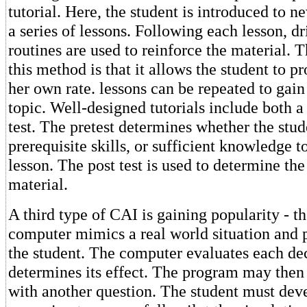
tutorial. Here, the student is introduced to n
a series of lessons. Following each lesson, dr
routines are used to reinforce the material. 
this method is that it allows the student to pr
her own rate. lessons can be repeated to gain
topic. Well-designed tutorials include both a 
test. The pretest determines whether the stud
prerequisite skills, or sufficient knowledge t
lesson. The post test is used to determine the
material.
A third type of CAI is gaining popularity - t
computer mimics a real world situation and p
the student. The computer evaluates each de
determines its effect. The program may then
with another question. The student must deve