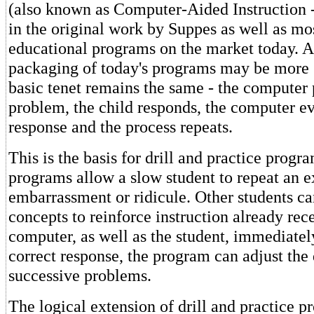
(also known as Computer-Aided Instruction 
in the original work by Suppes as well as mos
educational programs on the market today. A
packaging of today's programs may be more s
basic tenet remains the same - the computer 
problem, the child responds, the computer ev
response and the process repeats.
This is the basis for drill and practice progr
programs allow a slow student to repeat an e
embarrassment or ridicule. Other students c
concepts to reinforce instruction already rec
computer, as well as the student, immediatel
correct response, the program can adjust the d
successive problems.
The logical extension of drill and practice p