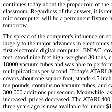
continues today about the proper role of the
classroom. Regardless of the answer, it is cer
microcomputer will be a permanent fixture i
tomorrow.
The spread of the computer's influence on so
largely to the major advances in electronics
first electronic digital computer, ENIAC, c
feet, stood nine feet high, weighed 30 tons, 
18000 vacuum tubes and was able to perfor
multiplications per second. Today's ATARI 
covers about one square foot, stands 4.5 inc
ten pounds, contains no vacuum tubes, and 
300,000 additions per second. Meanwhile, a
increased, prices decreased. The ATARI 400 
three years ago is now available for under $