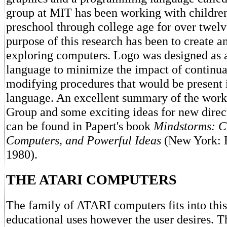
group at MIT has been working with childre
preschool through college age for over twelv
purpose of this research has been to create 
exploring computers. Logo was designed as a
language to minimize the impact of continua
modifying procedures that would be present 
language. An excellent summary of the work
Group and some exciting ideas for new direc
can be found in Papert's book
Mindstorms: C
Computers, and Powerful Ideas
(New York: 
1980).
THE ATARI COMPUTERS
The family of ATARI computers fits into thi
educational uses however the user desires. T