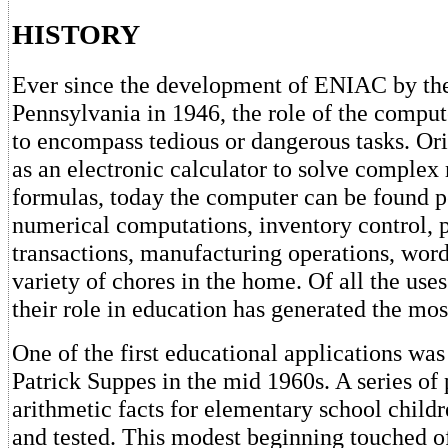
HISTORY
Ever since the development of ENIAC by the
Pennsylvania in 1946, the role of the compu
to encompass tedious or dangerous tasks. Or
as an electronic calculator to solve comple
formulas, today the computer can be found 
numerical computations, inventory control, p
transactions, manufacturing operations, word
variety of chores in the home. Of all the use
their role in education has generated the mos
One of the first educational applications wa
Patrick Suppes in the mid 1960s. A series of 
arithmetic facts for elementary school chil
and tested. This modest beginning touched of