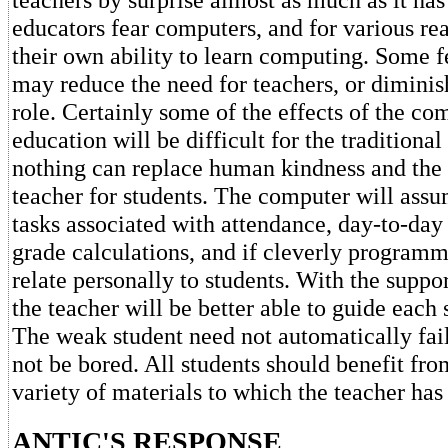
educators fear computers, and for various r
their own ability to learn computing. Some f
may reduce the need for teachers, or diminis
role. Certainly some of the effects of the co
education will be difficult for the traditional 
nothing can replace human kindness and the 
teacher for students. The computer will assu
tasks associated with attendance, day-to-day
grade calculations, and if cleverly program
relate personally to students. With the suppo
the teacher will be better able to guide each 
The weak student need not automatically fail
not be bored. All students should benefit fro
variety of materials to which the teacher has
ANTIC'S RESPONSE