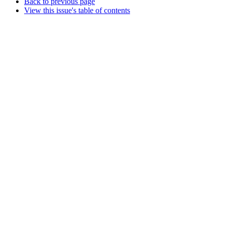
Back to previous page
View this issue's table of contents