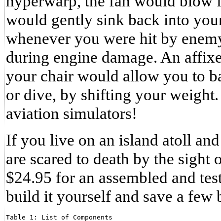
hyperwarp, the fan would blow fa
would gently sink back into your
whenever you were hit by enemy 
during engine damage. An affixed
your chair would allow you to ban
or dive, by shifting your weight
aviation simulators!
If you live on an island atoll an
are scared to death by the sight 
$24.95 for an assembled and tes
build it yourself and save a few 
Table 1: List of Components
