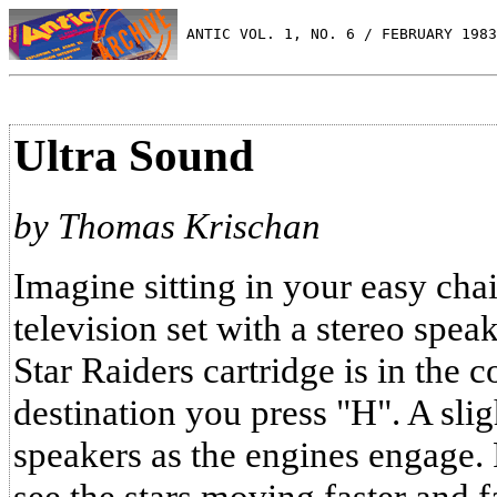
 ANTIC VOL. 1, NO. 6 / FEBRUARY 1983
Ultra Sound
by Thomas Krischan
Imagine sitting in your easy chair
television set with a stereo speak
Star Raiders cartridge is in the 
destination you press "H". A sli
speakers as the engines engage.
see the stars moving faster and f