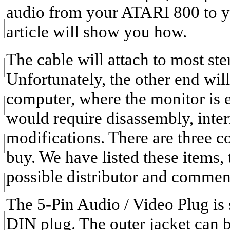
audio from your ATARI 800 to yo
article will show you how.
The cable will attach to most ste
Unfortunately, the other end wil
computer, where the monitor is 
would require disassembly, inter
modifications. There are three 
buy. We have listed these items, 
possible distributor and comment
The 5-Pin Audio / Video Plug is
DIN plug. The outer jacket can b