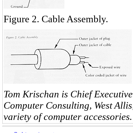
Figure 2. Cable Assembly.
Tom Krischan is Chief Executive
Computer Consulting, West Allis,
variety of computer accessories.