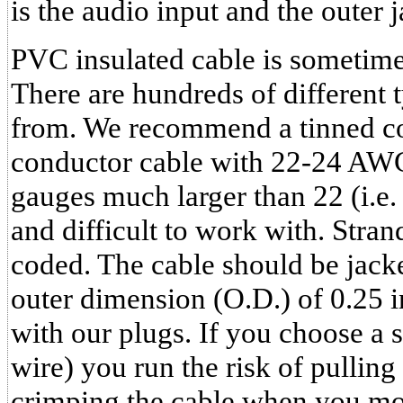
is the audio input and the outer 
PVC insulated cable is sometime
There are hundreds of different 
from. We recommend a tinned co
conductor cable with 22-24 AWG
gauges much larger than 22 (i.e. 1
and difficult to work with. Stra
coded. The cable should be jac
outer dimension (O.D.) of 0.25 i
with our plugs. If you choose a 
wire) you run the risk of pulling
crimping the cable when you mo