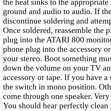
the heat sinks to the appropriate
ground and audio to audio. If the
discontinue soldering and attempt
Once soldered, reassemble the pl
plug into the ATARI 800 monito
phone plug into the accessory or 
your stereo. Boot something mus
down the volume on your TV and
accessory or tape. If you have a
the switch in mono position. Oth
come through one speaker. Very 
You should hear perfectly clean 