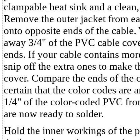
clampable heat sink and a clean,
Remove the outer jacket from eac
onto opposite ends of the cable. 
away 3/4" of the PVC cable cove
ends. If your cable contains mor
snip off the extra ones to make 
cover. Compare the ends of the 
certain that the color codes are 
1/4" of the color-coded PVC fro
are now ready to solder.
Hold the inner workings of the p