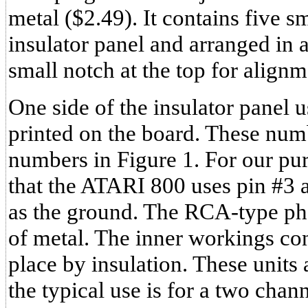
metal ($2.49). It contains five 
insulator panel and arranged in 
small notch at the top for align
One side of the insulator panel 
printed on the board. These num
numbers in Figure 1. For our pur
that the ATARI 800 uses pin #3 a
as the ground. The RCA-type pho
of metal. The inner workings con
place by insulation. These units 
the typical use is for a two chan