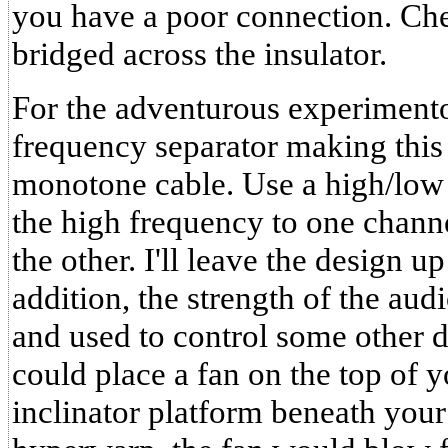
you have a poor connection. Che
bridged across the insulator.
For the adventurous experimento
frequency separator making this 
monotone cable. Use a high/low
the high frequency to one chann
the other. I'll leave the design u
addition, the strength of the au
and used to control some other 
could place a fan on the top of y
inclinator platform beneath your