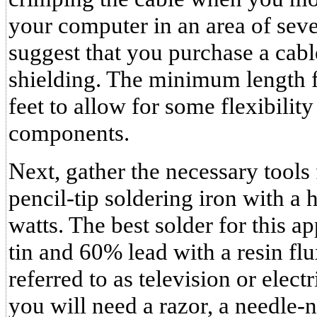
your computer in an area of sever
suggest that you purchase a cab
shielding. The minimum length f
feet to allow for some flexibilit
components.
Next, gather the necessary tools 
pencil-tip soldering iron with a 
watts. The best solder for this a
tin and 60% lead with a resin fl
referred to as television or electr
you will need a razor, a needle-no