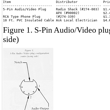
Item                       Distributor             Pric
-------------------------  ----------------------- ----
5-Pin Audio/Video Plug     Radio Shack (#274-003)  $1.4
                           APX (#90002)            $2.4
RCA Type Phone Plug        (#274-339)              $1.3
Figure 1. S-Pin Audio/Video plug
side)