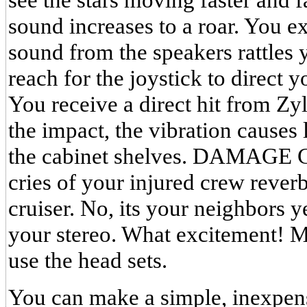
sound increases to a roar. You 
sound from the speakers rattle
reach for the joystick to direct y
You receive a direct hit from Zy
the impact, the vibration causes l
the cabinet shelves. DAMAGE 
cries of your injured crew rever
cruiser. No, its your neighbors y
your stereo. What excitement! 
use the head sets.
You can make a simple, inexpens