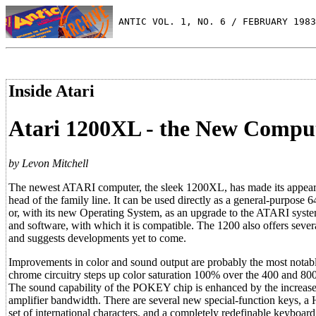
 ANTIC VOL. 1, NO. 6 / FEBRUARY 1983
Inside Atari
Atari 1200XL - the New Compu
by Levon Mitchell
The newest ATARI computer, the sleek 1200XL, has made its appear
head of the family line. It can be used directly as a general-purpose
or, with its new Operating System, as an upgrade to the ATARI syst
and software, with which it is compatible. The 1200 also offers sever
and suggests developments yet to come.
Improvements in color and sound output are probably the most nota
chrome circuitry steps up color saturation 100% over the 400 and 80
The sound capability of the POKEY chip is enhanced by the increas
amplifier bandwidth. There are several new special-function keys, a
set of international characters, and a completely redefinable keyboard