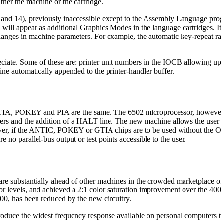
ther the machine or the cartridge.
nd 14), previously inaccessible except to the Assembly Language pro
ill appear as additional Graphics Modes in the language cartridges. It
hanges in machine parameters. For example, the automatic key-repeat ra
ate. Some of these are: printer unit numbers in the IOCB allowing up 
ine automatically appended to the printer-handler buffer.
GTIA, POKEY and PIA are the same. The 6502 microprocessor, however,
ers and the addition of a HALT line. The new machine allows the user t
er, if the ANTIC, POKEY or GTIA chips are to be used without the O
 no parallel-bus output or test points accessible to the user.
are substantially ahead of other machines in the crowded marketplace 
r levels, and achieved a 2:1 color saturation improvement over the 40
800, has been reduced by the new circuitry.
oduce the widest frequency response available on personal computers 