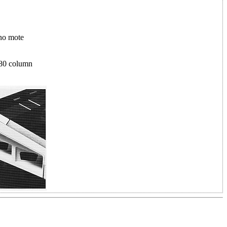
 no mote
 80 column