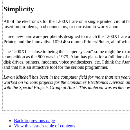
Simplicity
All of the electronics for the 1200XL are on a single printed circuit 
insertion problems, bad connectors, or corrosion to worry about.
Three new hardware peripherals designed to match the 1200XL are a
Printer, and the innovative 1020 40-column Printer/Plotter, all of 
The 1200XL is close to being the "super system" some might be expect
competition as the 800 was in 1979. Atari has plans for a full line of
disk drives, printers, modems, voice synthesizers, etc. I think the At
and that it is an attractive tool for the serious programmer.
Levon Mitchell has been in the computer field for more than ten years,
worked on various projects for the Consumer Electronics Division 
with the Special Projects Group at Atari. This material was written w
Back to previous page
View this issue's table of contents