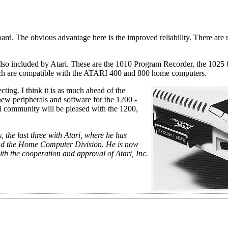
board. The obvious advantage here is the improved reliability. There are
lso included by Atari. These are the 1010 Program Recorder, the 1025
which are compatible with the ATARI 400 and 800 home computers.
ing. I think it is as much ahead of the
 new peripherals and software for the 1200 -
ari community will be pleased with the 1200,
 the last three with Atari, where he has
and the Home Computer Division. He is now
ith the cooperation and approval of Atari, Inc.