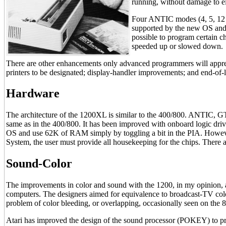
running, without damage to ei
Four ANTIC modes (4, 5, 12 a
supported by the new OS and w
possible to program certain c
speeded up or slowed down.
There are other enhancements only advanced programmers will appreci
printers to be designated; display-handler improvements; and end-of-l
Hardware
The architecture of the 1200XL is similar to the 400/800. ANTIC, 
same as in the 400/800. It has been improved with onboard logic driv
OS and use 62K of RAM simply by toggling a bit in the PIA. Howev
System, the user must provide all housekeeping for the chips. There are
Sound-Color
The improvements in color and sound with the 1200, in my opinion, 
computers. The designers aimed for equivalence to broadcast-TV colo
problem of color bleeding, or overlapping, occasionally seen on the 
Atari has improved the design of the sound processor (POKEY) to pr