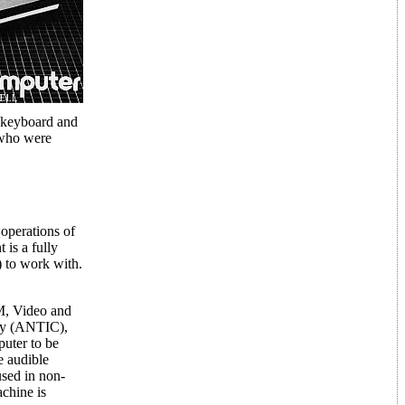
e keyboard and
 who were
operations of
 is a fully
 to work with.
M, Video and
lay (ANTIC),
puter to be
e audible
 used in non-
achine is