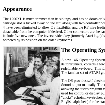
Appearance
The 1200XL is much trimmer than its siblings, and has no doors or li
cartridge slot is tucked away on the left, along with two controller po
4 have been eliminated to allow OS flexibility, and the RF wire leadi
detachable from the computer, if desired. Other connectors are the s
include five new ones. The inverse video key (formerly Atari logo) 
bothered by its position on the older keyboards.
The Operating Sy
A new 14K Operating System r
its forerunners, corrects a f
redefinable keyboard. This 
The familiar set of ATARI gra
The OS provides self-check
Sound output manually. The o
allowing the user's program to
used for control or display pu
"clicks" echoing keystrokes; an
English alphabets) for the st