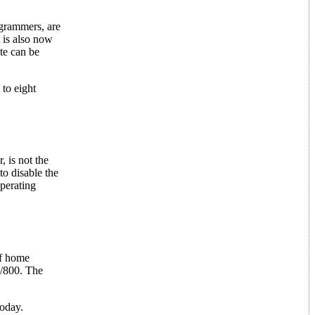
grammers, are
 is also now
te can be
to eight
 is not the
o disable the
perating
of home
0/800. The
today.