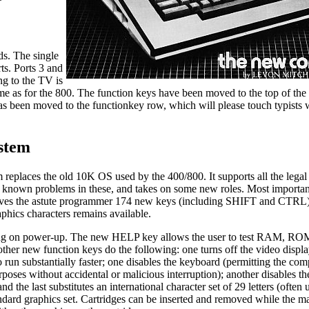
ds. The single
rts. Ports 3 and
ng to the TV is
ame as for the 800. The function keys have been moved to the top of th
has been moved to the functionkey row, which will please touch typists
stem
eplaces the old 10K OS used by the 400/800. It supports all the legal 
ew known problems in these, and takes on some new roles. Most important
gives the astute programmer 174 new keys (including SHIFT and CTRL)
phics characters remains available.
ing on power-up. The new HELP key allows the user to test RAM, RO
ther new function keys do the following: one turns off the video disp
 run substantially faster; one disables the keyboard (permitting the com
rposes without accidental or malicious interruption); another disables th
d the last substitutes an international character set of 29 letters (often
andard graphics set. Cartridges can be inserted and removed while the m