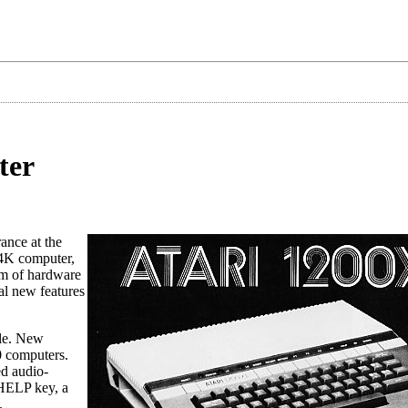
ter
ance at the
 64K computer,
em of hardware
al new features
ble. New
0 computers.
ed audio-
 HELP key, a
.