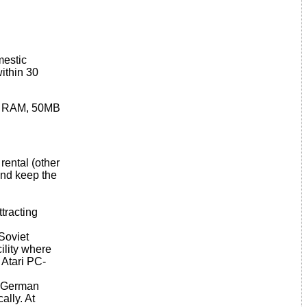
mestic
within 30
2MB RAM, 50MB
rental (other
 and keep the
ttracting
Soviet
ility where
 Atari PC-
e German
ally. At