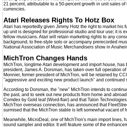
21 percent, attributable to a 50-percent growth in unit sales 
currencies.
Atari Releases Rights To Hotz Box
Atari has reportedly given Jimmy Hotz the right to market his 
up unit is designed for professional studio and tour use; it is e
fellow musicians. Atari will retain marketing rights to any co
background, to free-style solo or accompany prerecorded music 
National Association of Music Merchandisers show in Anaheim
MichTron Changes Hands
MichTron, longtime Atari development and import house, has
president, James A. Dorsman, has taken over full operation of
Monnier, former president of MichTron, will be retained by
"aggressive and exciting new product launch" and continued su
According to Dorsman, the "new" MichTron intends to continue 
the past, and to seek out new products from home and abroad. 
Comdex by Gold leaf (Word-flair) and that Talon Technologies
MichTron overseas connection, has announced that FleetStreet P
surmised that the MichTron stable is left somewhat vacant of h
Meanwhile, MicroDeal, one of MichTron's main import lines, 
sound sampler and editor. It will feature some of the enhancem