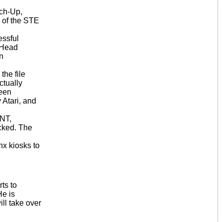
uch-Up,
e of the STE
essful
eHead
n
the file
ctually
reen
y Atari, and
INT,
icked. The
nx kiosks to
ts to
He is
ill take over