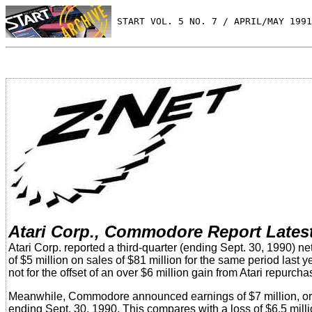
 START VOL. 5 NO. 7 / APRIL/MAY 1991
Atari Corp., Commodore Report Lates
Atari Corp. reported a third-quarter (ending Sept. 30, 1990) ne
of $5 million on sales of $81 million for the same period last 
not for the offset of an over $6 million gain from Atari repurc
Meanwhile, Commodore announced earnings of $7 million, or 22 c
ending Sept. 30, 1990. This compares with a loss of $6.5 milli