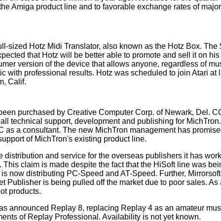
of the Amiga product line and to favorable exchange rates of maj
full-sized Hotz Midi Translator, also known as the Hotz Box. The
xpected that Hotz will be better able to promote and sell it on hi
nsumer version of the device that allows anyone, regardless of mu
with professional results. Hotz was scheduled to join Atari at 
, Calif.
 been purchased by Creative Computer Corp. of Newark, Del. C
 all technical support, development and publishing for MichTron
 CCC as a consultant. The new MichTron management has promis
pport of MichTron's existing product line.
distribution and service for the overseas publishers it has work
This claim is made despite the fact that the HiSoft line was be
 is now distributing PC-Speed and AT-Speed. Further, Mirrorsoft
ublisher is being pulled off the market due to poor sales. As a 
ot products.
has announced Replay 8, replacing Replay 4 as an amateur mus
ents of Replay Professional. Availability is not yet known.