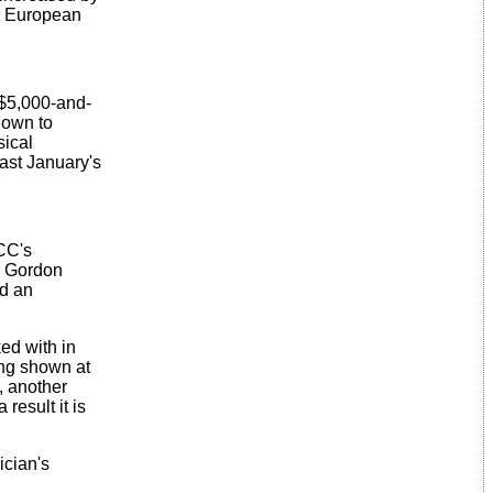
or European
 $5,000-and-
s own to
sical
last January's
CC's
. Gordon
ed an
ed with in
ing shown at
, another
result it is
ician's