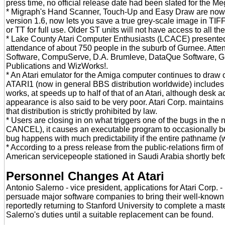
press time, no official release date had been slated for the M
* Migraph's Hand Scanner, Touch-Up and Easy Draw are now a
version 1.6, now lets you save a true grey-scale image in TIF
or TT for full use. Older ST units will not have access to all 
* Lake County Atari Computer Enthusiasts (LCACE) presented 
attendance of about 750 people in the suburb of Gurnee. Att
Software, CompuServe, D.A. Brumleve, DataQue Software, G
Publications and WizWorks!.
* An Atari emulator for the Amiga computer continues to draw c
ATARI1 (now in general BBS distribution worldwide) includes 
works, at speeds up to half of that of an Atari, although des
appearance is also said to be very poor. Atari Corp. maintains tha
that distribution is strictly prohibited by law.
* Users are closing in on what triggers one of the bugs in 
CANCEL), it causes an executable program to occasionally be 
bug happens with much predictability if the entire pathname (wi
* According to a press release from the public-relations firm
American servicepeople stationed in Saudi Arabia shortly befo
Personnel Changes At Atari
Antonio Salerno - vice president, applications for Atari Corp.
persuade major software companies to bring their well-known p
reportedly returning to Stanford University to complete a maste
Salerno's duties until a suitable replacement can be found.