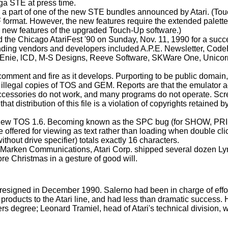
ega STE at press time.
 part of one of the new STE bundles announced by Atari. (To
F format. However, the new features require the extended palett
the new features of the upgraded Touch-Up software.)
the Chicago AtariFest '90 on Sunday, Nov. 11, 1990 for a succ
ending vendors and developers included A.P.E. Newsletter, Cod
Enie, lCD, M-S Designs, Reeve Software, SKWare One, Unicor
omment and fire as it develops. Purporting to be public domain, 
illegal copies of TOS and GEM. Reports are that the emulator a
k accessories do not work, and many programs do not operate. Sc
t distribution of this file is a violation of copyrights retained b
the new TOS 1.6. Becoming known as the SPC bug (for SHOW, PR
offered for viewing as text rather than loading when double cl
thout drive specifier) totals exactly 16 characters.
 of Marken Communications, Atari Corp. shipped several dozen Ly
re Christmas in a gesture of good will.
 - resigned in December 1990. Salerno had been in charge of effor
roducts to the Atari line, and had less than dramatic success. 
rs degree; Leonard Tramiel, head of Atari's technical division, w