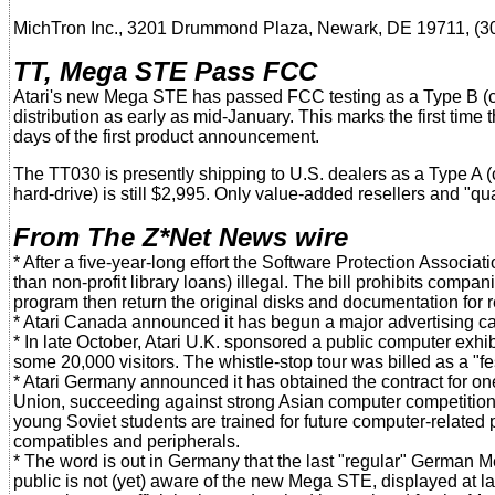
MichTron Inc., 3201 Drummond Plaza, Newark, DE 19711, (3
TT, Mega STE Pass FCC
Atari's new Mega STE has passed FCC testing as a Type B (
distribution as early as mid-January. This marks the first tim
days of the first product announcement.
The TT030 is presently shipping to U.S. dealers as a Type A 
hard-drive) is still $2,995. Only value-added resellers and "qua
From The Z*Net News wire
* After a five-year-long effort the Software Protection Associa
than non-profit library loans) illegal. The bill prohibits comp
program then return the original disks and documentation for r
* Atari Canada announced it has begun a major advertising ca
* In late October, Atari U.K. sponsored a public computer exhibi
some 20,000 visitors. The whistle-stop tour was billed as a "f
* Atari Germany announced it has obtained the contract for on
Union, succeeding against strong Asian computer competition.
young Soviet students are trained for future computer-related p
compatibles and peripherals.
* The word is out in Germany that the last "regular" German 
public is not (yet) aware of the new Mega STE, displayed at las