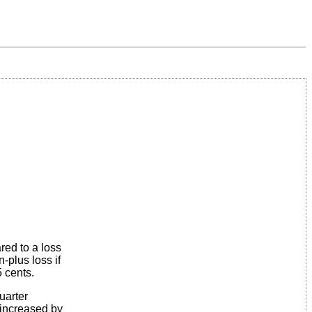
red to a loss
-plus loss if
5 cents.
uarter
 increased by