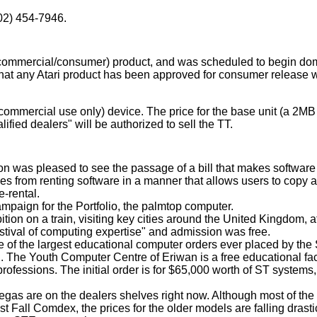
02) 454-7946.
commercial/consumer) product, and was scheduled to begin do
e that any Atari product has been approved for consumer release 
(commercial use only) device. The price for the base unit (a 
lified dealers" will be authorized to sell the TT.
tion was pleased to see the passage of a bill that makes software 
anies from renting software in a manner that allows users to copy
e-rental.
mpaign for the Portfolio, the palmtop computer.
tion on a train, visiting key cities around the United Kingdom, a
estival of computing expertise" and admission was free.
e of the largest educational computer orders ever placed by the 
 The Youth Computer Centre of Eriwan is a free educational fac
rofessions. The initial order is for $65,000 worth of ST systems,
Megas are on the dealers shelves right now. Although most of th
t Fall Comdex, the prices for the older models are falling drastic