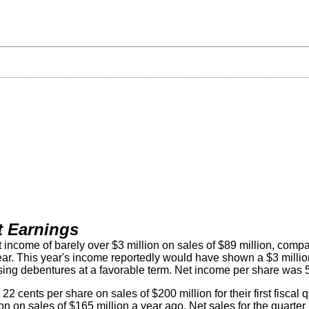
t Earnings
t income of barely over $3 million on sales of $89 million, compa
year. This year's income reportedly would have shown a $3 million
hasing debentures at a favorable term. Net income per share was 
ents per share on sales of $200 million for their first fiscal q
on on sales of $165 million a year ago. Net sales for the quarter