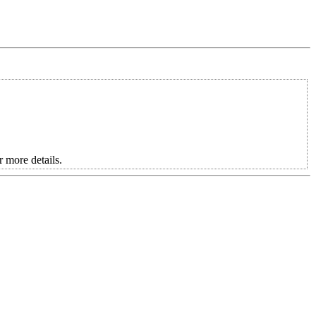
more details.