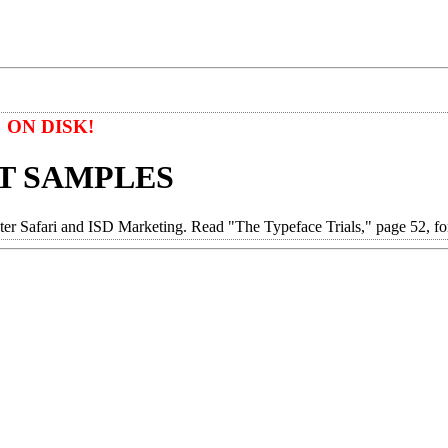
ON DISK!
T SAMPLES
afari and ISD Marketing. Read "The Typeface Trials," page 52, for 