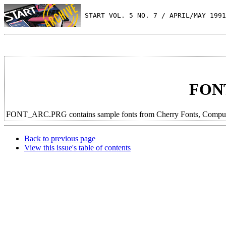
 START VOL. 5 NO. 7 / APRIL/MAY 1991
FON
FONT_ARC.PRG contains sample fonts from Cherry Fonts, Computer S
Back to previous page
View this issue's table of contents