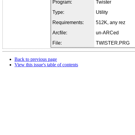
Program:
Twister
Type:
Utility
Requirements:
512K, any rez
Arcfile:
un-ARCed
File:
TWISTER.PRG
Back to previous page
View this issue's table of contents