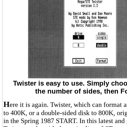
Twister is easy to use. Simply choo
the number of sides, then F
H
ere it is again. Twister, which can format a
to 400K, or a double-sided disk to 800K, ori
in the Spring 1987 START. In this latest and 