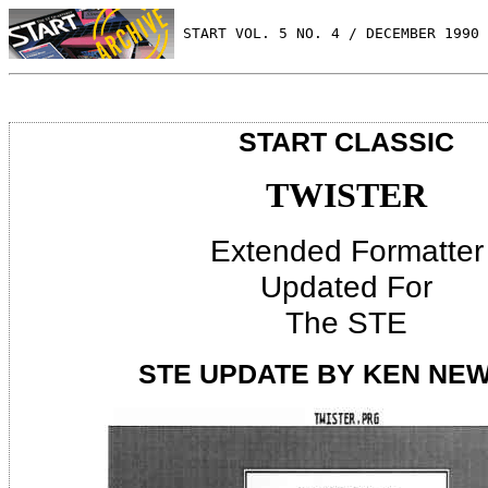
 START VOL. 5 NO. 4 / DECEMBER 1990
START CLASSIC
TWISTER
Extended Formatter
Updated For
The STE
STE UPDATE BY KEN NE