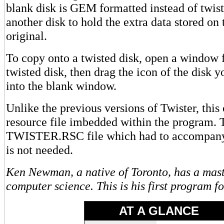
blank disk is GEM formatted instead of twist
another disk to hold the extra data stored on 
original.
To copy onto a twisted disk, open a window 
twisted disk, then drag the icon of the disk 
into the blank window.
Unlike the previous versions of Twister, this 
resource file imbedded within the program. 
TWISTER.RSC file which had to accompany 
is not needed.
Ken Newman, a native of Toronto, has a mast
computer science. This is his first program 
AT A GLANCE