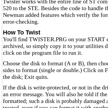
Twister works with the entire line of ST com
520 to the STE. Besides the code to handle 
Newman added features which verify the fo
error-checking.
How To Twist
You'll find TWISTER.PRG on your START dis
archived, so simply copy it to your utilities 
click on the program file to run it.
Choose the disk to format (A or B), then ch
sides to format (single or double.) Click on 
the disk; Exit quits.
If the disk is write-protected, or not in the dr
an error message. You will also he told if th
formatted; such a disk is probably damaged 
trusted, even if you can format it with anot