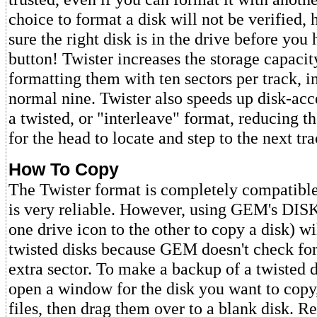
choice to format a disk will not be verified
sure the right disk is in the drive before you 
button! Twister increases the storage capacit
formatting them with ten sectors per track, i
normal nine. Twister also speeds up disk-acc
a twisted, or "interleave" format, reducing t
for the head to locate and step to the next tra
How To Copy
The Twister format is completely compatible
is very reliable. However, using GEM's DI
one drive icon to the other to copy a disk) w
twisted disks because GEM doesn't check for
extra sector. To make a backup of a twisted 
open a window for the disk you want to copy,
files, then drag them over to a blank disk. R