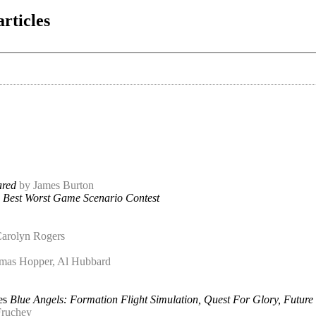
articles
ared
by James Burton
n Best Worst Game Scenario Contest
arolyn Rogers
mas Hopper, Al Hubbard
es
Blue Angels: Formation Flight Simulation, Quest For Glory, Future
Fruchey