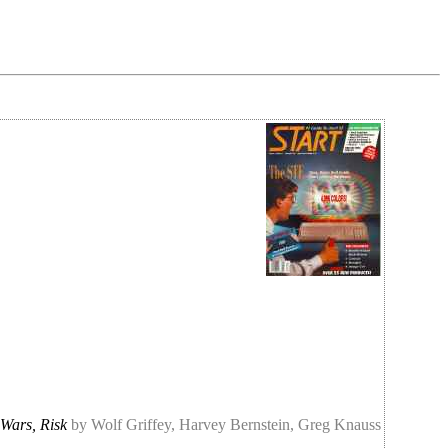
 Wars, Risk
by Wolf Griffey, Harvey Bernstein, Greg Knauss