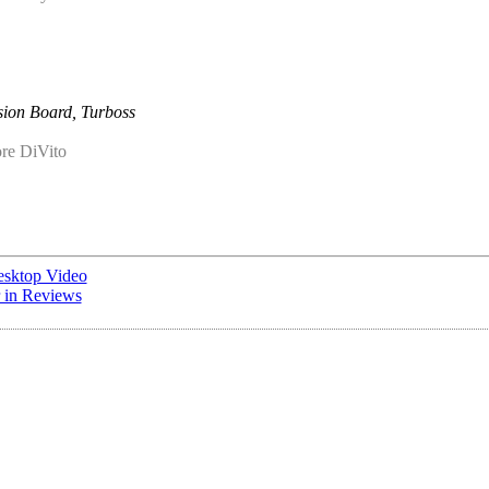
ion Board, Turboss
re DiVito
esktop Video
r in Reviews