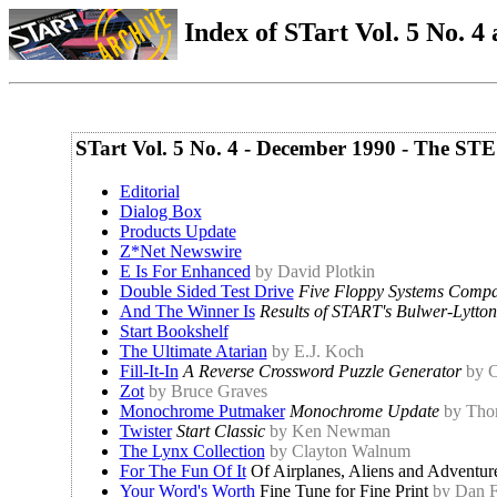
Index of STart Vol. 5 No. 4 
STart Vol. 5 No. 4 - December 1990 - The STE
Editorial
Dialog Box
Products Update
Z*Net Newswire
E Is For Enhanced
by David Plotkin
Double Sided Test Drive
Five Floppy Systems Comp
And The Winner Is
Results of START's Bulwer-Lytto
Start Bookshelf
The Ultimate Atarian
by E.J. Koch
Fill-It-In
A Reverse Crossword Puzzle Generator
by C
Zot
by Bruce Graves
Monochrome Putmaker
Monochrome Update
by Tho
Twister
Start Classic
by Ken Newman
The Lynx Collection
by Clayton Walnum
For The Fun Of It
Of Airplanes, Aliens and Adventur
Your Word's Worth
Fine Tune for Fine Print
by Dan 