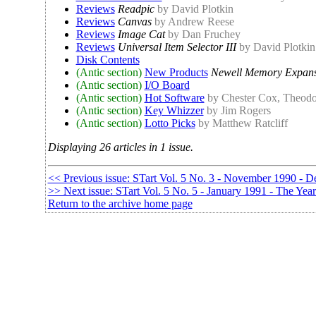
Reviews
Readpic
by David Plotkin
Reviews
Canvas
by Andrew Reese
Reviews
Image Cat
by Dan Fruchey
Reviews
Universal Item Selector III
by David Plotkin
Disk Contents
(Antic section)
New Products
Newell Memory Expans
(Antic section)
I/O Board
(Antic section)
Hot Software
by Chester Cox, Theodo
(Antic section)
Key Whizzer
by Jim Rogers
(Antic section)
Lotto Picks
by Matthew Ratcliff
Displaying 26 articles in 1 issue.
<< Previous issue: STart Vol. 5 No. 3 - November 1990 - D
>> Next issue: STart Vol. 5 No. 5 - January 1991 - The Yea
Return to the archive home page