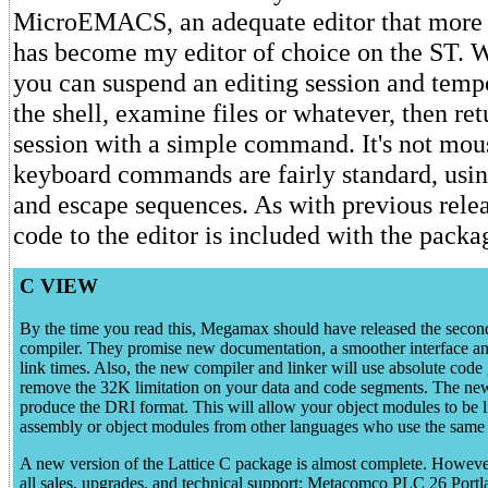
MicroEMACS, an adequate editor that more o
has become my editor of choice on the ST. W
you can suspend an editing session and tempo
the shell, examine files or whatever, then ret
session with a simple command. It's not mou
keyboard commands are fairly standard, usin
and escape sequences. As with previous relea
code to the editor is included with the packa
C VIEW
By the time you read this, Megamax should have released the second
compiler. They promise new documentation, a smoother interface an
link times. Also, the new compiler and linker will use absolute code 
remove the 32K limitation on your data and code segments. The new
produce the DRI format. This will allow your object modules to be l
assembly or object modules from other languages who use the same 
A new version of the Lattice C package is almost complete. However
all sales, upgrades, and technical support: Metacomco PLC 26 Port