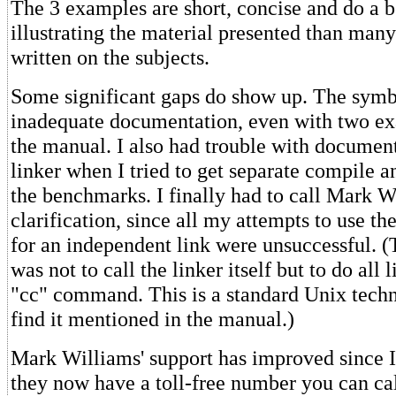
The 3 examples are short, concise and do a be
illustrating the material presented than many
written on the subjects.
Some significant gaps do show up. The symb
inadequate documentation, even with two ex
the manual. I also had trouble with documen
linker when I tried to get separate compile a
the benchmarks. I finally had to call Mark W
clarification, since all my attempts to use the
for an independent link were unsuccessful. (
was not to call the linker itself but to do all
"cc" command. This is a standard Unix techni
find it mentioned in the manual.)
Mark Williams' support has improved since I 
they now have a toll-free number you can cal