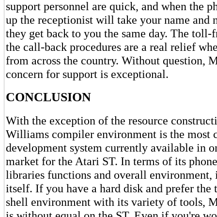
support personnel are quick, and when the ph
up the receptionist will take your name and 
they get back to you the same day. The toll-
the call-back procedures are a real relief wh
from across the country. Without question, 
concern for support is exceptional.
CONCLUSION
With the exception of the resource construct
Williams compiler environment is the most 
development system currently available in o
market for the Atari ST. In terms of its phone 
libraries functions and overall environment, it
itself. If you have a hard disk and prefer the
shell environment with its variety of tools,
is without equal on the ST. Even if you're w