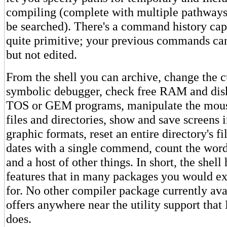
compiling (complete with multiple pathways 
be searched). There's a command history capab
quite primitive; your previous commands ca
but not edited.
From the shell you can archive, change the c
symbolic debugger, check free RAM and disk
TOS or GEM programs, manipulate the mouse
files and directories, show and save screens 
graphic formats, reset an entire directory's f
dates with a single commend, count the words
and a host of other things. In short, the shell 
features that in many packages you would ex
for. No other compiler package currently ava
offers anywhere near the utility support tha
does.