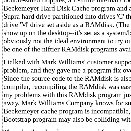
Beckemeyer Hard Disk Cache program and 
Supra hard drive partitioned into drives 'C' t
drive 'M' drive set aside as a RAMdisk. (The 
show up on the desktop--it's set as a system/b
obviously not the ideal environment to try o
be one of the niftier RAMdisk programs avai
I talked with Mark Williams' customer suppo
problem, and they gave me a program fix ov
Since the source code to the RAMdisk is als
compiler, recompiling the RAMdisk was easy
my problems with this RAMdisk program jus
away. Mark Williams Company knows for sur
Beckemeyer cache program is incompatible,
Bootstrap program may also be colliding wit