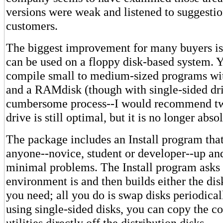
versions were weak and listened to suggesti
customers.
The biggest improvement for many buyers is 
can be used on a floppy disk-based system.
compile small to medium-sized programs wit
and a RAMdisk (though with single-sided driv
cumbersome process--I would recommend two
drive is still optimal, but it is no longer abso
The package includes an Install program that
anyone--novice, student or developer--up an
minimal problems. The Install program asks
environment is and then builds either the disk
you need; all you do is swap disks periodicall
using single-sided disks, you can copy the c
utilities directly off the distribution disks.