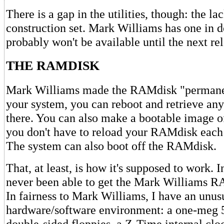
There is a gap in the utilities, though: the la
construction set. Mark Williams has one in d
probably won't be available until the next rel
THE RAMDISK
Mark Williams made the RAMdisk "permanent
your system, you can reboot and retrieve any
there. You can also make a bootable image 
you don't have to reload your RAMdisk each
The system can also boot off the RAMdisk.
That, at least, is how it's supposed to work. I
never been able to get the Mark Williams R
In fairness to Mark Williams, I have an unus
hardware/software environment: a one-meg 
double-sided floppies, a Z-Time internal cloc