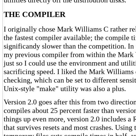
THE COMPILER
I originally chose Mark Williams C rather rel
the fastest compiler available; the compile 
significandy slower than the competition. In f
my previous compiler from within the Mark 
just so I could use the environment and utilit
sacrificing speed. I liked the Mark Williams 
checking, which can be set to different sensit
Unix-style "make" utility was also a plus.
Version 2.0 goes after this from two directions
compiles about 25 percent faster than versio
things up even more, version 2.0 includes 
that survives resets and most crashes. Using
temporary files cuts compile times in half, 