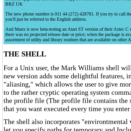
BRZ UK
The new phone number is 011 44 (272) 428781. If you try to call th
you'll just be referred to the English address.
And Manx is now beta-testing an Atari ST version of their Aztec C c
there was no projected release date or price; when the package is avail
assortment of utility and library routines that are available on othe
THE SHELL
For a Unix user, the Mark Williams shell wil
new version adds some delightful features, i
"aliasing," which allows the user to give mo
to the rather cryptic operating system com
the profile file (The profile file contains t
that you want executed every time you enter 
The shell also incorporates "environtmental 
let you specify paths for temporary and Inclu