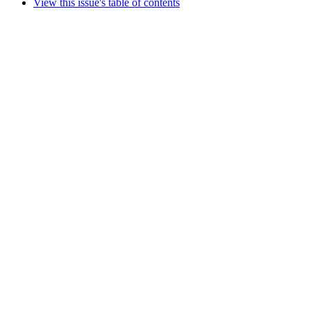
View this issue's table of contents