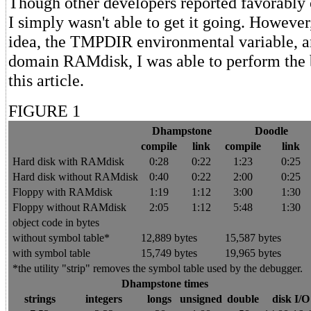
Though other developers reported favorably
I simply wasn't able to get it going. However
idea, the TMPDIR environmental variable, a
domain RAMdisk, I was able to perform the
this article.
FIGURE 1
Dhampstone
Doodle
compile
link
compile
link
Hard disk with RAMdisk
0:28
0:22
1:23
0:25
Hard disk without RAMdisk
0:40
0:22
2:00
0:25
Floppy with RAMdisk
1:19
1:12
3:00
1:30
Floppy without RAMdisk
2:05
1:12
5:48
1:30
object code in bytes
without symbol table*
12,889 bytes
15,587 bytes
with symbol table
15,749 bytes
19,965 bytes
*the utility "strip" removes the symbol table used by the debugger.
Dhampstone times
strings
integers
longs
unsigned
double
disk I/O