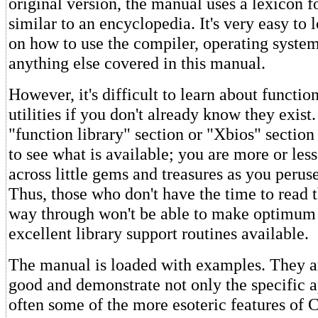
original version, the manual uses a lexicon f
similar to an encyclopedia. It's very easy to 
on how to use the compiler, operating syst
anything else covered in this manual.
However, it's difficult to learn about functio
utilities if you don't already know they exist
"function library" section or "Xbios" section 
to see what is available; you are more or less
across little gems and treasures as you perus
Thus, those who don't have the time to read 
way through won't be able to make optimum 
excellent library support routines available.
The manual is loaded with examples. They a
good and demonstrate not only the specific a
often some of the more esoteric features of C