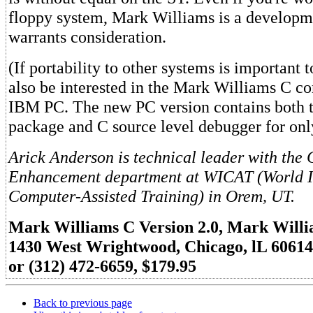
floppy system, Mark Williams is a developm
warrants consideration.
(If portability to other systems is important
also be interested in the Mark Williams C co
IBM PC. The new PC version contains both 
package and C source level debugger for onl
Arick Anderson is technical leader with the
Enhancement department at WICAT (World I
Computer-Assisted Training) in Orem, UT.
Mark Williams C Version 2.0, Mark Wil
1430 West Wrightwood, Chicago, lL 60614
or (312) 472-6659, $179.95
Back to previous page