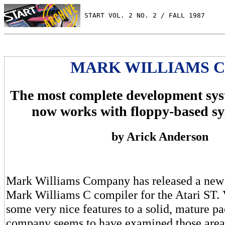
 START VOL. 2 NO. 2 / FALL 1987
MARK WILLIAMS C 
The most complete development sys
now works with floppy-based sy
by Arick Anderson
Mark Williams Company has released a new 
Mark Williams C compiler for the Atari ST. 
some very nice features to a solid, mature p
company seems to have examined those area