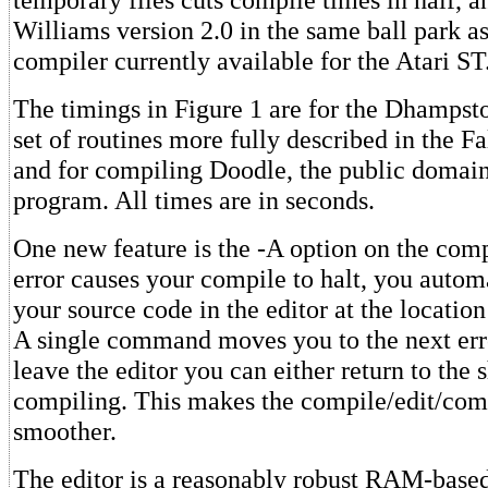
Williams version 2.0 in the same ball park as
compiler currently available for the Atari ST
The timings in Figure 1 are for the Dhamps
set of routines more fully described in the 
and for compiling Doodle, the public doma
program. All times are in seconds.
One new feature is the -A option on the compi
error causes your compile to halt, you automa
your source code in the editor at the location o
A single command moves you to the next er
leave the editor you can either return to the 
compiling. This makes the compile/edit/comp
smoother.
The editor is a reasonably robust RAM-based