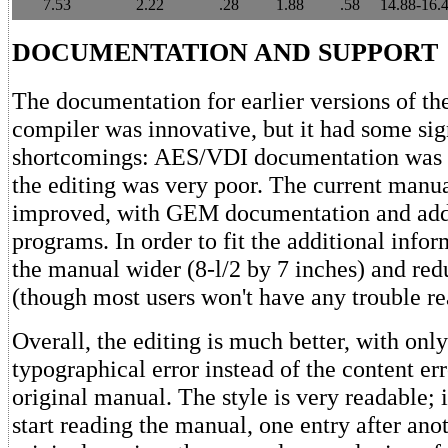
7.53
2.22
.28
1.88
.58
14.88-16.
DOCUMENTATION AND SUPPORT
The documentation for earlier versions of t
compiler was innovative, but it had some sig
shortcomings: AES/VDI documentation was 
the editing was very poor. The current manu
improved, with GEM documentation and add
programs. In order to fit the additional info
the manual wider (8-l/2 by 7 inches) and redu
(though most users won't have any trouble rea
Overall, the editing is much better, with onl
typographical error instead of the content err
original manual. The style is very readable; i
start reading the manual, one entry after ano