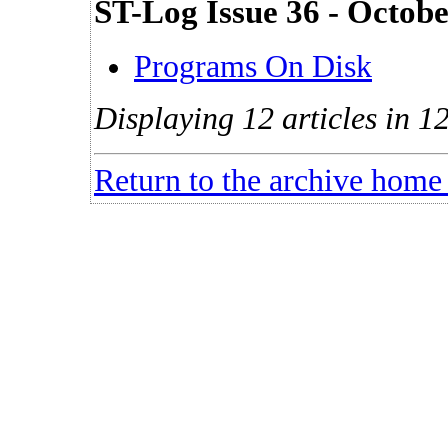
ST-Log Issue 36 - Octob
Programs On Disk
Displaying 12 articles in 12
Return to the archive home