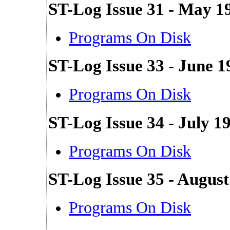
ST-Log Issue 31 - May 1
Programs On Disk
ST-Log Issue 33 - June 1
Programs On Disk
ST-Log Issue 34 - July 1
Programs On Disk
ST-Log Issue 35 - Augus
Programs On Disk