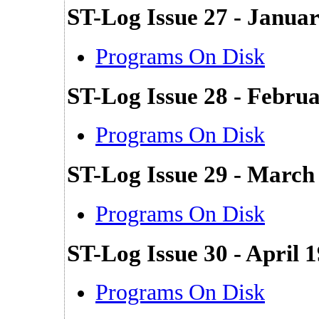
ST-Log Issue 27 - Janua
Programs On Disk
ST-Log Issue 28 - Febru
Programs On Disk
ST-Log Issue 29 - March
Programs On Disk
ST-Log Issue 30 - April 
Programs On Disk