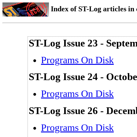
Index of ST-Log articles i
ST-Log Issue 23 - Septe
Programs On Disk
ST-Log Issue 24 - Octob
Programs On Disk
ST-Log Issue 26 - Decem
Programs On Disk