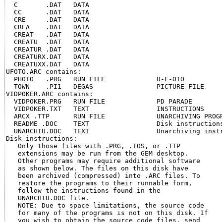
  C       .DAT   DATA

  CC      .DAT   DATA

  CRE     .DAT   DATA

  CREA    .DAT   DATA

  CREAT   .DAT   DATA

  CREATU  .DAT   DATA

  CREATUR .DAT   DATA

  CREATURX.DAT   DATA

  CREATUXX.DAT   DATA

UFOTO.ARC contains:

  PHOTO   .PRG   RUN FILE             U-F-OTO

  TOWN    .PI1   DEGAS                PICTURE FILE

VIDPOKER.ARC contains:

  VIDPOKER.PRG   RUN FILE             PD PARADE

  VIDPOKER.TXT   TEXT                 INSTRUCTIONS

  ARCX .TTP      RUN FILE             UNARCHIVING PROGR
  README .DOC    TEXT                 Disk instructions
  UNARCHIU.DOC   TEXT                 Unarchiving instr
Disk instructions:

   Only those files with .PRG, .TOS, or .TTP

   extensions may be run from the GEM desktop.

   Other programs may require additional software

   as shown below. The files on this disk have

   been archived (compressed) into .ARC files. To

   restore the programs to their runnable form,

   follow the instructions found in the

   UNARCHIU.DOC file.

   NOTE: Due to space limitations, the source code

   for many of the programs is not on this disk. If

   you wish to obtain the source code files, send
