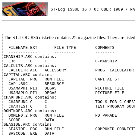
 ST-Log ISSUE 36 / OCTOBER 1989 / PA
The ST-LOG #36 diskette contains 25 magazine files. They are liste
  FILENAME.EXT       FILE TYPE        COMMENTS

  ------------       ---------        --------

CMANSHIP.ARC contains:

  C36     .C     C                    C-MANSHIP

CALCULTR.ARC contains:

  CALCULTR.ACC   ACCESSORY            PROG. CALCULATOR

CAPITAL.ARC contains:

  CAPITAL .PRG   RUN FILE             CAPITAL ST

  CAP .RSC       RESOURCE

  USAMAPHI.PI3   DEGAS                PICTURE FILE

  USAMAPLO.PI1   DEGAS                PICTURE FILE

CHARFUNC.ARC contains:

  CHARFUNC.C     C                    TOOLS FOR C-CHEST
  CHARTEST.C     C                    TEST PROGRAM SOUR
DOMINOES.ARC contains:

  DOMIN0.2.PRG   RUN FILE             PD PARADE

  SCORE          DATA

SEASIDE.ARC contains:

  SEASIDE .PRG   RUN FILE             COMPUKID CONNECTI
  BASCODE .EXE   DATA
