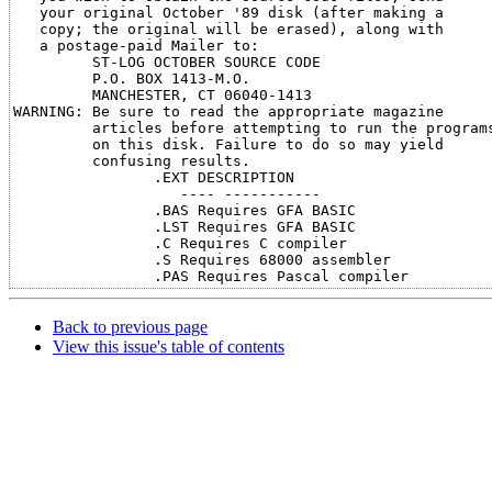
   your original October '89 disk (after making a

   copy; the original will be erased), along with

   a postage-paid Mailer to:

         ST-LOG OCTOBER SOURCE CODE

         P.O. BOX 1413-M.O.

         MANCHESTER, CT 06040-1413

WARNING: Be sure to read the appropriate magazine

         articles before attempting to run the programs
         on this disk. Failure to do so may yield

         confusing results.

                .EXT DESCRIPTION

                   ---- -----------

                .BAS Requires GFA BASIC

                .LST Requires GFA BASIC

                .C Requires C compiler

                .S Requires 68000 assembler

Back to previous page
View this issue's table of contents