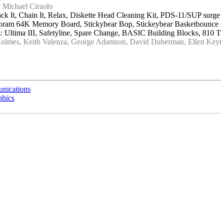
 Michael Ciraolo
ck It, Chain It, Relax, Diskette Head Cleaning Kit, PDS-11/SUP sur
croram 64K Memory Board, Stickybear Bop, Stickeybear Basketbounce
 Ultima III, Safetyline, Spare Change, BASIC Building Blocks, 810 
Holmes, Keith Valenza, George Adamson, David Duberman, Ellen Keyt
unications
phics