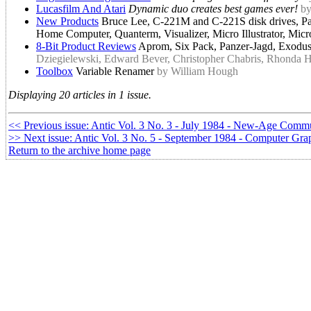
Lucasfilm And Atari
Dynamic duo creates best games ever!
by
New Products
Bruce Lee, C-221M and C-221S disk drives, Pa
Home Computer, Quanterm, Visualizer, Micro Illustrator, Mi
8-Bit Product Reviews
Aprom, Six Pack, Panzer-Jagd, Exodus:
Dziegielewski, Edward Bever, Christopher Chabris, Rhonda 
Toolbox
Variable Renamer
by William Hough
Displaying 20 articles in 1 issue.
<< Previous issue: Antic Vol. 3 No. 3 - July 1984 - New-Age Comm
>> Next issue: Antic Vol. 3 No. 5 - September 1984 - Computer Gra
Return to the archive home page