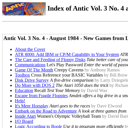
Index of Antic Vol. 3 No. 4 a
Antic Vol. 3 No. 4 - August 1984 - New Games from 
About the Cover
ATR 8000: Add IBM or CP/M Capability to Your System
ATR
The Care and Feeding of Floppy Disks
Take better care of you
Communications
Let's Play Password
Enter the world of pass
Game Of The Month
Creepy Caverns
by Anthony Ramos
Toolbox
Cross Reference your BASIC Variables
by Bill Brow
Disk Drive Survey
A five-drive comparison
by Larry Dziegiel
Do More with DOS 2
The Atari 1050 does the trick
by Richar
Education
Recall
Test Your Memory
by David Wax
Escape from Fragile Floppies
Amdek offers a big drive in a sm
Help!
It's Mere Horsplay
Atari goes to the races
by Dave Elwood
Embark on the Road to Adventure
A look at three games from
Inside Atari
Women's Olympic Volleyball Team
by David Bar
I/O Board
Logic According to Boole
Use it to program more efficiently
b