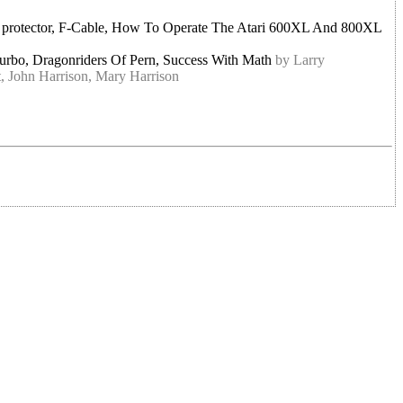
ge protector, F-Cable, How To Operate The Atari 600XL And 800XL
Turbo, Dragonriders Of Pern, Success With Math
by Larry
, John Harrison, Mary Harrison