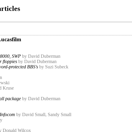
rticles
Lucasfilm
8000, SWP
by David Duberman
r floppies
by David Duberman
word-protected BBS's
by Suzi Subeck
n
ewski
d Kruse
all package
by David Duberman
 Infocom
by David Small, Sandy Small
ry
y Donald Wilcox