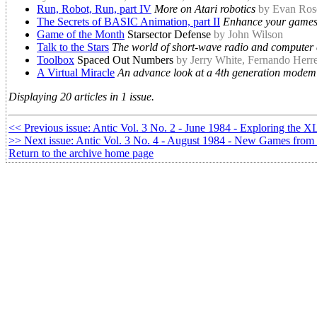
Run, Robot, Run, part IV
More on Atari robotics
by Evan Ros
The Secrets of BASIC Animation, part II
Enhance your games
Game of the Month
Starsector Defense
by John Wilson
Talk to the Stars
The world of short-wave radio and computer
Toolbox
Spaced Out Numbers
by Jerry White, Fernando Herr
A Virtual Miracle
An advance look at a 4th generation modem
Displaying 20 articles in 1 issue.
<< Previous issue: Antic Vol. 3 No. 2 - June 1984 - Exploring the X
>> Next issue: Antic Vol. 3 No. 4 - August 1984 - New Games from
Return to the archive home page