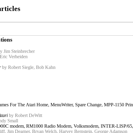
rticles
tions
y Jim Steinbrecher
Eric Verheiden
r
by Robert Siegle, Bob Kahn
Games For The Atari Home, MenuWriter, Spare Change, MPP-1150 Prin
Atari
by Robert DeWitt
ndy Small
000C modem, RM1000 Radio Modem, Volksmodem, INTER-LISP/65, Lode
iff, Jim Dearner, Bryan Welch, Harvey Bernstein, George Adamson