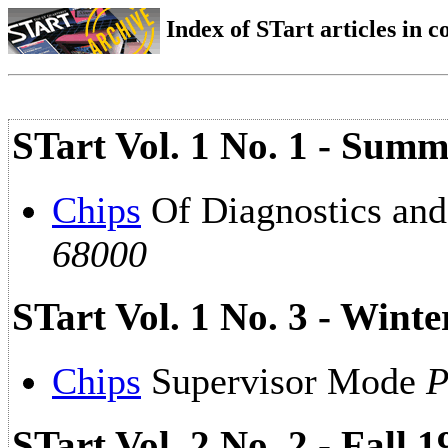
Index of STart articles in 
STart Vol. 1 No. 1 - Summ
Chips
Of Diagnostics an
68000
STart Vol. 1 No. 3 - Wint
Chips
Supervisor Mode
P
STart Vol. 2 No. 2 - Fall 