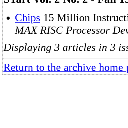
Chips
15 Million Instruc
MAX RISC Processor Dev
Displaying 3 articles in 3 is
Return to the archive home