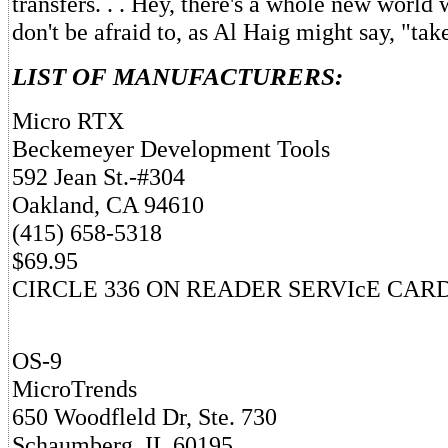
transfers. . . Hey, there's a whole new world 
don't be afraid to, as Al Haig might say, "tak
LIST OF MANUFACTURERS:
Micro RTX
Beckemeyer Development Tools
592 Jean St.-#304
Oakland, CA 94610
(415) 658-5318
$69.95
CIRCLE 336 ON READER SERVIcE CAR
OS-9
MicroTrends
650 Woodfleld Dr, Ste. 730
Schaumberg, IL 60195