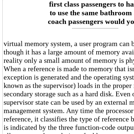
first class passengers to h
to use the same bathroom 
coach passengers would y
virtual memory system, a user program can b
though it has a large amount of memory avai
reality only a small amount of memory is phy
When a reference is made to memory that isn'
exception is generated and the operating sy
known as the supervisor) loads in the prope
secondary storage such as a hard disk. Even 
supervisor state can be used by an external
management system. Any time the processo
reference, it classifies the type of reference
is indicated by the three function-code outpu