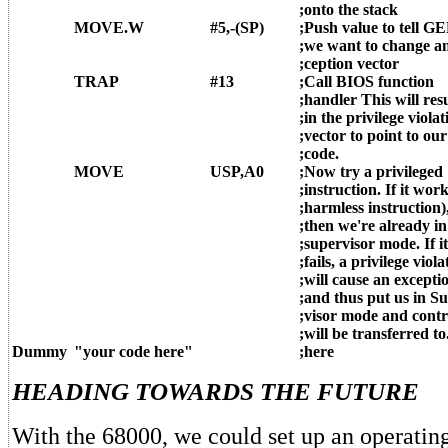
;onto the stack
MOVE.W
#5,-(SP)
;Push value to tell G
;we want to change an
;ception vector
TRAP
#13
;Call BIOS function
;handler This will res
;in the privilege violat
;vector to point to our
;code.
MOVE
USP,A0
;Now try a privileged
;instruction. If it work
;harmless instruction)
;then we're already in
;supervisor mode. If it
;fails, a privilege viola
;will cause an excepti
;and thus put us in Su
;visor mode and contr
;will be transferred to
Dummy
"your code here"
;here
HEADING TOWARDS THE FUTURE
With the 68000, we could set up an operatin