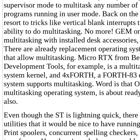
supervisor mode to multitask any number of 
programs running in user mode. Back on the
resort to tricks like vertical blank interrupts 
ability to do multitasking. No more! GEM o
multitasking with installed desk accessories, 
There are already replacement operating sys
that allow multitasking. Micro RTX from B
Development Tools, for example, is a multit
system kernel, and 4xFORTH, a FORTH-83 
system supports multitasking. Word is that 
multitasking operating system, is about ready
also.
Even though the ST is lightning quick, there
utilities that it would be nice to have runnin
Print spoolers, concurrent spelling checkers,