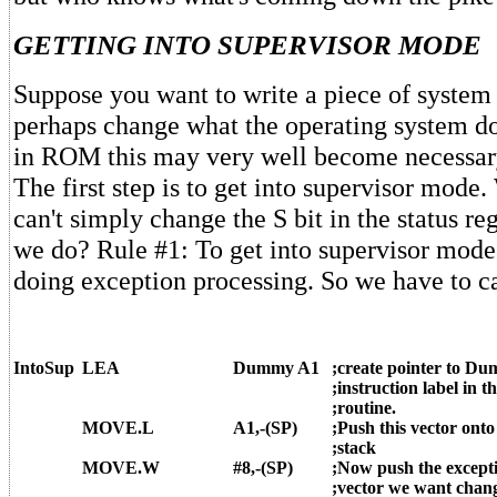
GETTING INTO SUPERVISOR MODE
Suppose you want to write a piece of system 
perhaps change what the operating system d
in ROM this may very well become necessary
The first step is to get into supervisor mod
can't simply change the S bit in the status re
we do? Rule #1: To get into supervisor mode
doing exception processing. So we have to c
IntoSup
LEA
Dummy A1
;create pointer to D
;instruction label in th
;routine.
MOVE.L
A1,-(SP)
;Push this vector onto
;stack
MOVE.W
#8,-(SP)
;Now push the except
;vector we want chan