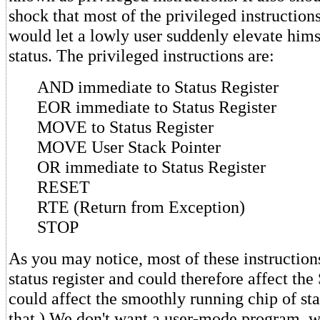
shock that most of the privileged instructions
would let a lowly user suddenly elevate hims
status. The privileged instructions are:
AND immediate to Status Register
EOR immediate to Status Register
MOVE to Status Register
MOVE User Stack Pointer
OR immediate to Status Register
RESET
RTE (Return from Exception)
STOP
As you may notice, most of these instruction
status register and could therefore affect the 
could affect the smoothly running chip of sta
that.) We don't want a user-mode program, 