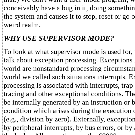
conceivably have a bug in it, doing somethin
the system and causes it to stop, reset or go 
weird realm.
WHY USE SUPERVISOR MODE?
To look at what supervisor mode is used for, 
talk about exception processing. Exceptions 
world are nonstandard processing circumstan
world we called such situations interrupts. 
processing is associated with interrupts, trap 
tracing and other exceptional conditions. T
be internally generated by an instruction or 
condition which arises during the execution o
(e.g., division by zero). Externally, excepti
by peripheral interrupts, by bus errors, or by 