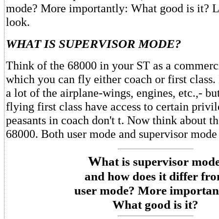
mode? More importantly: What good is it? Le
look.
WHAT IS SUPERVISOR MODE?
Think of the 68000 in your ST as a commerci
which you can fly either coach or first class.
a lot of the airplane-wings, engines, etc.,- b
flying first class have access to certain privi
peasants in coach don't t. Now think about the
68000. Both user mode and supervisor mode
W
hat is supervisor mode
and how does it differ fr
user mode? More importan
What good is it?