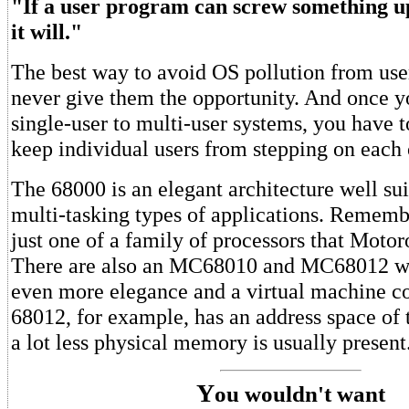
"If a user program can screw something up
it will."
The best way to avoid OS pollution from use
never give them the opportunity. And once 
single-user to multi-user systems, you have 
keep individual users from stepping on each o
The 68000 is an elegant architecture well sui
multi-tasking types of applications. Rememb
just one of a family of processors that Motor
There are also an MC68010 and MC68012 wh
even more elegance and a virtual machine c
68012, for example, has an address space of 
a lot less physical memory is usually present.
Y
ou wouldn't want