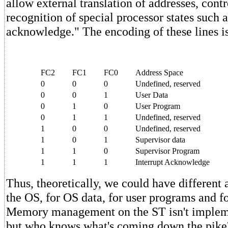
allow external translation of addresses, contr
recognition of special processor states such a
acknowledge." The encoding of these lines is
FC2
FC1
FC0
Address Space
0
0
0
Undefined, reserved
0
0
1
User Data
0
1
0
User Program
0
1
1
Undefined, reserved
1
0
0
Undefined, reserved
1
0
1
Supervisor data
1
1
0
Supervisor Program
1
1
1
Interrupt Acknowledge
Thus, theoretically, we could have different 
the OS, for OS data, for user programs and fo
Memory management on the ST isn't impleme
but who knows what's coming down the pike