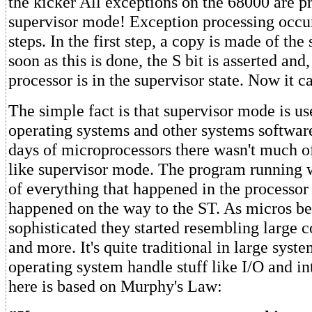
the kicker All exceptions on the 68000 are p
supervisor mode! Exception processing occur
steps. In the first step, a copy is made of the 
soon as this is done, the S bit is asserted and
processor is in the supervisor state. Now it c
The simple fact is that supervisor mode is us
operating systems and other systems software
days of microprocessors there wasn't much of
like supervisor mode. The program running w
of everything that happened in the processor
happened on the way to the ST. As micros 
sophisticated they started resembling large
and more. It's quite traditional in large syste
operating system handle stuff like I/O and in
here is based on Murphy's Law: