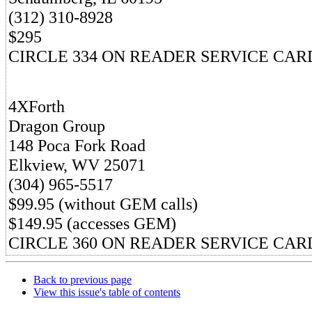
(312) 310-8928
$295
CIRCLE 334 ON READER SERVICE CAR
4XForth
Dragon Group
148 Poca Fork Road
Elkview, WV 25071
(304) 965-5517
$99.95 (without GEM calls)
$149.95 (accesses GEM)
CIRCLE 360 ON READER SERVICE CAR
Back to previous page
View this issue's table of contents