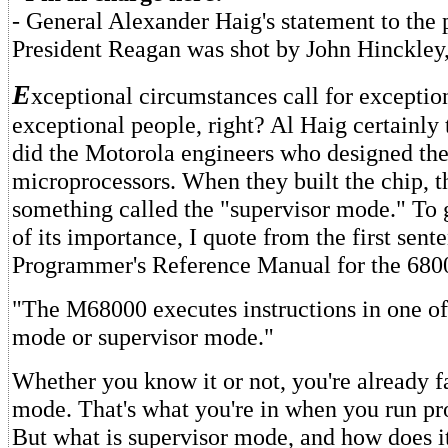
- General Alexander Haig's statement to the p
President Reagan was shot by John Hinckley,
E
xceptional circumstances call for exceptio
exceptional people, right? Al Haig certainly 
did the Motorola engineers who designed th
microprocessors. When they built the chip, 
something called the "supervisor mode." To 
of its importance, I quote from the first sent
Programmer's Reference Manual for the 680
"The M68000 executes instructions in one of
mode or supervisor mode."
Whether you know it or not, you're already f
mode. That's what you're in when you run p
But what is supervisor mode, and how does it