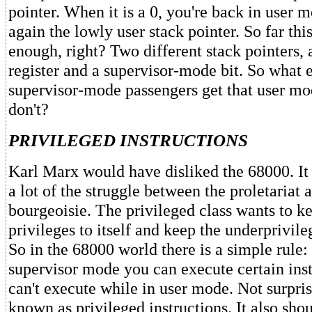
pointer. When it is a 0, you're back in user 
again the lowly user stack pointer. So far th
enough, right? Two different stack pointers, 
register and a supervisor-mode bit. So what e
supervisor-mode passengers get that user mo
don't?
PRIVILEGED INSTRUCTIONS
Karl Marx would have disliked the 68000. I
a lot of the struggle between the proletariat 
bourgeoisie. The privileged class wants to k
privileges to itself and keep the underprivil
So in the 68000 world there is a simple rule: 
supervisor mode you can execute certain inst
can't execute while in user mode. Not surpris
known as privileged instructions. It also sho