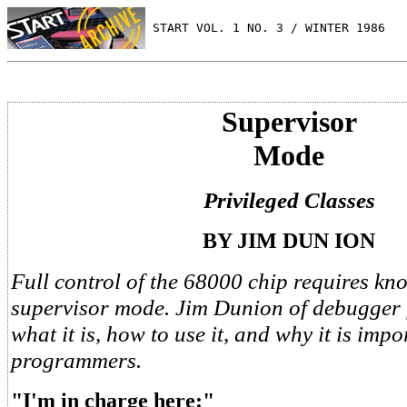
 START VOL. 1 NO. 3 / WINTER 1986
Supervisor
Mode
Privileged Classes
BY JIM DUN ION
Full control of the 68000 chip requires kn
supervisor mode. Jim Dunion of debugger 
what it is, how to use it, and why it is impo
programmers.
"I'm in charge here:"