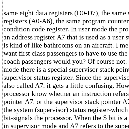
same eight data registers (D0-D7), the same
registers (A0-A6), the same program counte
condition code register. In user mode the p
an address register A7 that is used as a user 
is kind of like bathrooms on an aircraft. I m
want first class passengers to have to use t
coach passengers would you? Of course not. 
mode there is a special supervisor stack poin
supervisor status register. Since the superviso
also called A7, it gets a little confusing. How
processor know whether an instruction refers 
pointer A7, or the supervisor stack pointer A
the system (supervisor) status register-which 
bit-signals the processor. When the S bit is a 
in supervisor mode and A7 refers to the supe