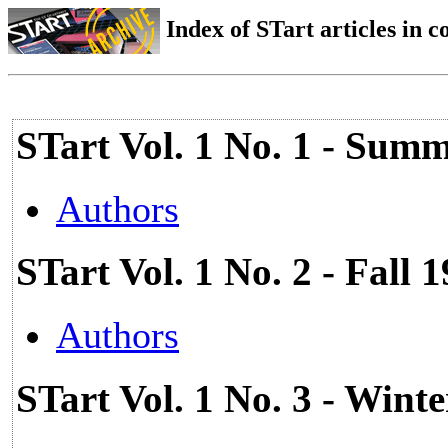
Index of STart articles in 
STart Vol. 1 No. 1 - Summ
Authors
STart Vol. 1 No. 2 - Fall 
Authors
STart Vol. 1 No. 3 - Wint