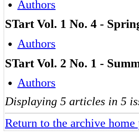
Authors
STart Vol. 1 No. 4 - Spri
Authors
STart Vol. 2 No. 1 - Su
Authors
Displaying 5 articles in 5 is
Return to the archive home