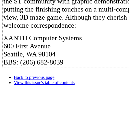
the ST community with graphic demonstratio
putting the finishing touches on a multi-comp
view, 3D maze game. Although they cherish 
welcome correspondence:
XANTH Computer Systems
600 First Avenue
Seattle, WA 98104
BBS: (206) 682-8039
Back to previous page
View this issue's table of contents