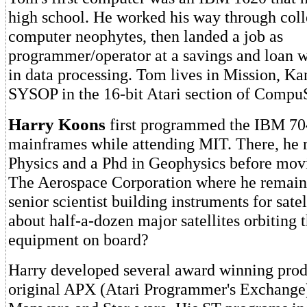
high school. He worked his way through coll
computer neophytes, then landed a job as
programmer/operator at a savings and loan w
in data processing. Tom lives in Mission, Kan
SYSOP in the 16-bit Atari section of Compu
Harry Koons
first programmed the IBM 70
mainframes while attending MIT. There, he 
Physics and a Phd in Geophysics before movi
The Aerospace Corporation where he remain
senior scientist building instruments for satel
about half-a-dozen major satellites orbiting 
equipment on board?
Harry developed several award winning produ
original APX (Atari Programmer's Exchange)