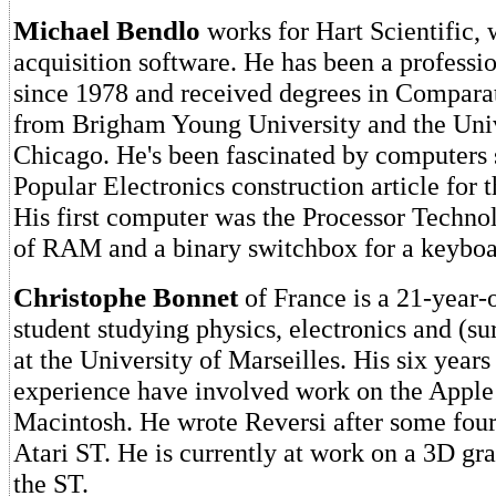
Michael Bendlo
works for Hart Scientific, 
acquisition software. He has been a profess
since 1978 and received degrees in Comparat
from Brigham Young University and the Univ
Chicago. He's been fascinated by computers 
Popular Electronics construction article for 
His first computer was the Processor Techn
of RAM and a binary switchbox for a keyboa
Christophe Bonnet
of France is a 21-year-o
student studying physics, electronics and (s
at the University of Marseilles. His six year
experience have involved work on the Apple 
Macintosh. He wrote Reversi after some fou
Atari ST. He is currently at work on a 3D gr
the ST.