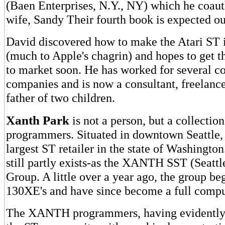
(Baen Enterprises, N.Y., NY) which he coaut
wife, Sandy Their fourth book is expected ou
David discovered how to make the Atari ST 
(much to Apple's chagrin) and hopes to get 
to market soon. He has worked for several 
companies and is now a consultant, freelance
father of two children.
Xanth Park
is not a person, but a collection
programmers. Situated in downtown Seattle
largest ST retailer in the state of Washington
still partly exists-as the XANTH SST (Seattl
Group. A little over a year ago, the group be
130XE's and have since become a full comput
The XANTH programmers, having evidently 