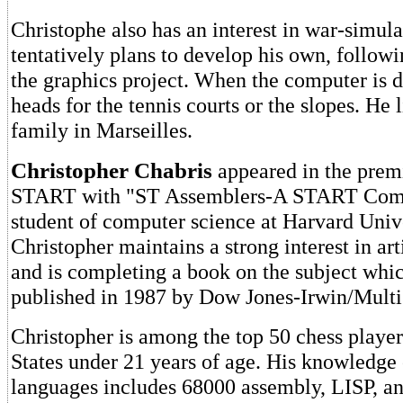
Christophe also has an interest in war-simul
tentatively plans to develop his own, follow
the graphics project. When the computer is 
heads for the tennis courts or the slopes. He 
family in Marseilles.
Christopher Chabris
appeared in the premi
START with "ST Assemblers-A START Comp
student of computer science at Harvard Unive
Christopher maintains a strong interest in arti
and is completing a book on the subject whic
published in 1987 by Dow Jones-Irwin/Multi
Christopher is among the top 50 chess player
States under 21 years of age. His knowledg
languages includes 68000 assembly, LISP,