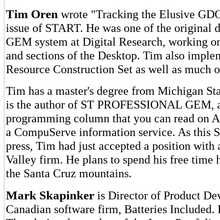
Tim Oren
wrote "Tracking the Elusive GDOS
issue of START. He was one of the original d
GEM system at Digital Research, working o
and sections of the Desktop. Tim also imple
Resource Construction Set as well as muc
Tim has a master's degree from Michigan Sta
is the author of ST PROFESSIONAL GEM, 
programming column that you can read on
a CompuServe information service. As this
press, Tim had just accepted a position with 
Valley firm. He plans to spend his free time
the Santa Cruz mountains.
Mark Skapinker
is Director of Product De
Canadian software firm, Batteries Included. 