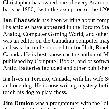
Christopher has owned one of every Atari co
back as 1980, "with the exception of the 12
Ian Chadwick
has been writing about comp
His articles have appeared in the Toronto Star
Analog, Computer Gaming World, and other 
was an editor on the Canadian computer mag
and was the trade book editor for Holt, Rine
Canada. He is best known as the author of M
published by Compute! Books, and of softwa
Antic, Batteries Included and other publisher
Ian lives in Toronto, Canada, with his wife Su
and one dog. He is now writing mystery ficti
teach his dog to play chess.
Jim Dunion
was a programmer with the "old