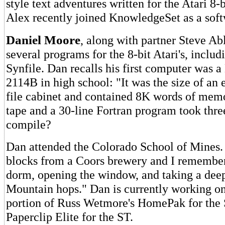
style text adventures written for the Atari 8-
Alex recently joined KnowledgeSet as a soft
Daniel Moore
, along with partner Steve Ab
several programs for the 8-bit Atari's, inclu
Synfile. Dan recalls his first computer was 
2114B in high school: "It was the size of an e
file cabinet and contained 8K words of memo
tape and a 30-line Fortran program took thre
compile?
Dan attended the Colorado School of Mines.
blocks from a Coors brewery and I remember
dorm, opening the window, and taking a dee
Mountain hops." Dan is currently working o
portion of Russ Wetmore's HomePak for the
Paperclip Elite for the ST.