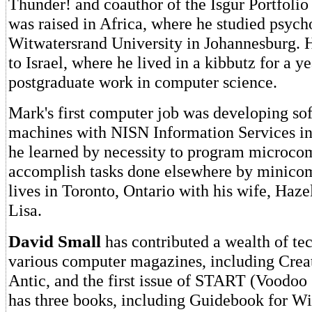
Thunder! and coauthor of the Isgur Portfoli
was raised in Africa, where he studied psych
Witwatersrand University in Johannesburg. H
to Israel, where he lived in a kibbutz for a y
postgraduate work in computer science.
Mark's first computer job was developing so
machines with NISN Information Services in 
he learned by necessity to program microco
accomplish tasks done elsewhere by minico
lives in Toronto, Ontario with his wife, Haze
Lisa.
David Small
has contributed a wealth of tec
various computer magazines, including Cre
Antic, and the first issue of START (Voodo
has three books, including Guidebook for W