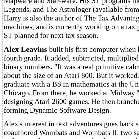
Mapware and Star-ware. His ST programs i
Legends, and The Astrologer (available from
Harry is also the author of The Tax Advantage
machines, and is currently working on a tax 
ST planned for next tax season.
Alex Leavins
built his first computer when 
fourth grade. It added, subtracted, multiplie
binary numbers. "It was a real primitive calc
about the size of an Atari 800. But it worke
graduate with a BS in mathematics at the Uni
Chicago. From there, he worked at Midway 
designing Atari 2600 games. He then branch
forming Dynamic Software Design.
Alex's interest in text adventures goes back
coauthored Wombats and Wombats II, two sa