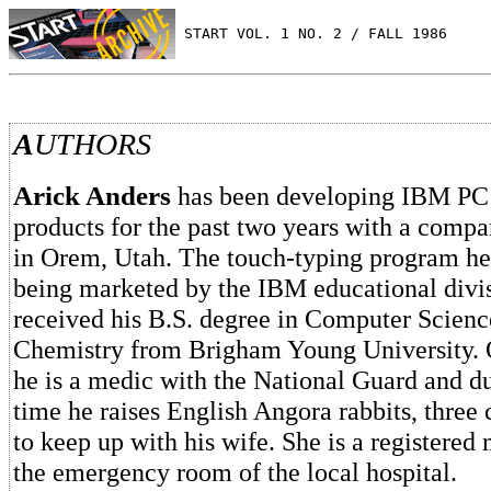
 START VOL. 1 NO. 2 / FALL 1986
A
UTHORS
Arick Anders
has been developing IBM PC 
products for the past two years with a com
in Orem, Utah. The touch-typing program he
being marketed by the IBM educational divis
received his B.S. degree in Computer Scienc
Chemistry from Brigham Young University.
he is a medic with the National Guard and du
time he raises English Angora rabbits, three 
to keep up with his wife. She is a registered
the emergency room of the local hospital.