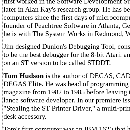
first worked in the Software Development S
later in Alan Kay's research group. He has b
computers since the first days of microcomp
founder of Peachtree Software in Atlanta, Ge
he is with The System Works in Redmond, W
Jim designed Dunion's Debugging Tool, con
to be the best debugger for the 8-bit Atari, 
on an ST version to be called STDDT.
Tom Hudson
is the author of DEGAS, CAD
DEGAS Elite. He was head of programming
magazine from 1982 to 1985 before leaving 
lance software developer. In our premiere i
"Stealing the ST Printer Driver," a multi-pr
desk accessory.
Tom's first computer was an IBM 1620 that h