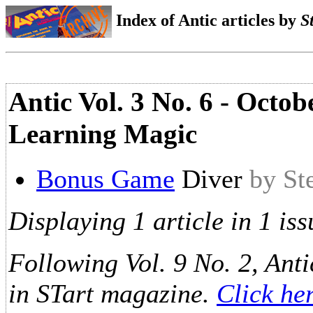
Index of Antic articles by
S
Antic Vol. 3 No. 6 - Octo
Learning Magic
Bonus Game
Diver
by St
Displaying 1 article in 1 iss
Following Vol. 9 No. 2, Anti
in STart magazine.
Click he