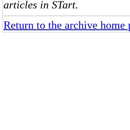
articles in STart.
Return to the archive home