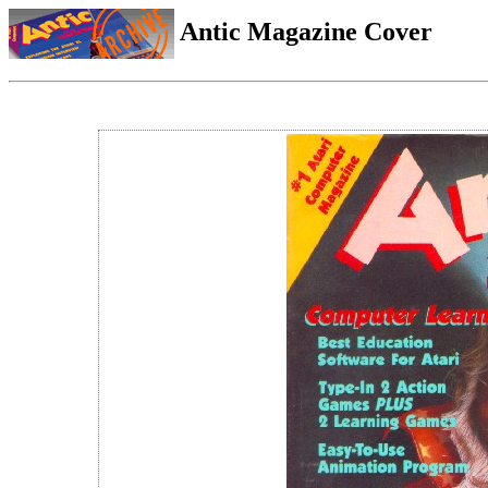
Antic Magazine Cover