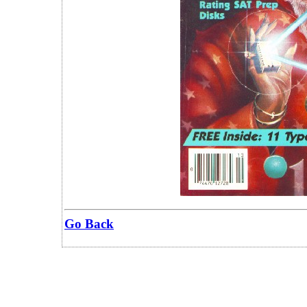
Go Back