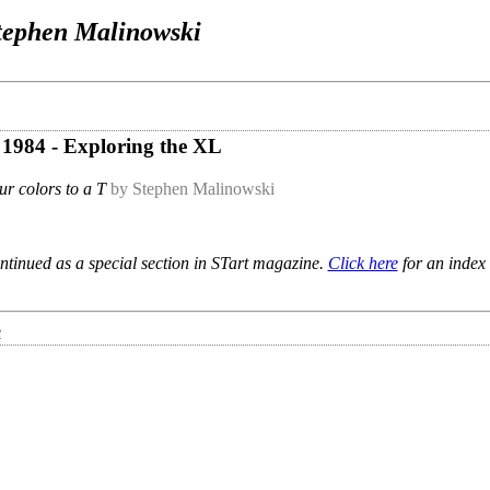
tephen Malinowski
e 1984 - Exploring the XL
ur colors to a T
by Stephen Malinowski
ntinued as a special section in STart magazine.
Click here
for an index 
e