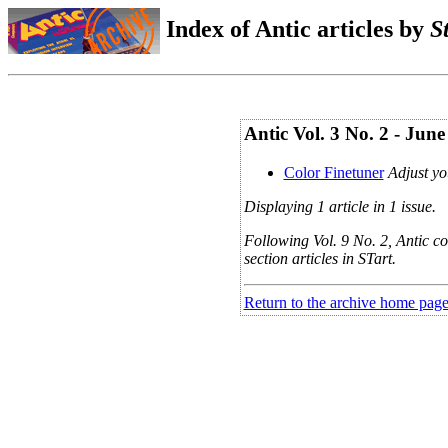
Index of Antic articles by
S
Antic Vol. 3 No. 2 - Jun
Color Finetuner
Adjust yo
Displaying 1 article in 1 issue.
Following Vol. 9 No. 2, Antic co
section articles in STart.
Return to the archive home pag