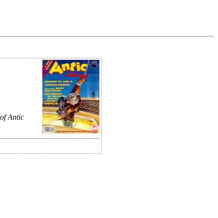
of Antic