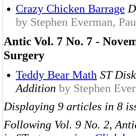
Crazy Chicken Barrage
D
by Stephen Everman, Paul
Antic Vol. 7 No. 7 - Nove
Surgery
Teddy Bear Math
ST Disk
Addition
by Stephen Ever
Displaying 9 articles in 8 is
Following Vol. 9 No. 2, Anti