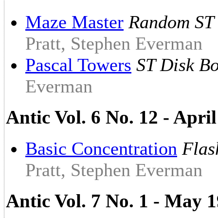
Maze Master
Random ST 
Pratt, Stephen Everman
Pascal Towers
ST Disk B
Everman
Antic Vol. 6 No. 12 - Apri
Basic Concentration
Flas
Pratt, Stephen Everman
Antic Vol. 7 No. 1 - May 