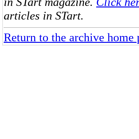
in STart magazine.
Click he
articles in STart.
Return to the archive home