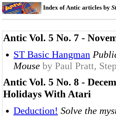
Index of Antic articles by
S
Antic Vol. 5 No. 7 - Nove
ST Basic Hangman
Publi
Mouse
by Paul Pratt, St
Antic Vol. 5 No. 8 - Dece
Holidays With Atari
Deduction!
Solve the mys