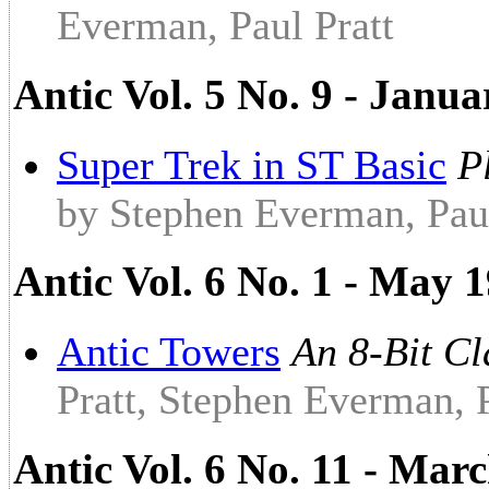
Everman, Paul Pratt
Antic Vol. 5 No. 9 - Janu
Super Trek in ST Basic
P
by Stephen Everman, Paul
Antic Vol. 6 No. 1 - May 1
Antic Towers
An 8-Bit C
Pratt, Stephen Everman, 
Antic Vol. 6 No. 11 - Ma