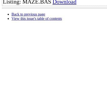
Listing: MAZE.BAS
Download
Back to previous page
View this issue's table of contents