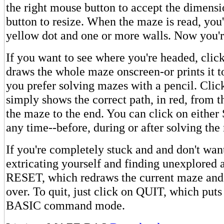
the right mouse button to accept the dimensio
button to resize. When the maze is read, you'
yellow dot and one or more walls. Now you'r
If you want to see where you're headed, cli
draws the whole maze onscreen-or prints it to
you prefer solving mazes with a pencil. Cli
simply shows the correct path, in red, from t
the maze to the end. You can click on eith
any time--before, during or after solving the
If you're completely stuck and and don't wan
extricating yourself and finding unexplored a
RESET, which redraws the current maze and l
over. To quit, just click on QUIT, which put
BASIC command mode.