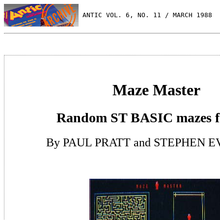
 ANTIC VOL. 6, NO. 11 / MARCH 1988
Maze Master
Random ST BASIC mazes f
By PAUL PRATT and STEPHEN 