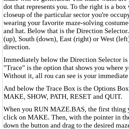
dot that represents you. To the right is a bo
closeup of the particular sector you're occup
wearing your favorite maze-solving costume-
and hat. Below that is the Direction Selector
(up), South (down), East (right) or West (left
direction.
Immediately below the Direction Selector is
"Trace" is the option that shows you where y
Without it, all rou can see is your immediate
And below the Trace Box is the Options Box,
MAKE, SHOW, PATH, RESET and QUIT.
When you RUN MAZE.BAS, the first thing yo
click on MAKE. Then, with the pointer in t
down the button and drag to the desired maze