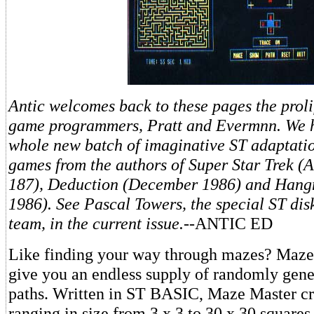
Antic welcomes back to these pages the prol
game programmers, Pratt and Evermnn. We 
whole new batch of imaginative ST adaptatio
games from the authors of Super Star Trek (A
187), Deduction (December 1986) and Han
1986). See Pascal Towers, the special ST dis
team, in the current issue.
--ANTIC ED
Like finding your way through mazes? Maze 
give you an endless supply of randomly gen
paths. Written in ST BASIC, Maze Master c
ranging in size from 3 x 3 to 30 x 30 squares