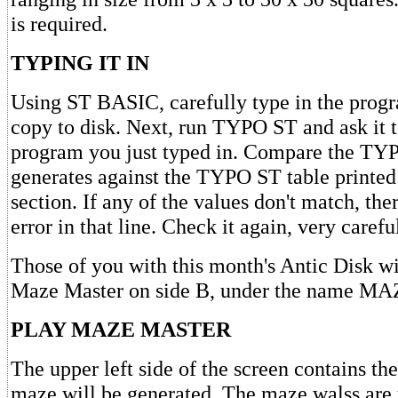
is required.
TYPING IT IN
Using ST BASIC, carefully type in the prog
copy to disk. Next, run TYPO ST and ask it t
program you just typed in. Compare the TYP
generates against the TYPO ST table printed 
section. If any of the values don't match, th
error in that line. Check it again, very careful
Those of you with this month's Antic Disk wi
Maze Master on side B, under the name M
PLAY MAZE MASTER
The upper left side of the screen contains th
maze will be generated. The maze walss are y