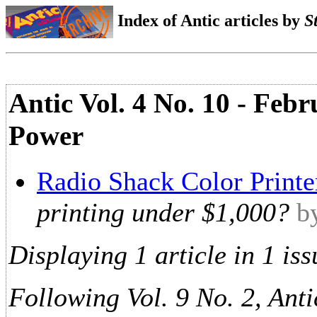
Index of Antic articles by
S
Antic Vol. 4 No. 10 - Febr
Power
Radio Shack Color Printe
printing under $1,000?
b
Displaying 1 article in 1 iss
Following Vol. 9 No. 2, Anti