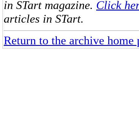
in STart magazine.
Click he
articles in STart.
Return to the archive home