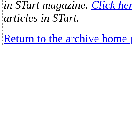
in STart magazine.
Click he
articles in STart.
Return to the archive home