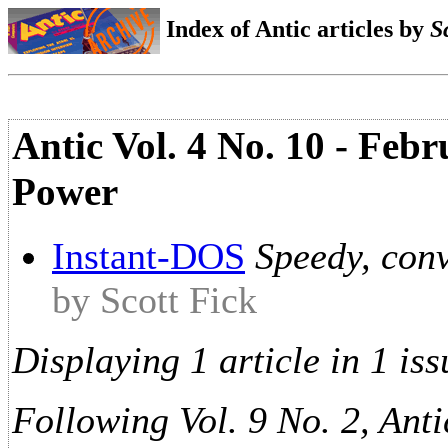
Index of Antic articles by
S
Antic Vol. 4 No. 10 - Febr
Power
Instant-DOS
Speedy, con
by Scott Fick
Displaying 1 article in 1 iss
Following Vol. 9 No. 2, Anti