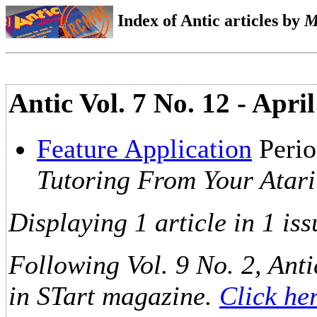
Index of Antic articles by
M
Antic Vol. 7 No. 12 - Apri
Feature Application
Perio
Tutoring From Your Atari
Displaying 1 article in 1 iss
Following Vol. 9 No. 2, Anti
in STart magazine.
Click he