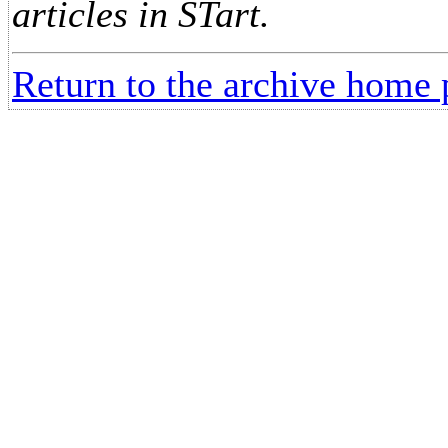
articles in STart.
Return to the archive home